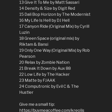
13 Give It To Me by Matt Sassari
14 Density & Size by Digit Red
15 Dali Bop Horizon by The Modernist
16 My Life Is Hell by DJ Hell
17 Canyon Ride (Original Mix) by Cyrill
Luzin
18 Green Space (original mix) by
Riktam & Bansi
19 Only One Way (Original Mix) by Rob
Pearson
20 Relax by Zombie Nation
21 Break It Down by Aux 88
22 Low Life by The Hacker
23 Matte by FJAAK
24 Computronic by Evil C & The
Hustler
Give me a small tip:
https://buymeacoffee.com/kreolis