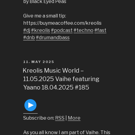
by Black Eyed Peas
Give me a small tip:
https://buymeacoffee.com/kreolis
#dj
#kreolis
#podcast
#techno
#fast
#dnb
#drumandbass
POSTED
11. MAY 2025
ON
Kreolis Music World –
11.05.2025 Vaihe featuring
Yaano 18.04.2025 #185
Subscribe on:
RSS
|
More
As you all know I am part of Vaihe. This