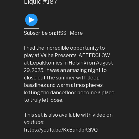
Liquid #187
Subscribe on:
RSS
|
More
I had the incredible opportunity to
play at Vaihe Presents: AFTERGLOW
at Lepakkomies in Helsinki on August
29, 2025. It was an amazing night to
close out the summer with deep
basslines and warm atmospheres,
letting the dancefloor become a place
to truly let loose.
This set is also available with video on
youtube:
https://youtu.be/KxBandbKGVQ