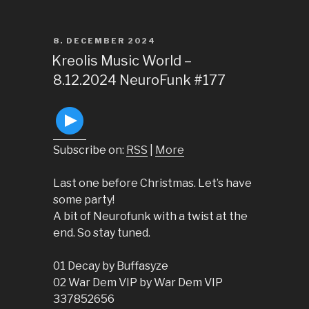
POSTED
8. DECEMBER 2024
ON
Kreolis Music World –
8.12.2024 NeuroFunk #177
Subscribe on:
RSS
|
More
Last one before Christmas. Let’s have
some party!
A bit of Neurofunk with a twist at the
end. So stay tuned.
01 Decay by Buffasyze
02 War Dem VIP by War Dem VIP
337852656