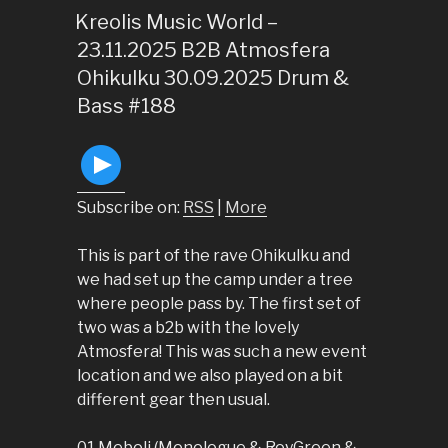
ON
Kreolis Music World –
23.11.2025 B2B Atmosfera
Ohikulku 30.09.2025 Drum &
Bass #188
Subscribe on:
RSS
|
More
This is part of the rave Ohikulku and
we had set up the camp under a tree
where people pass by. The first set of
two was a b2b with the lovely
Atmosfera! This was such a new event
location and we also played on a bit
different gear then usual.
01 Meboli (Monologue & RoyGreen &