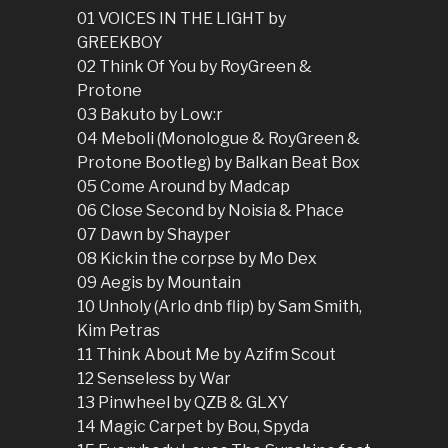
01 VOICES IN THE LIGHT by
GREEKBOY
02 Think Of You by RoyGreen &
Protone
03 Bakuto by Low:r
04 Meboli (Monologue & RoyGreen &
Protone Bootleg) by Balkan Beat Box
05 Come Around by Madcap
06 Close Second by Noisia & Phace
07 Dawn by Shayper
08 Kickin the corpse by Mo Dex
09 Aegis by Mountain
10 Unholy (Arlo dnb flip) by Sam Smith,
Kim Petras
11 Think About Me by Azifm Scout
12 Senseless by War
13 Pinwheel by QZB & GLXY
14 Magic Carpet by Bou, Spyda