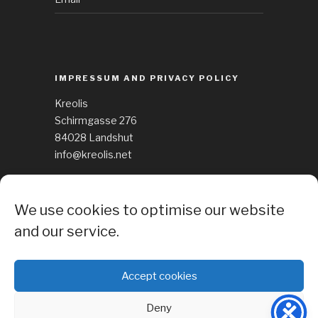
IMPRESSUM AND PRIVACY POLICY
Kreolis
Schirmgasse 276
84028 Landshut
info@kreolis.net
See Impressum
We use cookies to optimise our website
Cockie Policy
and our service.
Accept cookies
Deny