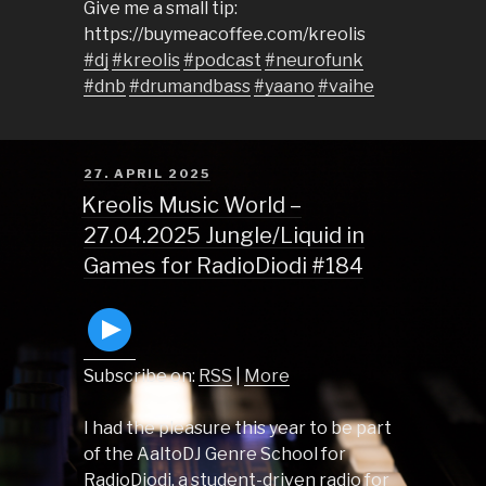
Give me a small tip:
https://buymeacoffee.com/kreolis
#dj
#kreolis
#podcast
#neurofunk
#dnb
#drumandbass
#yaano
#vaihe
POSTED
27. APRIL 2025
ON
Kreolis Music World –
27.04.2025 Jungle/Liquid in
Games for RadioDiodi #184
Subscribe on:
RSS
|
More
I had the pleasure this year to be part
of the AaltoDJ Genre School for
RadioDiodi, a student-driven radio for