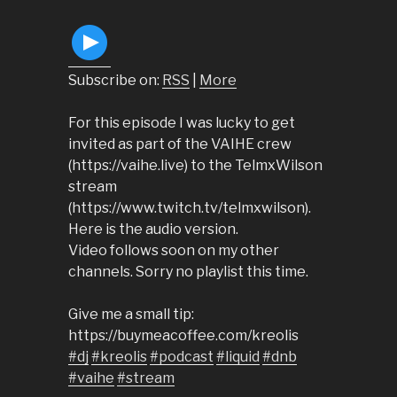
Subscribe on:
RSS
|
More
For this episode I was lucky to get
invited as part of the VAIHE crew
(https://vaihe.live) to the TelmxWilson
stream
(https://www.twitch.tv/telmxwilson).
Here is the audio version.
Video follows soon on my other
channels. Sorry no playlist this time.
Give me a small tip:
https://buymeacoffee.com/kreolis
#dj
#kreolis
#podcast
#liquid
#dnb
#vaihe
#stream