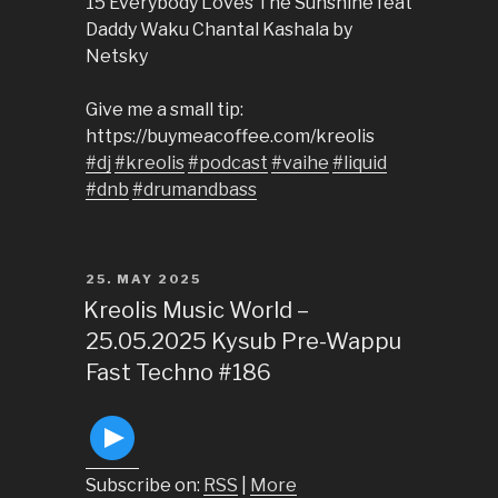
15 Everybody Loves The Sunshine feat
Daddy Waku Chantal Kashala by
Netsky
Give me a small tip:
https://buymeacoffee.com/kreolis
#dj
#kreolis
#podcast
#vaihe
#liquid
#dnb
#drumandbass
POSTED
25. MAY 2025
ON
Kreolis Music World –
25.05.2025 Kysub Pre-Wappu
Fast Techno #186
Subscribe on:
RSS
|
More