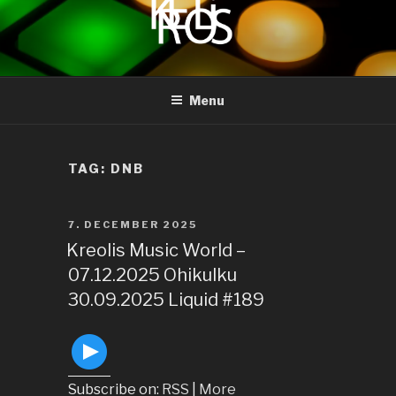
to
content
KREOLIS
audio and visual art
Menu
TAG:
DNB
POSTED
7. DECEMBER 2025
ON
Kreolis Music World –
07.12.2025 Ohikulku
30.09.2025 Liquid #189
Subscribe on:
RSS
|
More