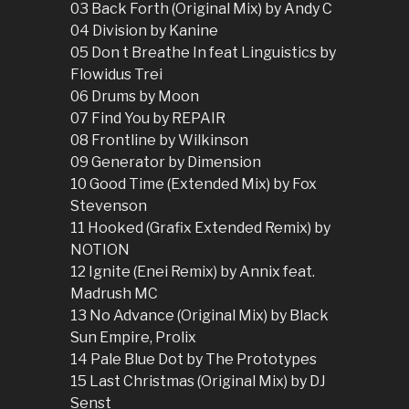
03 Back Forth (Original Mix) by Andy C
04 Division by Kanine
05 Don t Breathe In feat Linguistics by
Flowidus Trei
06 Drums by Moon
07 Find You by REPAIR
08 Frontline by Wilkinson
09 Generator by Dimension
10 Good Time (Extended Mix) by Fox
Stevenson
11 Hooked (Grafix Extended Remix) by
NOTION
12 Ignite (Enei Remix) by Annix feat.
Madrush MC
13 No Advance (Original Mix) by Black
Sun Empire, Prolix
14 Pale Blue Dot by The Prototypes
15 Last Christmas (Original Mix) by DJ
Senst