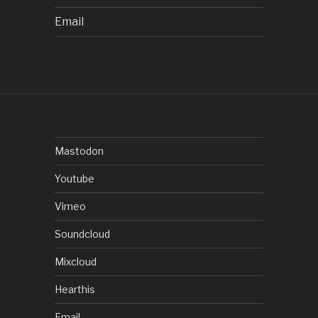
Email
Mastodon
Youtube
Vimeo
Soundcloud
Mixcloud
Hearthis
Email