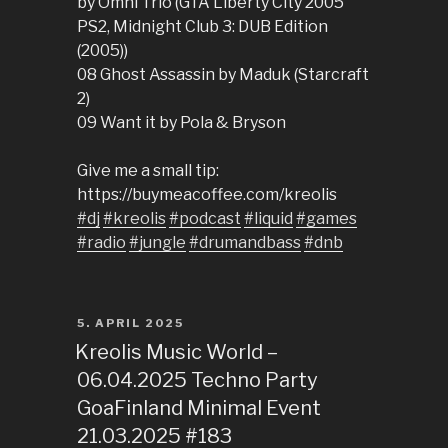
by Omni Trio (GTA Liberty City 2005
PS2, Midnight Club 3: DUB Edition
(2005))
08 Ghost Assassin by Maduk (Starcraft
2)
09 Want it by Pola & Bryson
Give me a small tip:
https://buymeacoffee.com/kreolis
#dj
#kreolis
#podcast
#liquid
#games
#radio
#jungle
#drumandbass
#dnb
POSTED
5. APRIL 2025
ON
Kreolis Music World –
06.04.2025 Techno Party
GoaFinland Minimal Event
21.03.2025 #183