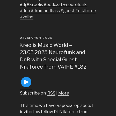
#dj
#kreolis
#podcast
#neurofunk
#dnb
#drumandbass
#guest
#nikiforce
#vaihe
POSTED
23. MARCH 2025
ON
Kreolis Music World –
23.03.2025 Neurofunk and
DnB with Special Guest
Nikiforce from VAIHE #182
Subscribe on:
RSS
|
More
This time we have a special episode. I
invited my fellow DJ Nikiforce from