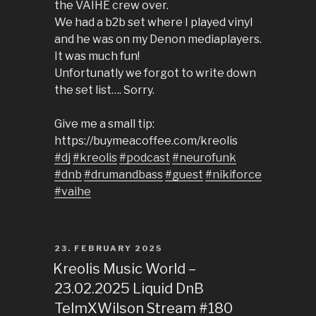
the VAIHE crew over.
We had a b2b set where I played vinyl
and he was on my Denon mediaplayers.
It was much fun!
Unfortunatly we forgot to write down
the set list…. Sorry.
Give me a small tip:
https://buymeacoffee.com/kreolis
#dj
#kreolis
#podcast
#neurofunk
#dnb
#drumandbass
#guest
#nikiforce
#vaihe
POSTED
23. FEBRUARY 2025
ON
Kreolis Music World –
23.02.2025 Liquid DnB
TelmXWilson Stream #180