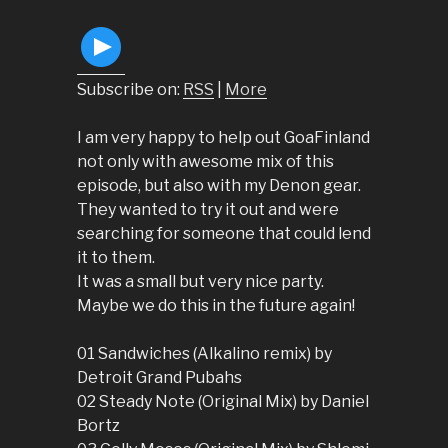
Subscribe on:
RSS
|
More
I am very happy to help out GoaFinland
not only with awesome mix of this
episode, but also with my Denon gear.
They wanted to try it out and were
searching for someone that could lend
it to them.
It was a small but very nice party.
Maybe we do this in the future again!
01 Sandwiches (Alkalino remix) by
Detroit Grand Pubahs
02 Steady Note (Original Mix) by Daniel
Bortz