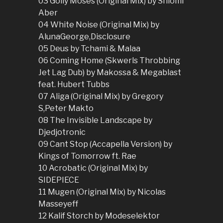
03 Golly Moses (Original Mix) by Shlomi
Aber
04 White Noise (Original Mix) by
AlunaGeorge,Disclosure
05 Deus by Tchami & Malaa
06 Coming Home (Skwerls Throbbing
Jet Lag Dub) by Makossa & Megablast
feat. Hubert Tubbs
07 Aliga (Original Mix) by Gregory
S,Peter Makto
08 The Invisible Landscape by
Djedjotronic
09 Cant Stop (Accapella Version) by
Kings of Tomorrow ft. Rae
10 Acrobatic (Original Mix) by
SIDEPIECE
11 Mugen (Original Mix) by Nicolas
Masseyeff
12 Kalif Storch by Modeselektor