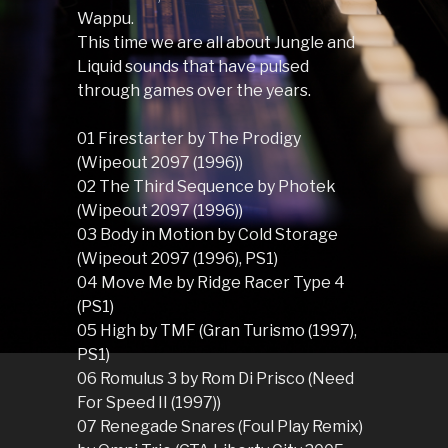
Wappu.
This time we are all about Jungle and
Liquid sounds that have pulsed
through games over the years.
01 Firestarter by The Prodigy
(Wipeout 2097 (1996))
02 The Third Sequence by Photek
(Wipeout 2097 (1996))
03 Body in Motion by Cold Storage
(Wipeout 2097 (1996), PS1)
04 Move Me by Ridge Racer Type 4
(PS1)
05 High by TMF (Gran Turismo (1997),
PS1)
06 Romulus 3 by Rom Di Prisco (Need
For Speed II (1997))
07 Renegade Snares (Foul Play Remix)