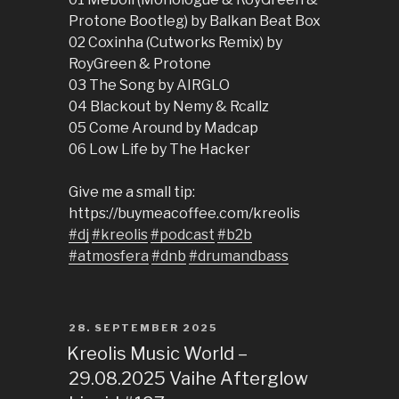
Protone Bootleg) by Balkan Beat Box
02 Coxinha (Cutworks Remix) by
RoyGreen & Protone
03 The Song by AIRGLO
04 Blackout by Nemy & Rcallz
05 Come Around by Madcap
06 Low Life by The Hacker
Give me a small tip:
https://buymeacoffee.com/kreolis
#dj
#kreolis
#podcast
#b2b
#atmosfera
#dnb
#drumandbass
POSTED
28. SEPTEMBER 2025
ON
Kreolis Music World –
29.08.2025 Vaihe Afterglow