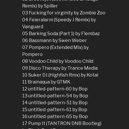
Remix) by Spiller
03 Fucking for virginity by Zombie Zoo
04 Feieralarm (Speedy J Remix) by
Vanguard
05 Barking Soda (Part 1) by Flembaz
06 Bassmann by Swen Weber
07 Pompero (Extended Mix) by
Pompero
08 Voodoo Child by Voodoo Child
09 Disco Therapy by Trance Media
10 Suker DJ (Highfish Rmx) by Kotai
11 Brainaqua by GTMK
12 untitled-pattern-60 by Bop
13 untitled-pattern-54 by Bop
14 untitled-pattern-51 by Bop
15 untitled-pattern-61 by Bop
16 untitled-pattern-65 by Bop
17 Pump It (TANTRON DNB Bootleg)