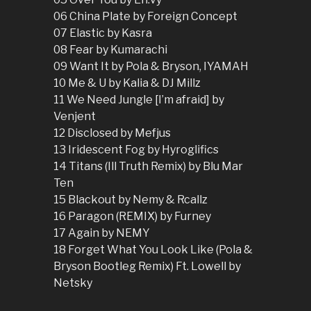
06 China Plate by Foreign Concept
07 Elastic by Kasra
08 Fear by Kumarachi
09 Want It by Pola & Bryson, IYAMAH
10 Me & U by Kalia & DJ Millz
11 We Need Jungle [I’m afraid] by
Venjent
12 Disclosed by Mefjus
13 Iridescent Fog by Hyroglifics
14 Titans (Ill Truth Remix) by Blu Mar
Ten
15 Blackout by Nemy & Rcallz
16 Paragon (REMIX) by Furney
17 Again by NEMY
18 Forget What You Look Like (Pola &
Bryson Bootleg Remix) Ft. Lowell by
Netsky