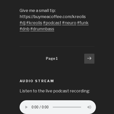
Give me a small tip:
https://buymeacoffee.com/kreolis
#dj
#kreolis
#podcast
#neuro
#funk
#dnb
#drumnbass
Posts
Next
Page
1
page
pagination
AUDIO STREAM
Listen to the live podcast recording: