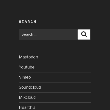
SEARCH
Search
Search
for:
Mastodon
Youtube
Vimeo
Soundcloud
Mixcloud
Hearthis