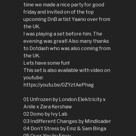
time we made a nice party for good
friday and invited on of the top
upcoming DnB artist Yaano over from
the UK.
I was playing a set before him. The
evening was great! Also many thanks
to Dotdash who was also coming from
the UK.
Lets have some fun!
This set is also available with video on
youtube:
https://youtu.be/0ZYztAePhag
01 Unfrozen by London Elektricity x
Anile x Zara Kershaw
02 Domo by Ivy Lab
03 Indifferent Changes by Mindloader
04 Don’t Stress by Emz & Sam Binga
05 Over You by En:vy