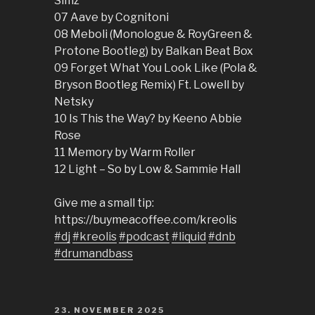
Simz
07 Aave by Cognitoni
08 Meboli (Monologue & RoyGreen &
Protone Bootleg) by Balkan Beat Box
09 Forget What You Look Like (Pola &
Bryson Bootleg Remix) Ft. Lowell by
Netsky
10 Is This the Way? by Keeno Abbie
Rose
11 Memory by Warm Roller
12 Light – So by Low & Sammie Hall
Give me a small tip:
https://buymeacoffee.com/kreolis
#dj
#kreolis
#podcast
#liquid
#dnb
#drumandbass
POSTED
23. NOVEMBER 2025