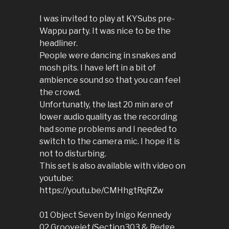
I was invited to play at KYSubs pre-
Wappu party. It was nice to be the
headliner.
People were dancing in snakes and
mosh pits. I have left in a bit of
ambience sound so that you can feel
the crowd.
Unfortunatly, the last 20 min are of
lower audio quality as the recording
had some problems and I needed to
switch to the camera mic. I hope it is
not to disturbing.
This set is also available with video on
youtube:
https://youtu.be/CMHhgtRqRZw
01 Object Seven by Inigo Kennedy
02 Groovejet (Section303 & Redge