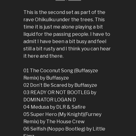
This is the second set as part of the
rave Ohikulku under the trees. This
time it is just me alone playing a bit
liquid for the passing people. I have to
admit I have been a bit busy and feel
still a bit rusty and I think you can hear
it here and there.
01 The Coconut Song (Buffasyze
Remix) by Buffasyze
02 Don’t Be Scared by Buffasyze
03 READY OR NOT BOOTLEG by
DOMINATOR LOGAN D
04 Medusa by DLR & Safire
05 Super Hero (My Knight)(Furney
Remix) by The House Crew
06 Selfish (Noppo Bootleg) by Little