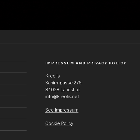
IMPRESSUM AND PRIVACY POLICY
Kreolis
Schirmgasse 276
84028 Landshut
info@kreolis.net
See Impressum
Cockie Policy