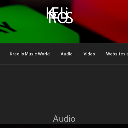
Kreolis Music World
Audio
Video
Websites a
Audio