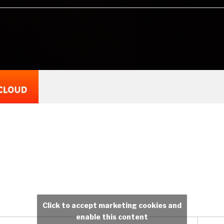
Click to accept marketing cookies and
enable this content