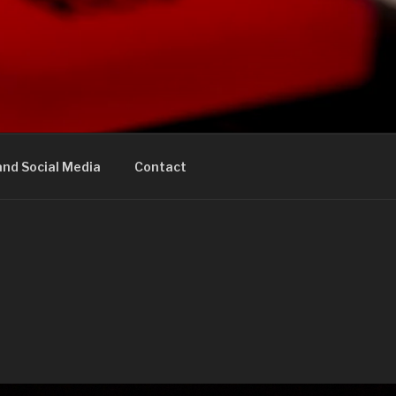
nd Social Media
Contact