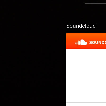
Soundcloud