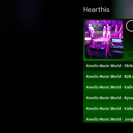
Hearthis