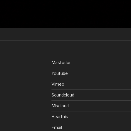
Mastodon
Youtube
Vimeo
Soundcloud
Mixcloud
Hearthis
Email