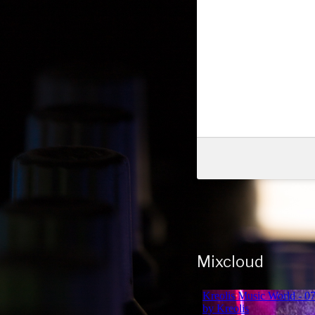
Mixcloud