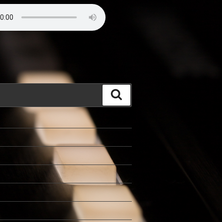
Search