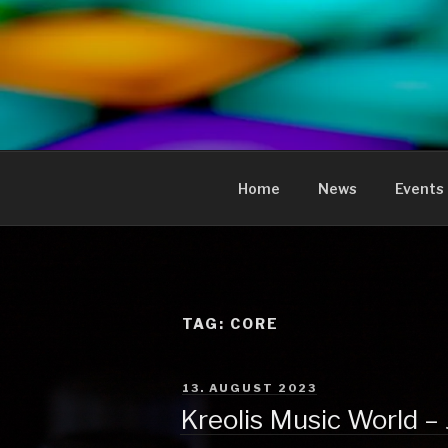
to
content
KREOLIS
audio and visual art
Home
News
Events
TAG:
CORE
POSTED
13. AUGUST 2023
ON
Kreolis Music World –