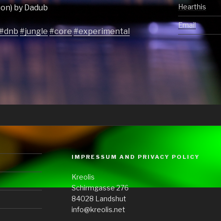
Hearthis
ason) by Dadub
Email
#dnb
#jungle
#core
#experimental
IMPRESSUM AND PRIVACY POLICY
Kreolis
Schirmgasse 276
84028 Landshut
info@kreolis.net