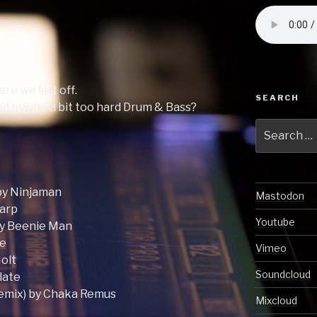
re we left off.
SEARCH
end maybe a bit too hard Drum & Bass?
Search
for:
by Ninjaman
Mastodon
warp
Youtube
by Beenie Man
me
Vimeo
Holt
Soundcloud
late
Remix) by Chaka Remus
Mixcloud