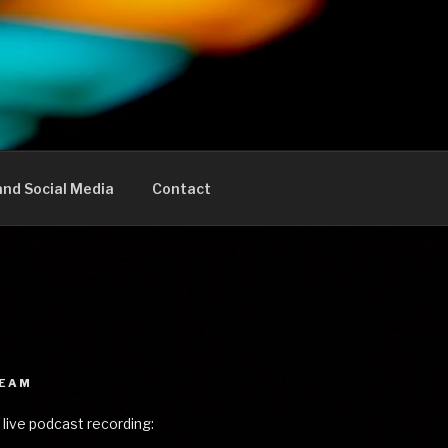
nd Social Media
Contact
REAM
 live podcast recording: