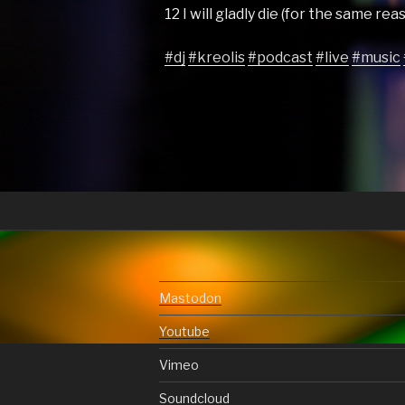
12 I will gladly die (for the same re
#dj
#kreolis
#podcast
#live
#music
Mastodon
Youtube
Vimeo
Soundcloud