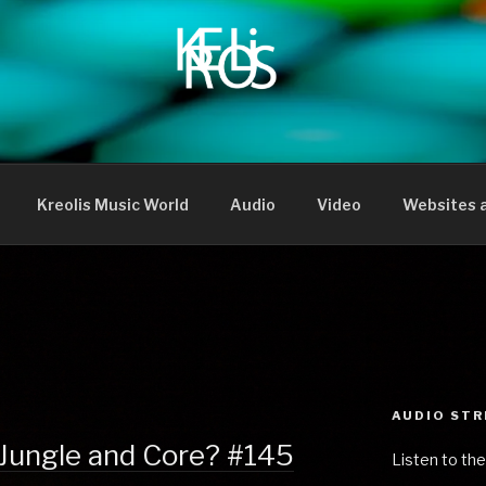
Kreolis Music World
Audio
Video
Websites a
AUDIO ST
 Jungle and Core? #145
Listen to the