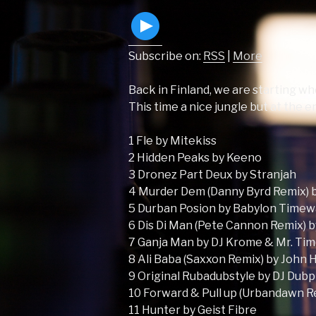
Subscribe on:
RSS
|
More
Back in Finland, we are starting whe
This time a nice jungle but at the 
1 Fle by Mitekiss
2 Hidden Peaks by Keeno
3 Dronez Part Deux by Stranjah
4 Murder Dem (Danny Byrd Remix) 
5 Durban Posion by Babylon Time
6 Dis Di Man (Pete Cannon Remix) 
7 Ganja Man by DJ Krome & Mr. Ti
8 Ali Baba (Saxxon Remix) by John 
9 Original Rubadubstyle by DJ Dubp
10 Forward & Pull up (Urbandawn 
11 Hunter by Geist Fibre