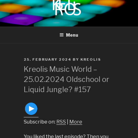
to
content
KREOLIS
audio and visual art
Menu
POSTED
25. FEBRUARY 2024
BY
KREOLIS
ON
Kreolis Music World –
25.02.2024 Oldschool or
Liquid Jungle? #157
Subscribe on:
RSS
|
More
You liked the last episode? Then you