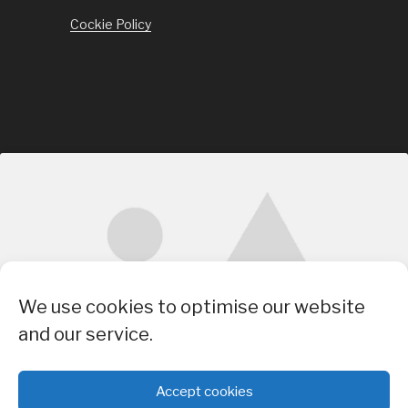
Cockie Policy
Click to accept marketing cookies and
We use cookies to optimise our website
enable this content
and our service.
Accept cookies