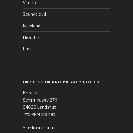
Vimeo
Soundcloud
Mixcloud
Hearthis
Email
IMPRESSUM AND PRIVACY POLICY
Kreolis
Schirmgasse 276
84028 Landshut
info@kreolis.net
See Impressum