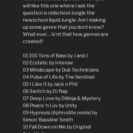
will like this one where I ask the
question is oldschool Jungle the
newschool liquid Jungle. Am I making
up some genre that you dont know?
What ever… Is’nt that how genres are
created?
01 100 Tons of Bass by J and J
02 Ecstatic by Intense
03 Mindscape by Dub Technicians
04 Pulse of Life by The Sentinel
05 I Like It by Jack n Phil
06 Switch by DJ Rap
07 Deep Love by Dillinja & Mystery
08 Peace ‘n Luv by Unity
09 Hypnosis (Aphrodite remix) by
Simon ‘Bassline’ Smith
10 Fall Down on Me by Original