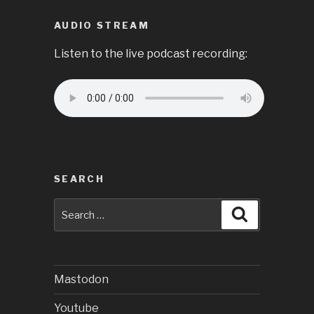
AUDIO STREAM
Listen to the live podcast recording:
SEARCH
Search
Search
for:
Mastodon
Youtube