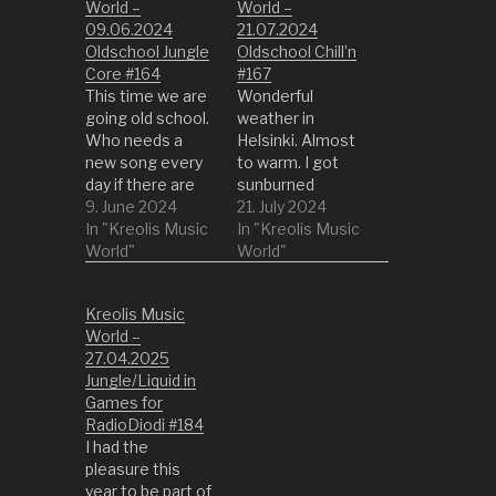
World –
World –
09.06.2024
21.07.2024
Oldschool Jungle
Oldschool Chill’n
Core #164
#167
This time we are
Wonderful
going old school.
weather in
Who needs a
Helsinki. Almost
new song every
to warm. I got
day if there are
sunburned
already so many
9. June 2024
heavily :D. Let's
21. July 2024
good old songs
In "Kreolis Music
chill a bit. What
In "Kreolis Music
that just have
World"
better way to do
World"
been forgotten.
it then with
So lets dig into
oldschool jungle?
Kreolis Music
some old Jungle
01 Respected
World –
when DnB was
Not Accepted by
27.04.2025
not yet born. 01
A Touch of Jazz
Jungle/Liquid in
Valley of the
02 I Don’t Owe
Games for
Shadows by
You Sh… by Smak
RadioDiodi #184
VALLEY OF
03 Free Me by
I had the
THE…
Bliss ’n’ Tumble…
pleasure this
year to be part of