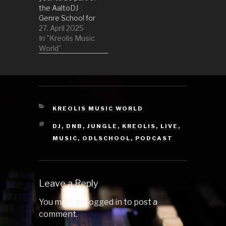
the AaltoDJ
Genre School for
RadioDiodi, a
27. April 2025
student-driven
In "Kreolis Music
radio for Wappu.
World"
This time we are
all about Jungle
and Liquid
sounds that have
pulsed through
games over the
CATEGORIES
KREOLIS MUSIC WORLD
years. 01
TAGS
DJ
,
DNB
,
JUNGLE
,
KREOLIS
,
LIVE
,
Firestarter by
The Prodigy
MUSIC
,
ODLSCHOOL
,
PODCAST
(Wipeout 2097
(1996)) 02 The
Third…
Leave a Reply
You must be
logged in
to post a
comment.