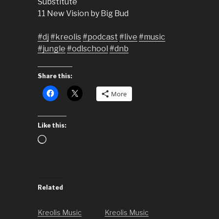
Substitute
11 New Vision by Big Bud
#dj
#kreolis
#podcast
#live
#music
#jungle
#odlschool
#dnb
Share this:
More
Like this:
Loading…
Related
Kreolis Music
Kreolis Music