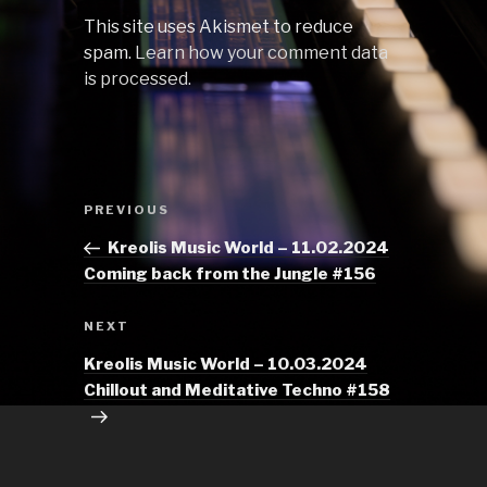
This site uses Akismet to reduce
spam.
Learn how your comment data
is processed.
Post
Previous
PREVIOUS
navigation
Post
Kreolis Music World – 11.02.2024
Coming back from the Jungle #156
Next
NEXT
Post
Kreolis Music World – 10.03.2024
Chillout and Meditative Techno #158