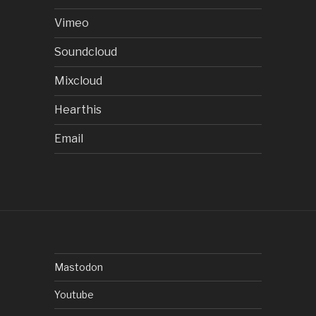
Vimeo
Soundcloud
Mixcloud
Hearthis
Email
Mastodon
Youtube