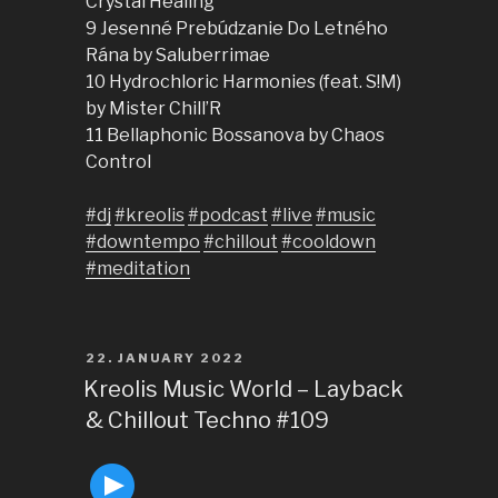
Crystal Healing
9 Jesenné Prebúdzanie Do Letného
Rána by Saluberrimae
10 Hydrochloric Harmonies (feat. S!M)
by Mister Chill’R
11 Bellaphonic Bossanova by Chaos
Control
#dj
#kreolis
#podcast
#live
#music
#downtempo
#chillout
#cooldown
#meditation
POSTED
22. JANUARY 2022
ON
Kreolis Music World – Layback
& Chillout Techno #109