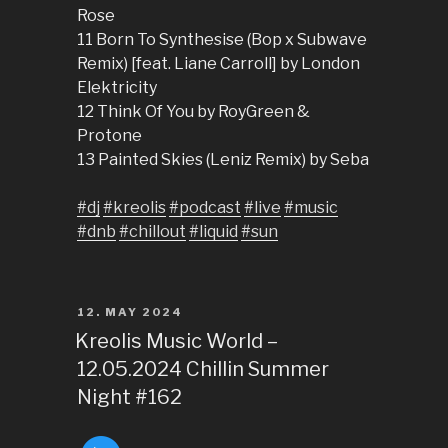
Rose
11 Born To Synthesise (Bop x Subwave
Remix) [feat. Liane Carroll] by London
Elektricity
12 Think Of You by RoyGreen &
Protone
13 Painted Skies (Leniz Remix) by Seba
#dj
#kreolis
#podcast
#live
#music
#dnb
#chillout
#liquid
#sun
POSTED
12. MAY 2024
ON
Kreolis Music World –
12.05.2024 Chillin Summer
Night #162