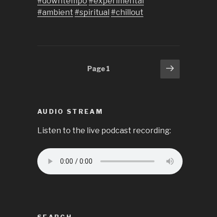
#downtempo
#experimental
#ambient
#spiritual
#chillout
Posts
Next
Page
1
page
pagination
AUDIO STREAM
Listen to the live podcast recording: