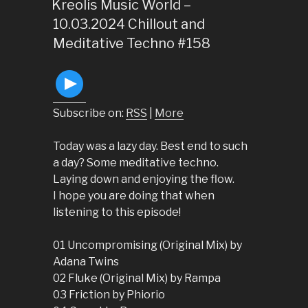
ON
Kreolis Music World –
10.03.2024 Chillout and
Meditative Techno #158
Subscribe on:
RSS
|
More
Today was a lazy day. Best end to such
a day? Some meditative techno.
Laying down and enjoying the flow.
I hope you are doing that when
listening to this episode!
01 Uncompromising (Original Mix) by
Adana Twins
02 Fluke (Original Mix) by Rampa
03 Friction by Phiorio