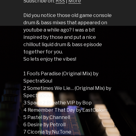
Subscribe on:
RSS
|
More
Did you notice those old game console
drum & bass mixes that appeared on
youtube a while ago? I was a bit
inspired by those and put a nice
chillout liquid drum & bass episode
together for you.
So lets enjoy the vibes!
1 Fool’s Paradise (Original Mix) by
SpectraSoul
2 Sometimes We Lie… (Original Mix) by
SpectraSoul
3 Space 2 Breathe VIP by Bop
4 Remember That Day by EastColors
5 Pastel by Channell
6 Desire by Petroll
7 Ciconia by Nu:Tone