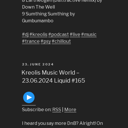
8 Eartheogen (Disttractive Remix) by
Down The Well
9 Sumthing Sumthing by
Gumbumambo
#dj
#kreolis
#podcast
#live
#music
#trance
#psy
#chillout
POSTED
23. JUNE 2024
ON
Kreolis Music World –
23.06.2024 Liquid #165
Subscribe on:
RSS
|
More
I heard you say more DnB? Alright! On