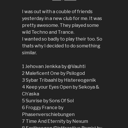
I was out with a couble of friends
yesterday in a new club for me. It was
pretty awesome. They played some
wild Techno and Trance.
I wanted so badly to play their too. So
thats why I decided to do something
similar.
1 Jehovan Jenkka by @Vauhti
2 Maleficent One by Psilogod
3 Sybar Tribaahl by Histereogenik
4 Keep your Eyes Open by Sekoya &
Ch’aska
5 Sunrise by Sons Of Sol
6 Froggy France by
Phasenverschiebungen
7 Time And Eternity by Nexum