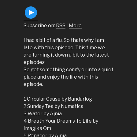
Subscribe on:
RSS
|
More
I had a bit of a flu. So thats why I am
late with this episode. This time we
are turning it down a bit to the latest
episodes.
So get something comfy or into a quiet
place and enjoy the life with this
episode.
1 Circular Cause by Bandarlog
2 Sunday Tea by Numatica
3 Water by Ajnia
4 Breath Your Dreams To Life by
Imagika Om
5 Renacer by Ajnia