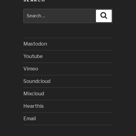
SEARCH
Search
Search
for:
Mastodon
Youtube
Vimeo
Soundcloud
Mixcloud
Hearthis
Email