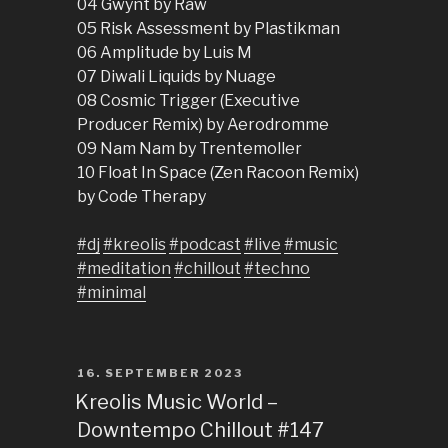
04 Gwynt by Raw
05 Risk Assessment by Plastikman
06 Amplitude by Luis M
07 Diwali Liquids by Nuage
08 Cosmic Trigger (Executive
Producer Remix) by Aerodromme
09 Nam Nam by Trentemoller
10 Float In Space (Zen Racoon Remix)
by Code Therapy
#dj
#kreolis
#podcast
#live
#music
#meditation
#chillout
#techno
#minimal
POSTED
16. SEPTEMBER 2023
ON
Kreolis Music World –
Downtempo Chillout #147