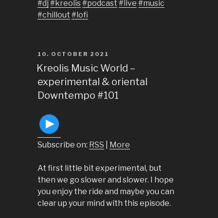
#dj
#kreolis
#podcast
#live
#music
#chillout
#lofi
POSTED
10. OCTOBER 2021
ON
Kreolis Music World –
experimental & oriental
Downtempo #101
Subscribe on:
RSS
|
More
At first little bit experimental, but
then we go slower and slower. I hope
you enjoy the ride and maybe you can
clear up your mind with this episode.