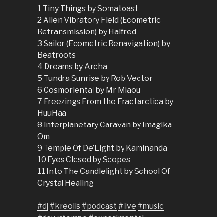
1 Tiny Things by Somatoast
2 Alien Vibratory Field (Ecometric
Retransmission) by Halfred
3 Sailor (Ecometric Renavigation) by
Beatroots
4 Dreams by Archa
5 Tundra Sunrise by Rob Vector
6 Cosmoriental by Mr Miaou
7 Freezings From the Fractarctica by
HuuHaa
8 Interplanetary Caravan by Imagika
Om
9 Temple Of De’Light by Kaminanda
10 Eyes Closed by Scopes
11 Into The Candlelight by School Of
Crystal Healing
#dj
#kreolis
#podcast
#live
#music