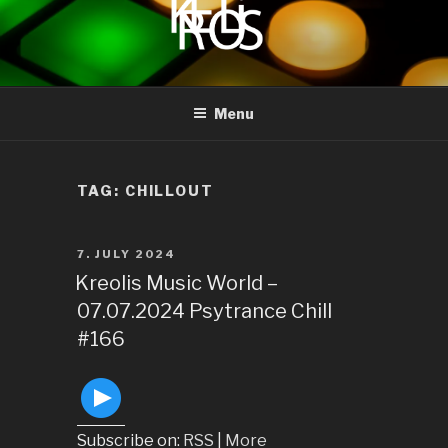
to
content
KREOLIS
audio and visual art
Menu
TAG:
CHILLOUT
POSTED
7. JULY 2024
ON
Kreolis Music World –
07.07.2024 Psytrance Chill
#166
Subscribe on:
RSS
|
More