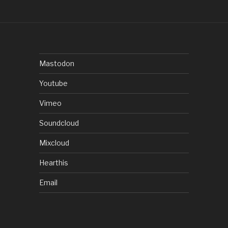
Mastodon
Youtube
Vimeo
Soundcloud
Mixcloud
Hearthis
Email