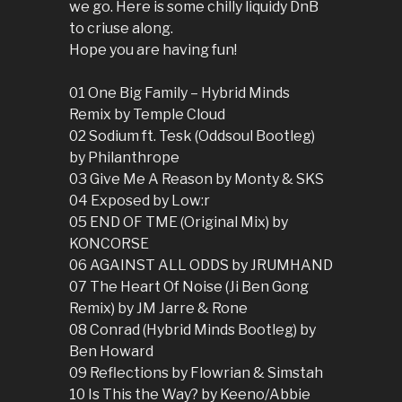
we go. Here is some chilly liquidy DnB
to criuse along.
Hope you are having fun!
01 One Big Family – Hybrid Minds
Remix by Temple Cloud
02 Sodium ft. Tesk (Oddsoul Bootleg)
by Philanthrope
03 Give Me A Reason by Monty & SKS
04 Exposed by Low:r
05 END OF TME (Original Mix) by
KONCORSE
06 AGAINST ALL ODDS by JRUMHAND
07 The Heart Of Noise (Ji Ben Gong
Remix) by JM Jarre & Rone
08 Conrad (Hybrid Minds Bootleg) by
Ben Howard
09 Reflections by Flowrian & Simstah
10 Is This the Way? by Keeno/Abbie