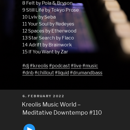
8 Felt by Pola & Bryson
9 Still Life by Tokyo Prose
10 Lviv by Seba
11 Your Soul by Redeyes
12 Spaces by Etherwood
13 Star Search by Flaco
14 Adrift by Brainwork
15 If You Want by Zar
#dj
#kreolis
#podcast
#live
#music
#dnb
#chillout
#liquid
#drumandbass
POSTED
6. FEBRUARY 2022
ON
Kreolis Music World –
Meditative Downtempo #110