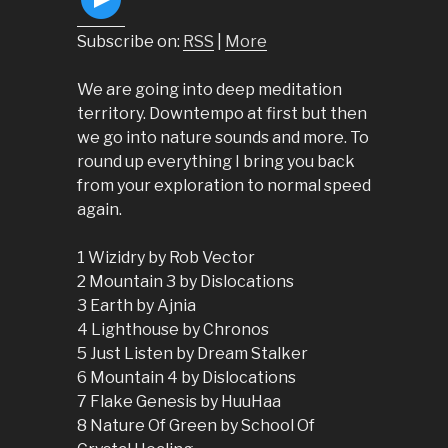
Subscribe on:
RSS
|
More
We are going into deep meditation
territory. Downtempo at first but then
we go into nature sounds and more. To
round up everything I bring you back
from your exploration to normal speed
again.
1 Wizidry by Rob Vector
2 Mountain 3 by Dislocations
3 Earth by Ajnia
4 Lighthouse by Chronos
5 Just Listen by Dream Stalker
6 Mountain 4 by Dislocations
7 Flake Genesis by HuuHaa
8 Nature Of Green by School Of