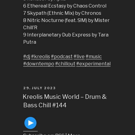
6 Ethereal Ecstasy by Chaos Control
7 Skypath (Ethnic Mix) by Chronos
8 Nitric Nocturne (feat. S!M) by Mister
Chill’R
9 Interplanetary Dub Express by Tara
Putra
#dj
#kreolis
#podcast
#live
#music
#downtempo
#chillout
#experimental
POSTED
29. JULY 2023
ON
Kreolis Music World – Drum &
Bass Chill #144