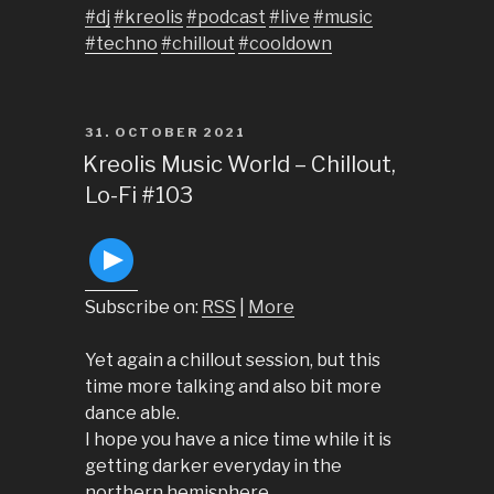
#dj
#kreolis
#podcast
#live
#music
#techno
#chillout
#cooldown
POSTED
31. OCTOBER 2021
ON
Kreolis Music World – Chillout,
Lo-Fi #103
Subscribe on:
RSS
|
More
Yet again a chillout session, but this
time more talking and also bit more
dance able.
I hope you have a nice time while it is
getting darker everyday in the
northern hemisphere.