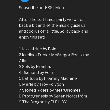
Subscribe on:
RSS
|
More
After the last times party we will sit
back a bit and let the music guide us
and cool us off a little. So lay back and
enjoy this set!
1 Jazzlatrine by Point
2 Icedive (Trevor McGregor Remix) by
Alic
3 Seis by Flembaz
4 Diamond by Point
5 Latitude by Floating Machine
6 Merle by Troy Polygon
7 Stoned Riders by MetrONomes
8 Protogenesis by Søren Nordström
9 The Dragon by F.I.E.L.D.Y