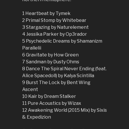
1 Heartbeat by Tymek
2 Primal Stomp by Whitebear
3 Stargazing by Naturelement
4 Jessika Parker by Op3rador
5 Psychedelic Dreams by Shamanizm
Parallelii
6 Gravitate by How Green
7 Sandman by Dusty Ohms
8 Dance The Spiral Never Ending (feat.
Alice Spacedoll) by Kalya Scintilla
9 Burst The Lock by Bent Wing
Ascent
10 Kair by Dream Stalker
11 Pure Acoustics by Wizax
12 Awakening World (2015 Mix) by Sixis
& Expedizion