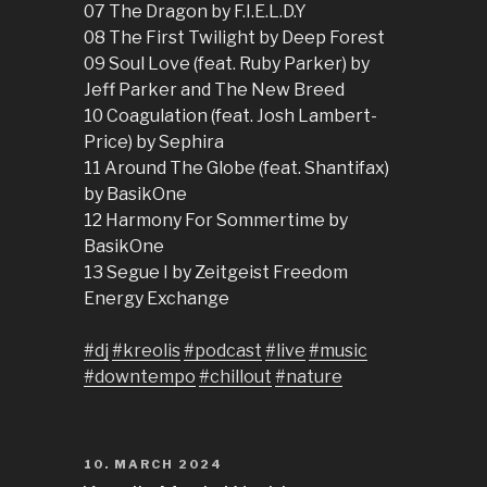
07 The Dragon by F.I.E.L.D.Y
08 The First Twilight by Deep Forest
09 Soul Love (feat. Ruby Parker) by
Jeff Parker and The New Breed
10 Coagulation (feat. Josh Lambert-
Price) by Sephira
11 Around The Globe (feat. Shantifax)
by BasikOne
12 Harmony For Sommertime by
BasikOne
13 Segue I by Zeitgeist Freedom
Energy Exchange
#dj
#kreolis
#podcast
#live
#music
#downtempo
#chillout
#nature
POSTED
10. MARCH 2024