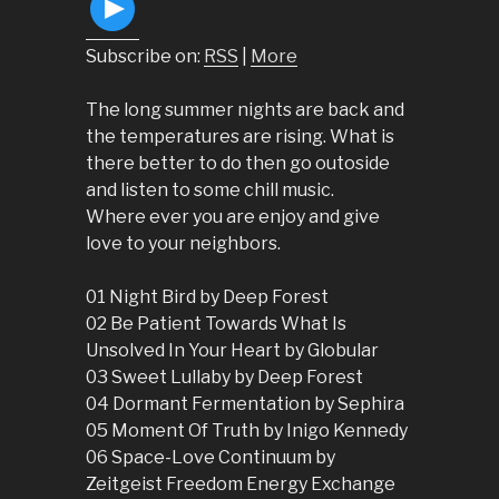
Subscribe on:
RSS
|
More
The long summer nights are back and
the temperatures are rising. What is
there better to do then go outoside
and listen to some chill music.
Where ever you are enjoy and give
love to your neighbors.
01 Night Bird by Deep Forest
02 Be Patient Towards What Is
Unsolved In Your Heart by Globular
03 Sweet Lullaby by Deep Forest
04 Dormant Fermentation by Sephira
05 Moment Of Truth by Inigo Kennedy
06 Space-Love Continuum by
Zeitgeist Freedom Energy Exchange