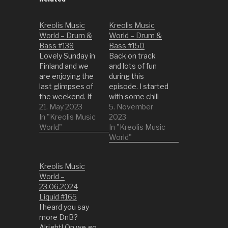
Kreolis Music
Kreolis Music
World – Drum &
World – Drum &
Bass #139
Bass #150
Lovely Sunday in
Back on track
Finland and we
and lots of fun
are enjoying the
during this
last glimpses of
episode. I started
the weekend. If
with some chill
you had no time
21. May 2023
liquid DnB tracks
5. November
to dance then be
In "Kreolis Music
and then
2023
ready. However,
World"
suddently we got
In "Kreolis Music
we are slowing it
into a bit more
World"
down at the end.
upbeat territory.
1 Rido Breeze by
So call your
Kreolis Music
Metalheadz 2
buddies and
World –
Tink Ya Bad
move the sofa
23.06.2024
(Original Mix) by G
for a make shift
Liquid #165
Dub 3 Can't Get…
dance floor. 01
I heard you say
Headway by
more DnB?
Radiax 02 Velvet
Alright! On we go.