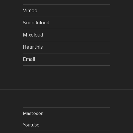
Vimeo
Soundcloud
Mixcloud
Hearthis
Email
Mastodon
Youtube