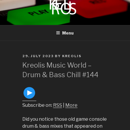
to
content
KREOLIS
audio and visual art
Menu
POSTED
29. JULY 2023
BY
KREOLIS
ON
Kreolis Music World –
Drum & Bass Chill #144
Subscribe on:
RSS
|
More
Did you notice those old game console
drum & bass mixes that appeared on