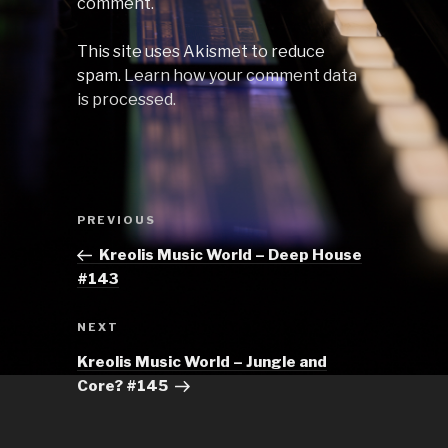
comment.
This site uses Akismet to reduce
spam.
Learn how your comment data
is processed.
Post
Previous
PREVIOUS
navigation
Post
Kreolis Music World – Deep House
#143
Next
NEXT
Post
Kreolis Music World – Jungle and
Core? #145