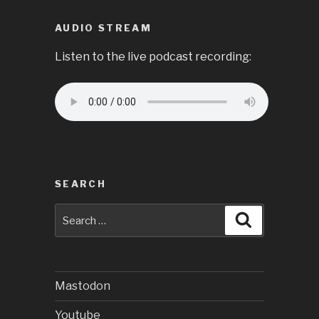
AUDIO STREAM
Listen to the live podcast recording:
SEARCH
Search
Search
for:
Mastodon
Youtube