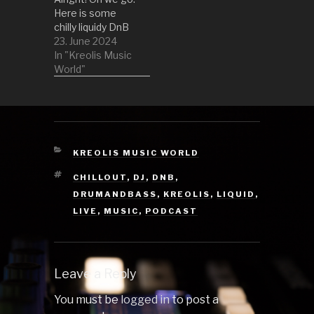
Fiddler…
Here is some
chilly liquidy DnB
to criuse along.
23. June 2024
Hope you are
In "Kreolis Music
having fun! 01
World"
One Big Family -
Hybrid Minds
Remix by Temple
Cloud 02 Sodium
ft. Tesk (Oddsoul
Bootleg) by
CATEGORIES
KREOLIS MUSIC WORLD
Philanthrope 03
TAGS
CHILLOUT
,
DJ
,
DNB
,
Give Me A
Reason by
DRUMANDBASS
,
KREOLIS
,
LIQUID
,
Monty…
LIVE
,
MUSIC
,
PODCAST
Leave a Reply
You must be
logged in
to post a