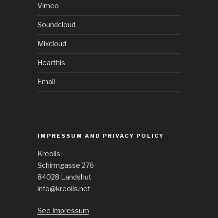
Vimeo
Soundcloud
Mixcloud
Hearthis
Email
IMPRESSUM AND PRIVACY POLICY
Kreolis
Schirmgasse 276
84028 Landshut
info@kreolis.net
See Impressum