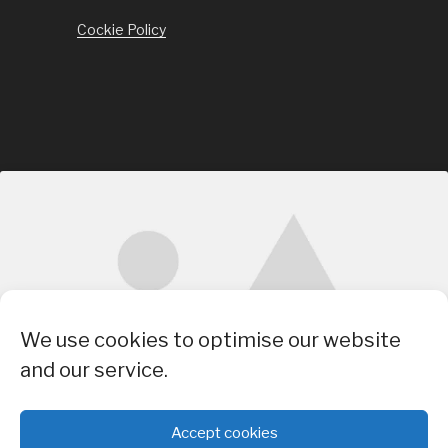
Cockie Policy
Click to accept marketing cookies and
We use cookies to optimise our website
enable this content
and our service.
Accept cookies