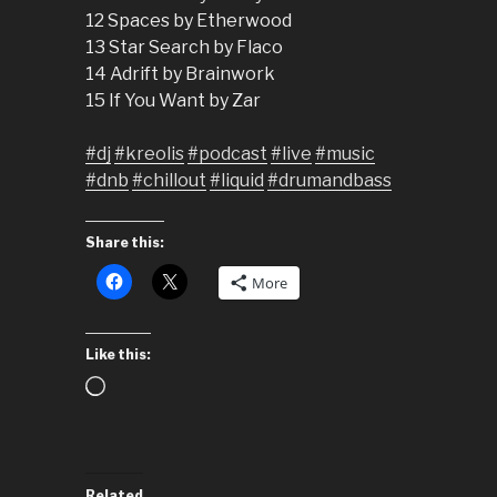
12 Spaces by Etherwood
13 Star Search by Flaco
14 Adrift by Brainwork
15 If You Want by Zar
#dj
#kreolis
#podcast
#live
#music
#dnb
#chillout
#liquid
#drumandbass
Share this:
More
Like this:
Loading…
Related