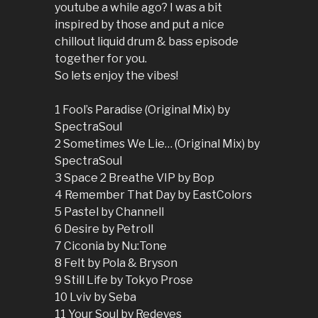
youtube a while ago? I was a bit
inspired by those and put a nice
chillout liquid drum & bass episode
together for you.
So lets enjoy the vibes!
1 Fool’s Paradise (Original Mix) by
SpectraSoul
2 Sometimes We Lie… (Original Mix) by
SpectraSoul
3 Space 2 Breathe VIP by Bop
4 Remember That Day by EastColors
5 Pastel by Channell
6 Desire by Petroll
7 Ciconia by Nu:Tone
8 Felt by Pola & Bryson
9 Still Life by Tokyo Prose
10 Lviv by Seba
11 Your Soul by Redeyes