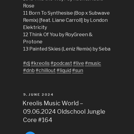
Rose
11 Born To Synthesise (Bop x Subwave
Remix) [feat. Liane Carroll] by London
Elektricity
12 Think Of You by RoyGreen &
Protone
13 Painted Skies (Leniz Remix) by Seba
#dj
#kreolis
#podcast
#live
#music
#dnb
#chillout
#liquid
#sun
POSTED
9. JUNE 2024
ON
Kreolis Music World –
09.06.2024 Oldschool Jungle
Core #164