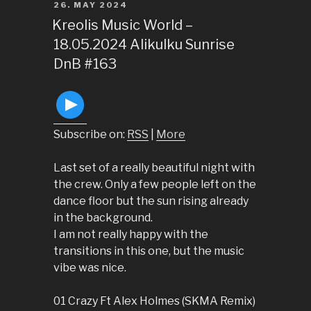
POSTED
26. MAY 2024
ON
Kreolis Music World –
18.05.2024 Alikulku Sunrise
DnB #163
Subscribe on:
RSS
|
More
Last set of a really beautiful night with
the crew. Only a few people left on the
dance floor but the sun rising already
in the background.
I am not really happy with the
transitions in this one, but the music
vibe was nice.
01 Crazy Ft Alex Holmes (SKMA Remix)