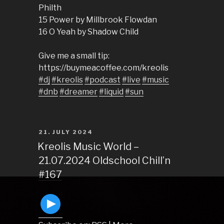
Philth
15 Power by Millbrook Flowdan
16 O Yeah by Shadow Child
Give me a small tip:
https://buymeacoffee.com/kreolis
#dj
#kreolis
#podcast
#live
#music
#dnb
#dreamer
#liquid
#sun
POSTED
21. JULY 2024
ON
Kreolis Music World –
21.07.2024 Oldschool Chill’n
#167