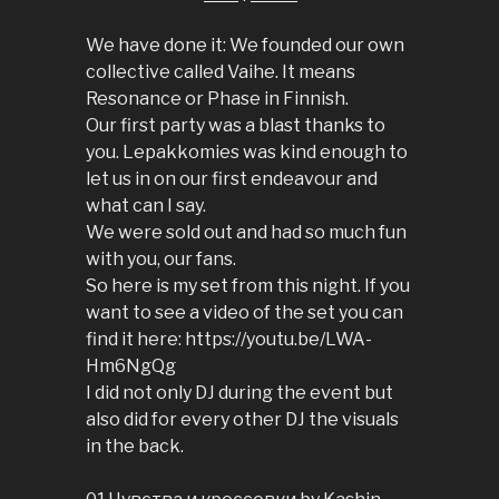
We have done it: We founded our own
collective called Vaihe. It means
Resonance or Phase in Finnish.
Our first party was a blast thanks to
you. Lepakkomies was kind enough to
let us in on our first endeavour and
what can I say.
We were sold out and had so much fun
with you, our fans.
So here is my set from this night. If you
want to see a video of the set you can
find it here: https://youtu.be/LWA-
Hm6NgQg
I did not only DJ during the event but
also did for every other DJ the visuals
in the back.