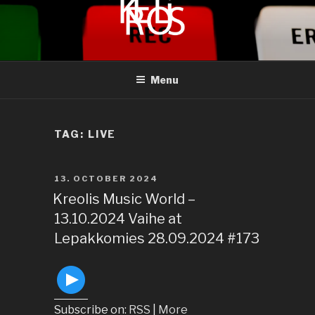
to
content
KREOLIS
audio and visual art
Menu
TAG:
LIVE
POSTED
13. OCTOBER 2024
ON
Kreolis Music World –
13.10.2024 Vaihe at
Lepakkomies 28.09.2024 #173
Subscribe on:
RSS
|
More