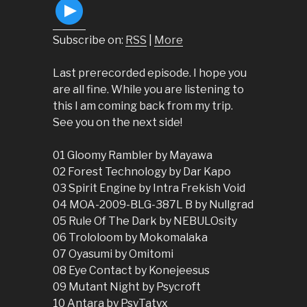
Subscribe on:
RSS
|
More
Last prerecorded episode. I hope you
are all fine. While you are listening to
this I am coming back from my trip.
See you on the next side!
01 Gloomy Rambler by Mayawa
02 Forest Technology by Dar Kapo
03 Spirit Engine by Intra Frekish Void
04 MOA-2009-BLG-387L B by Nullgrad
05 Rule Of The Dark by NEBULOsity
06 Trololoom by Mokomalaka
07 Oyasumi by Omitomi
08 Eye Contact by Konejeesus
09 Mutant Night by Psycroft
10 Antara by PsyTatyx