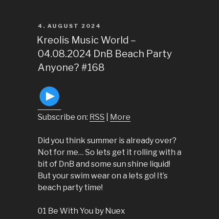
POSTED
4. AUGUST 2024
ON
Kreolis Music World –
04.08.2024 DnB Beach Party
Anyone? #168
Subscribe on:
RSS
|
More
Did you think summer is already over?
Not for me… So lets get it rolling with a
bit of DnB and some sun shine liquid!
But your swim wear on a lets go! It’s
beach party time!
01 Be With You by Nuex