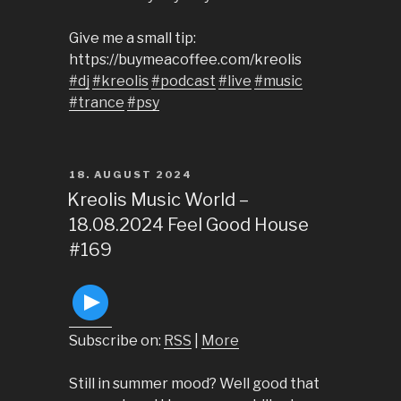
Give me a small tip:
https://buymeacoffee.com/kreolis
#dj
#kreolis
#podcast
#live
#music
#trance
#psy
POSTED
18. AUGUST 2024
ON
Kreolis Music World –
18.08.2024 Feel Good House
#169
Subscribe on:
RSS
|
More
Still in summer mood? Well good that