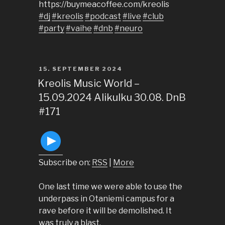
https://buymeacoffee.com/kreolis
#dj
#kreolis
#podcast
#live
#club
#party
#vaihe
#dnb
#neuro
POSTED
15. SEPTEMBER 2024
ON
Kreolis Music World –
15.09.2024 Alikulku 30.08. DnB
#171
Subscribe on:
RSS
|
More
One last time we were able to use the
underpass in Otaniemi campus for a
rave before it will be demolished. It
was truly a blast.