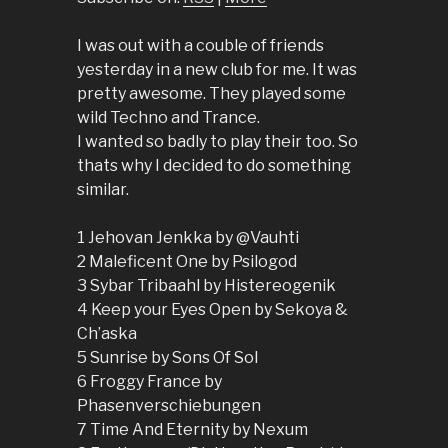
I was out with a couble of friends
yesterday in a new club for me. It was
pretty awesome. They played some
wild Techno and Trance.
I wanted so badly to play their too. So
thats why I decided to do something
similar.
1 Jehovan Jenkka by @Vauhti
2 Maleficent One by Psilogod
3 Sybar Tribaahl by Histereogenik
4 Keep your Eyes Open by Sekoya &
Ch’aska
5 Sunrise by Sons Of Sol
6 Froggy France by
Phasenverschiebungen
7 Time And Eternity by Nexum