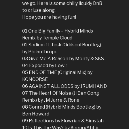
we go. Here is some chilly liquidy DnB
to criuse along.
Hope you are having fun!
01 One Big Family – Hybrid Minds
Remix by Temple Cloud
02 Sodium ft. Tesk (Oddsoul Bootleg)
by Philanthrope
03 Give Me A Reason by Monty & SKS
04 Exposed by Low:r
05 END OF TME (Original Mix) by
KONCORSE
06 AGAINST ALL ODDS by JRUMHAND
07 The Heart Of Noise (Ji Ben Gong
Remix) by JM Jarre & Rone
08 Conrad (Hybrid Minds Bootleg) by
Ben Howard
09 Reflections by Flowrian & Simstah
10 Is This the Way? by Keeno/Abbie