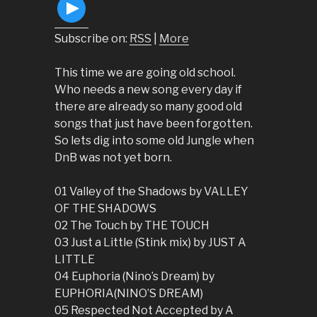
Subscribe on:
RSS
|
More
This time we are going old school.
Who needs a new song every day if
there are already so many good old
songs that just have been forgotten.
So lets dig into some old Jungle when
DnB was not yet born.
01 Valley of the Shadows by VALLEY
OF THE SHADOWS
02 The Touch by THE TOUCH
03 Just a Little (Stink mix) by JUST A
LITTLE
04 Euphoria (Nino’s Dream) by
EUPHORIA(NINO’S DREAM)
05 Respected Not Accepted by A