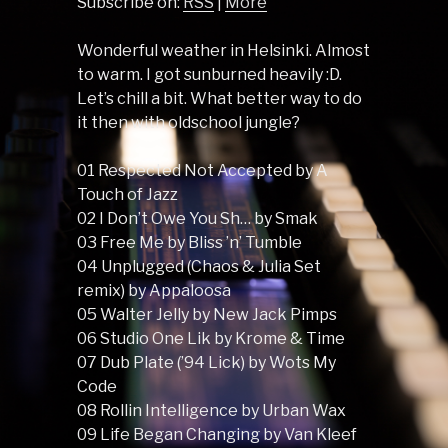
Subscribe on:
RSS
|
More
Wonderful weather in Helsinki. Almost
to warm. I got sunburned heavily :D.
Let’s chill a bit. What better way to do
it then with oldschool jungle?
01 Respected Not Accepted by A
Touch of Jazz
02 I Don’t Owe You Sh… by Smak
03 Free Me by Bliss ’n’ Tumble
04 Unplugged (Chaos & Julia Set
remix) by Appaloosa
05 Walter Jelly by New Jack Pimps
06 Studio One Lik by Krome & Time
07 Dub Plate (’94 Lick) by Wots My
Code
08 Rollin Intelligence by Urban Wax
09 Life Began Changing by Van Kleef