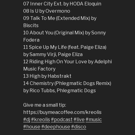
07 Inner City Ext. by HODA Eloquin
08 Is U by Overmono
09 Talk To Me (Extended Mix) by
Biscits
10 About You (Original Mix) by Sonny
Fodera
11 Spice Up My Life (feat. Paige Eliza)
by Sammy Virji, Paige Eliza
12 Riding High On Your Love by Adelphi
Music Factory
13 High by Habstrakt
14 Chemistry (Phlegmatic Dogs Remix)
by Rico Tubbs, Phlegmatic Dogs
Give me a small tip:
https://buymeacoffee.com/kreolis
#dj
#kreolis
#podcast
#live
#music
#house
#deephouse
#disco