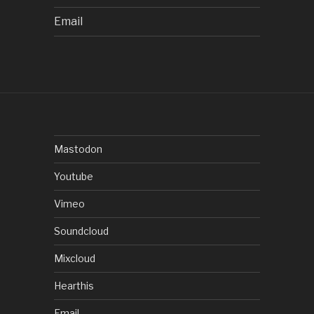
Email
Mastodon
Youtube
Vimeo
Soundcloud
Mixcloud
Hearthis
Email