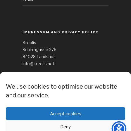
IMPRESSUM AND PRIVACY POLICY
Kreolis
Schirmgasse 276
84028 Landshut
info@kreolis.net
See Impressum
We use cookies to optimise our website
Cockie Policy
and our service.
Accept cookies
Deny