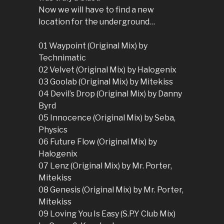
Now we will have to find a new
location for the underground…
01 Waypoint (Original Mix) by
Technimatic
02 Velvet (Original Mix) by Halogenix
03 Goolab (Original Mix) by Mitekiss
04 Devil’s Drop (Original Mix) by Danny
Byrd
05 Innocence (Original Mix) by Seba,
Physics
06 Future Flow (Original Mix) by
Halogenix
07 Lenz (Original Mix) by Mr. Porter,
Mitekiss
08 Genesis (Original Mix) by Mr. Porter,
Mitekiss
09 Loving You Is Easy (S.P.Y Club Mix)