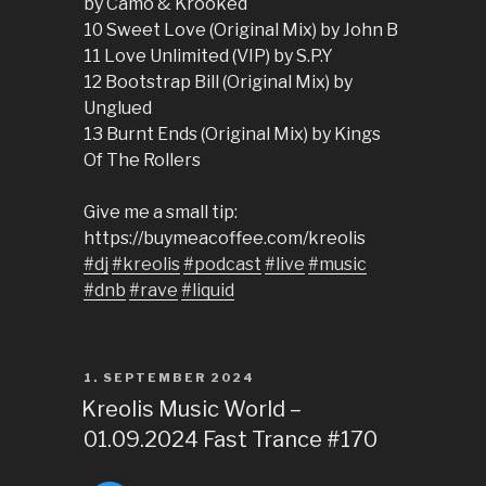
by Camo & Krooked
10 Sweet Love (Original Mix) by John B
11 Love Unlimited (VIP) by S.P.Y
12 Bootstrap Bill (Original Mix) by
Unglued
13 Burnt Ends (Original Mix) by Kings
Of The Rollers
Give me a small tip:
https://buymeacoffee.com/kreolis
#dj
#kreolis
#podcast
#live
#music
#dnb
#rave
#liquid
POSTED
1. SEPTEMBER 2024
ON
Kreolis Music World –
01.09.2024 Fast Trance #170