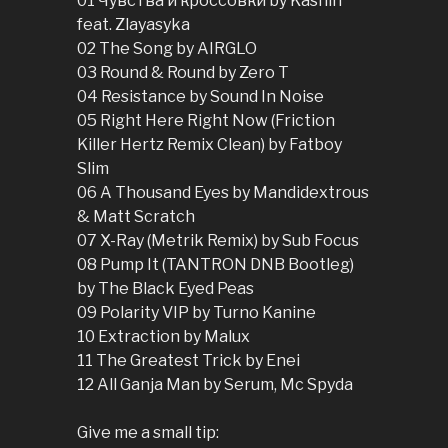
01 Чувства и кроссовки by Kashin
feat. Zlayasyka
02 The Song by AIRGLO
03 Round & Round by Zero T
04 Resistance by Sound In Noise
05 Right Here Right Now (Friction
Killer Hertz Remix Clean) by Fatboy
Slim
06 A Thousand Eyes by Mandidextrous
& Matt Scratch
07 X-Ray (Metrik Remix) by Sub Focus
08 Pump It (TANTRON DNB Bootleg)
by The Black Eyed Peas
09 Polarity VIP by Turno Kanine
10 Extraction by Malux
11 The Greatest Trick by Enei
12 All Ganja Man by Serum, Mc Spyda
Give me a small tip: