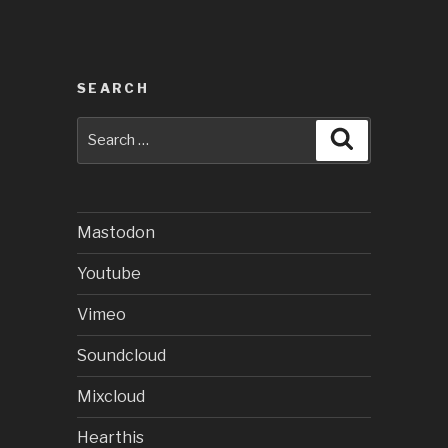
SEARCH
Search
Search
for:
Mastodon
Youtube
Vimeo
Soundcloud
Mixcloud
Hearthis