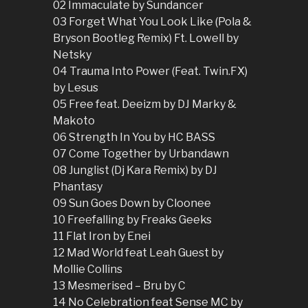
02 Immaculate by Sundancer
03 Forget What You Look Like (Pola &
Bryson Bootleg Remix) Ft. Lowell by
Netsky
04 Trauma Into Power (Feat. Twin.FX)
by Lesus
05 Free feat. Deeizm by DJ Marky &
Makoto
06 Strength In You by HC BASS
07 Come Together by Urbandawn
08 Junglist (Dj Kara Remix) by DJ
Phantasy
09 Sun Goes Down by Cloonee
10 Freefalling by Freaks Geeks
11 Flat Iron by Enei
12 Mad World feat Leah Guest by
Mollie Collins
13 Mesmerised – Bru by C
14 No Celebration feat Sense MC by