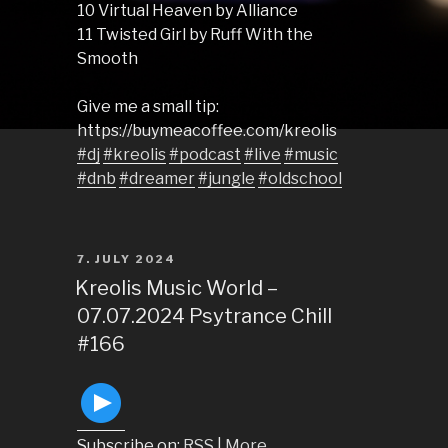
10 Virtual Heaven by Alliance
11 Twisted Girl by Ruff With the
Smooth
Give me a small tip:
https://buymeacoffee.com/kreolis
#dj
#kreolis
#podcast
#live
#music
#dnb
#dreamer
#jungle
#oldschool
POSTED
7. JULY 2024
ON
Kreolis Music World –
07.07.2024 Psytrance Chill
#166
Subscribe on:
RSS
|
More