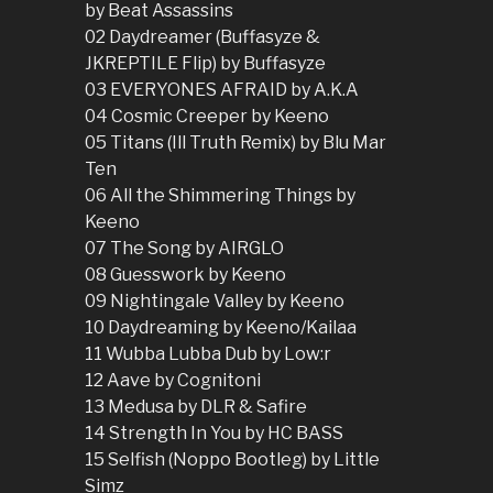
by Beat Assassins
02 Daydreamer (Buffasyze &
JKREPTILE Flip) by Buffasyze
03 EVERYONES AFRAID by A.K.A
04 Cosmic Creeper by Keeno
05 Titans (Ill Truth Remix) by Blu Mar
Ten
06 All the Shimmering Things by
Keeno
07 The Song by AIRGLO
08 Guesswork by Keeno
09 Nightingale Valley by Keeno
10 Daydreaming by Keeno/Kailaa
11 Wubba Lubba Dub by Low:r
12 Aave by Cognitoni
13 Medusa by DLR & Safire
14 Strength In You by HC BASS
15 Selfish (Noppo Bootleg) by Little
Simz