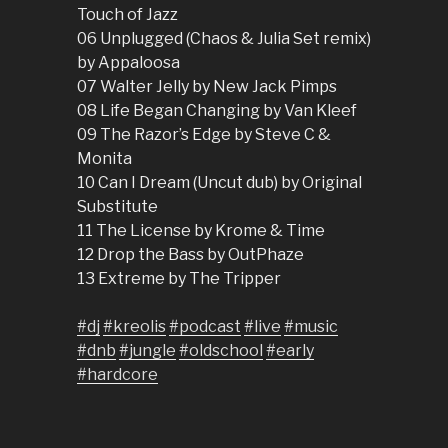
Touch of Jazz
06 Unplugged (Chaos & Julia Set remix)
by Appaloosa
07 Walter Jelly by New Jack Pimps
08 Life Began Changing by Van Kleef
09 The Razor’s Edge by Steve C &
Monita
10 Can I Dream (Uncut dub) by Original
Substitute
11 The License by Krome & Time
12 Drop the Bass by OutPhaze
13 Extreme by The Tripper
#dj
#kreolis
#podcast
#live
#music
#dnb
#jungle
#oldschool
#early
#hardcore