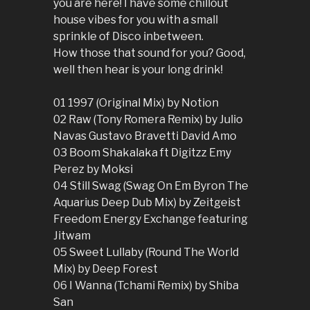
you are here! I have some chillout
house vibes for you with a small
sprinkle of Disco inbetween.
How those that sound for you? Good,
well then hear is your long drink!
01 1997 (Original Mix) by Notion
02 Raw (Tony Romera Remix) by Julio
Navas Gustavo Bravetti David Amo
03 Boom Shakalaka ft Digitzz Emy
Perez by Moksi
04 Still Swag (Swag On Em Byron The
Aquarius Deep Dub Mix) by Zeitgeist
Freedom Energy Exchange featuring
Jitwam
05 Sweet Lullaby (Round The World
Mix) by Deep Forest
06 I Wanna (Tchami Remix) by Shiba
San