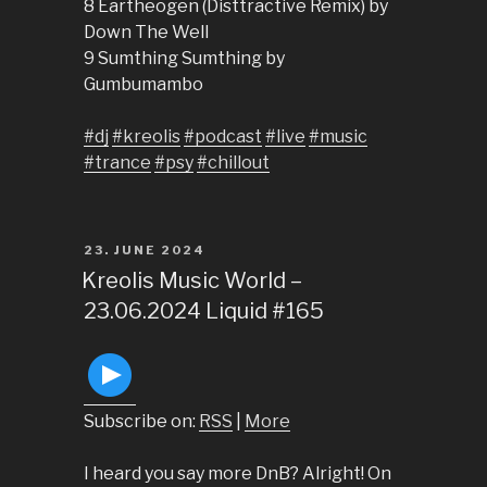
8 Eartheogen (Disttractive Remix) by
Down The Well
9 Sumthing Sumthing by
Gumbumambo
#dj
#kreolis
#podcast
#live
#music
#trance
#psy
#chillout
POSTED
23. JUNE 2024
ON
Kreolis Music World –
23.06.2024 Liquid #165
Subscribe on:
RSS
|
More
I heard you say more DnB? Alright! On