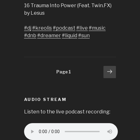
16 Trauma Into Power (Feat. Twin.FX)
by Lesus
#dj
#kreolis
#podcast
#live
#music
#dnb
#dreamer
#liquid
#sun
Posts
Next
Page
1
page
pagination
AUDIO STREAM
Listen to the live podcast recording: