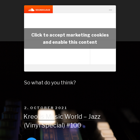
Click to accept marketing cookies
and enable this content
So what do you think?
POSTED
2. OCTOBER 2021
ON
Kreolis Music World – Jazz
(Vinyl Special) #100