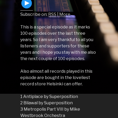
Subscribe on:
RSS
|
More
This is a special episode as it marks
100 episodes over the last three
years. So I am very thankful to all you
listeners and supporters for these
years and I hope you stay with me also
the next couple of 100 episodes.
Also almost all records played in this
episode are bought in the loveliest
record store Helsinki can offer.
1 Antiplace by Superposition
2 Bilawal by Superposition
3 Metropolis Part VIII by Mike
Westbrook Orchestra