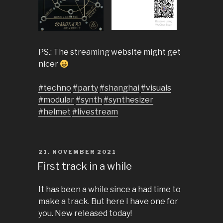
PS.: The streaming website might get
nicer
#techno
#party
#shanghai
#visuals
#modular
#synth
#synthesizer
#helmet
#livestream
POSTED
21. NOVEMBER 2021
ON
First track in a while
It has been a while since a had time to
make a track. But here I have one for
you. New released today!