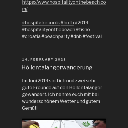
https://www.hospitalityonthebeach.co
m/
#hospitalrecords
#hotb
#2019
#hospitalityonthebeach
#tisno
#croatia
#beachparty
#dnb
#festival
POSTED
14. FEBRUARY 2021
ON
Höllentalangerwanderung
Im Juni 2019 sind ich und zwei sehr
gute Freunde auf den Höllentalanger
gewandert. Ich nehme euch mit bei
wunderschönem Wetter und gutem
Gemüt!