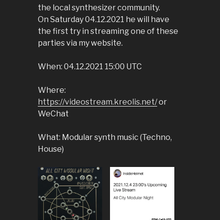
the local synthesizer community.
On Saturday 04.12.2021 he will have
the first try in streaming one of these
parties via my website.
When: 04.12.2021 15:00 UTC
Where:
https://videostream.kreolis.net/
or
WeChat
What: Modular synth music (Techno,
House)