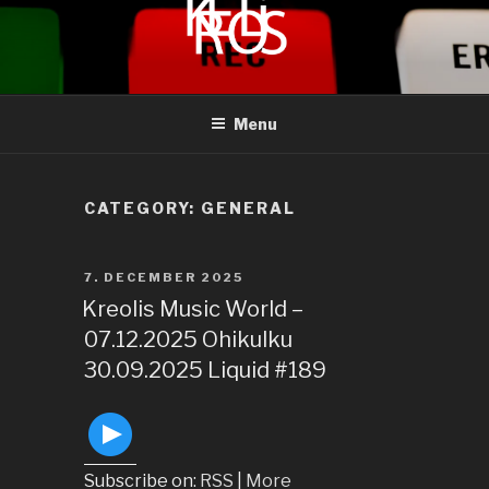
to
content
KREOLIS
audio and visual art
Menu
CATEGORY:
GENERAL
POSTED
7. DECEMBER 2025
ON
Kreolis Music World –
07.12.2025 Ohikulku
30.09.2025 Liquid #189
Subscribe on:
RSS
|
More