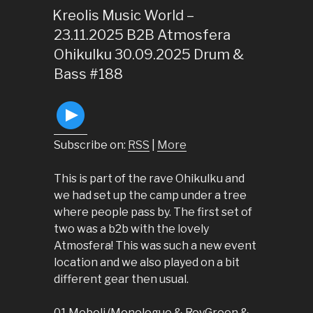
ON
Kreolis Music World –
23.11.2025 B2B Atmosfera
Ohikulku 30.09.2025 Drum &
Bass #188
Subscribe on:
RSS
|
More
This is part of the rave Ohikulku and
we had set up the camp under a tree
where people pass by. The first set of
two was a b2b with the lovely
Atmosfera! This was such a new event
location and we also played on a bit
different gear then usual.
01 Meboli (Monologue & RoyGreen &