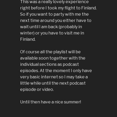
This was a really lovely experience
right before I took my flight to Finland.
So if you want to party with me the
next time around you either have to
wait until I am back (probably in
winter) or you have to visit me in
Finland.
Of course all the playlist will be
available soon together with the
individual sections as podcast
episodes. At the moment I only have
very basic internet so I may take a
little while until the next podcast
episode or video.
Until then have a nice summer!