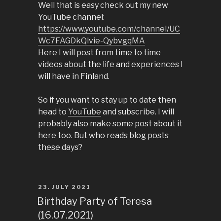
Well that is easy check out my new
YouTube channel:
https://www.youtube.com/channel/UC
Wc7FAGDkQlvie-QybvgqMA
Here I will post from time to time
videos about the life and experiences I
will have in Finland.
So if you want to stay up to date then
head to
YouTube
and subscribe. I will
probably also make some post about it
here too. But who reads blog posts
these days?
POSTED
23. JULY 2021
ON
Birthday Party of Teresa
(16.07.2021)