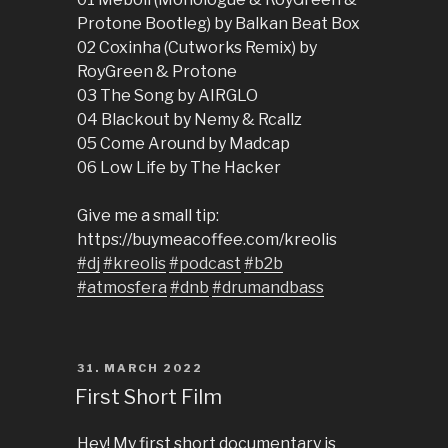
Protone Bootleg) by Balkan Beat Box
02 Coxinha (Cutworks Remix) by
RoyGreen & Protone
03 The Song by AIRGLO
04 Blackout by Nemy & Rcallz
05 Come Around by Madcap
06 Low Life by The Hacker
Give me a small tip:
https://buymeacoffee.com/kreolis
#dj
#kreolis
#podcast
#b2b
#atmosfera
#dnb
#drumandbass
POSTED
31. MARCH 2022
ON
First Short Film
Hey! My first short documentary is