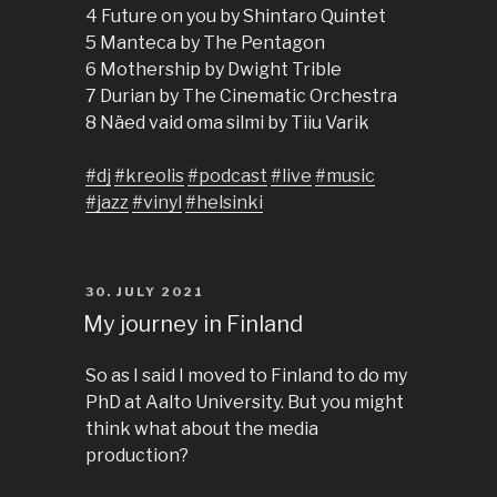
4 Future on you by Shintaro Quintet
5 Manteca by The Pentagon
6 Mothership by Dwight Trible
7 Durian by The Cinematic Orchestra
8 Näed vaid oma silmi by Tiiu Varik
#dj
#kreolis
#podcast
#live
#music
#jazz
#vinyl
#helsinki
POSTED
30. JULY 2021
ON
My journey in Finland
So as I said I moved to Finland to do my
PhD at Aalto University. But you might
think what about the media
production?