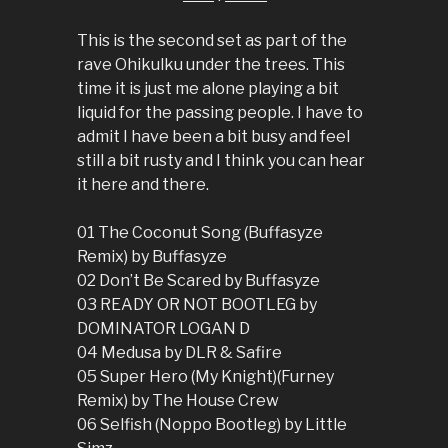
This is the second set as part of the
rave Ohikulku under the trees. This
time it is just me alone playing a bit
liquid for the passing people. I have to
admit I have been a bit busy and feel
still a bit rusty and I think you can hear
it here and there.
01 The Coconut Song (Buffasyze
Remix) by Buffasyze
02 Don’t Be Scared by Buffasyze
03 READY OR NOT BOOTLEG by
DOMINATOR LOGAN D
04 Medusa by DLR & Safire
05 Super Hero (My Knight)(Furney
Remix) by The House Crew
06 Selfish (Noppo Bootleg) by Little