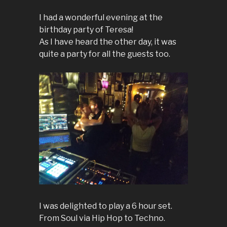
I had a wonderful evening at the
birthday party of Teresa!
As I have heard the other day, it was
quite a party for all the guests too.
I was delighted to play a 6 hour set.
From Soul via Hip Hop to Techno.