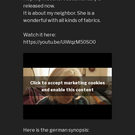
released now.
It is about my neighbor. She is a
wonderful with all kinds of fabrics.
Watch it here:
https://youtu.be/UiWqzM50SO0
Click to accept marketing cookies
and enable this content
Here is the german synopsis: