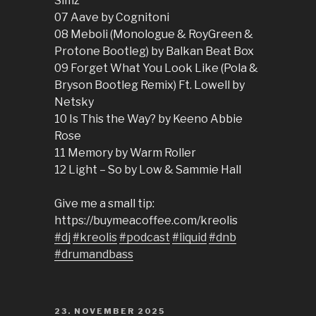
Simz
07 Aave by Cognitoni
08 Meboli (Monologue & RoyGreen &
Protone Bootleg) by Balkan Beat Box
09 Forget What You Look Like (Pola &
Bryson Bootleg Remix) Ft. Lowell by
Netsky
10 Is This the Way? by Keeno Abbie
Rose
11 Memory by Warm Roller
12 Light – So by Low & Sammie Hall
Give me a small tip:
https://buymeacoffee.com/kreolis
#dj
#kreolis
#podcast
#liquid
#dnb
#drumandbass
POSTED
23. NOVEMBER 2025