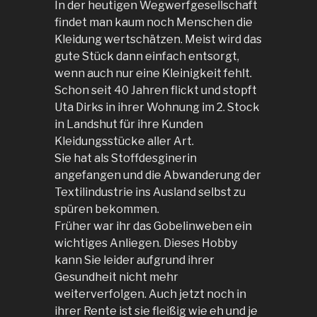
In der heutigen Wegwerfgesellschaft
findet man kaum noch Menschen die
Kleidung wertschätzen. Meist wird das
gute Stück dann einfach entsorgt,
wenn auch nur eine Kleinigkeit fehlt.
Schon seit 40 Jahren flickt und stopft
Uta Dirks in ihrer Wohnung im 2. Stock
in Landshut für ihre Kunden
Kleidungsstücke aller Art.
Sie hat als Stoffdesginerin
angefangen und die Abwanderung der
Textilindustrie ins Ausland selbst zu
spüren bekommen.
Früher war ihr das Gobelinweben ein
wichtiges Anliegen. Dieses Hobby
kann Sie leider aufgrund ihrer
Gesundheit nicht mehr
weiterverfolgen. Auch jetzt noch in
ihrer Rente ist sie fleißig wie eh und je