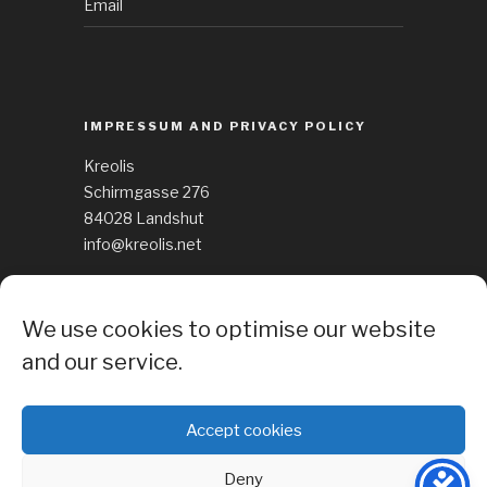
Email
IMPRESSUM AND PRIVACY POLICY
Kreolis
Schirmgasse 276
84028 Landshut
info@kreolis.net
See Impressum
We use cookies to optimise our website
Cockie Policy
and our service.
Accept cookies
Deny