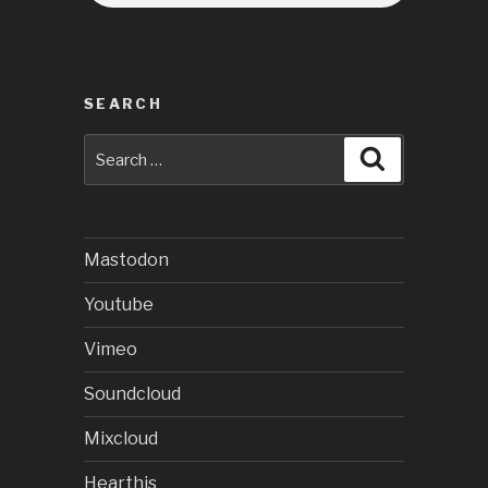
SEARCH
Search
Search
for:
Mastodon
Youtube
Vimeo
Soundcloud
Mixcloud
Hearthis