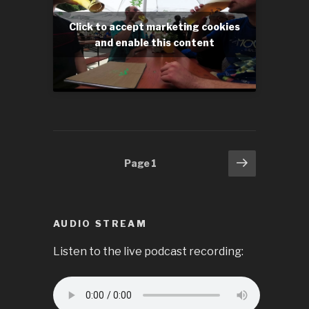
Click to accept marketing cookies
and enable this content
Posts
Next
Page
1
page
pagination
AUDIO STREAM
Listen to the live podcast recording: