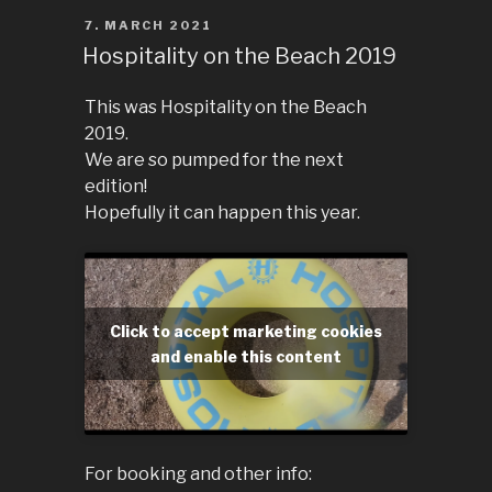
POSTED
7. MARCH 2021
ON
Hospitality on the Beach 2019
This was Hospitality on the Beach
2019.
We are so pumped for the next
edition!
Hopefully it can happen this year.
Click to accept marketing cookies
and enable this content
For booking and other info: