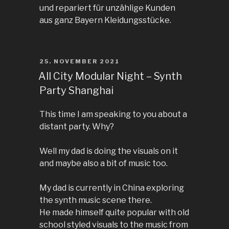
und repariert für unzählige Kunden
aus ganz Bayern Kleidungsstücke.
POSTED
25. NOVEMBER 2021
ON
All City Modular Night – Synth
Party Shanghai
This time I am speaking to you about a
distant party. Why?
Well my dad is doing the visuals on it
and maybe also a bit of music too.
My dad is currently in China exploring
the synth music scene there.
He made himself quite popular with old
school styled visuals to the music from