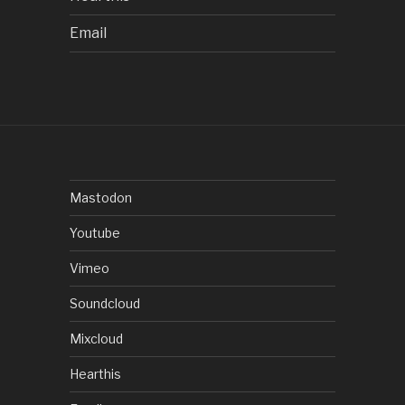
Email
Mastodon
Youtube
Vimeo
Soundcloud
Mixcloud
Hearthis