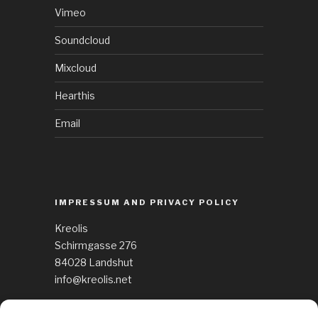
Vimeo
Soundcloud
Mixcloud
Hearthis
Email
IMPRESSUM AND PRIVACY POLICY
Kreolis
Schirmgasse 276
84028 Landshut
info@kreolis.net
See Impressum