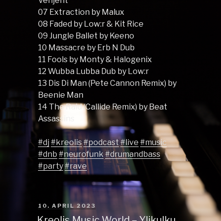
Venjent
07 Extraction by Malux
08 Faded by Low:r & Kit Rice
09 Jungle Ballet by Keeno
10 Massacre by Erb N Dub
11 Fools by Monty & Halogenix
12 Wubba Lubba Dub by Low:r
13 Dis Di Man (Pete Cannon Remix) by
Beenie Man
14 The Raid (Callide Remix) by Beat
Assassins
#dj
#kreolis
#podcast
#live
#music
#dnb
#neurofunk
#drumandbass
#party
#rave
POSTED
10. APRIL 2023
ON
Kreolis Music World – Ylikulku