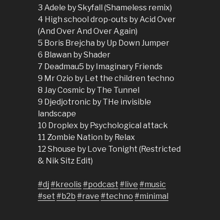
3 Adele by Skyfall (Shameless remix)
4 High school drop-outs by Acid Over
(And Over And Over Again)
5 Boris Brejcha by Up Down Jumper
6 Blawan by Shader
7 Deadmau5 by Imaginary Friends
9 Mr Ozio by Let the children techno
8 Jay Cosmic by The Tunnel
9 Djedjotronic by THe invisible
landscape
10 Droplex by Psychological attack
11 Zombie Nation by Relax
12 Shouse by Love Tonight (Restricted
& Nik Sitz Edit)
#dj
#kreolis
#podcast
#live
#music
#set
#b2b
#rave
#techno
#minimal