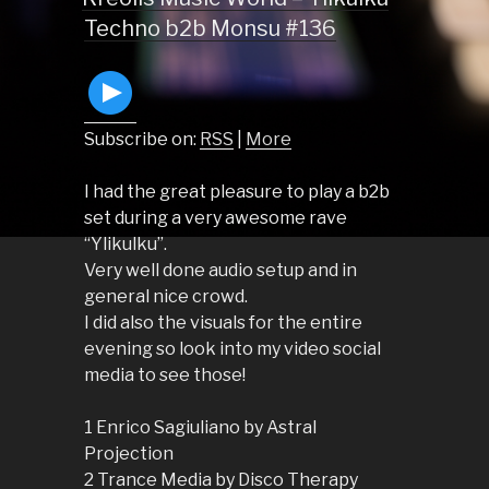
Techno b2b Monsu #136
Subscribe on:
RSS
|
More
I had the great pleasure to play a b2b
set during a very awesome rave
“Ylikulku”.
Very well done audio setup and in
general nice crowd.
I did also the visuals for the entire
evening so look into my video social
media to see those!
1 Enrico Sagiuliano by Astral
Projection
2 Trance Media by Disco Therapy