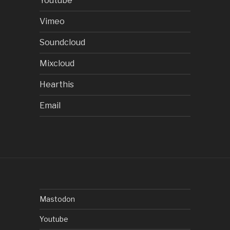
Youtube
Vimeo
Soundcloud
Mixcloud
Hearthis
Email
Mastodon
Youtube