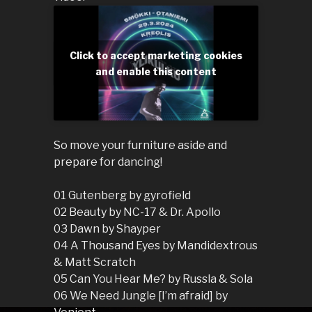
Click to accept marketing cookies
and enable this content
So move your furniture aside and
prepare for dancing!
01 Gutenberg by gyrofield
02 Beauty by NC-17 & Dr. Apollo
03 Dawn by Shayper
04 A Thousand Eyes by Mandidextrous
& Matt Scratch
05 Can You Hear Me? by Russla & Sola
06 We Need Jungle [I’m afraid] by