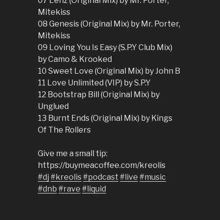
07 Lenz (Original Mix) by Mr. Porter,
Mitekiss
08 Genesis (Original Mix) by Mr. Porter,
Mitekiss
09 Loving You Is Easy (S.P.Y Club Mix)
by Camo & Krooked
10 Sweet Love (Original Mix) by John B
11 Love Unlimited (VIP) by S.P.Y
12 Bootstrap Bill (Original Mix) by
Unglued
13 Burnt Ends (Original Mix) by Kings
Of The Rollers
Give me a small tip:
https://buymeacoffee.com/kreolis
#dj
#kreolis
#podcast
#live
#music
#dnb
#rave
#liquid