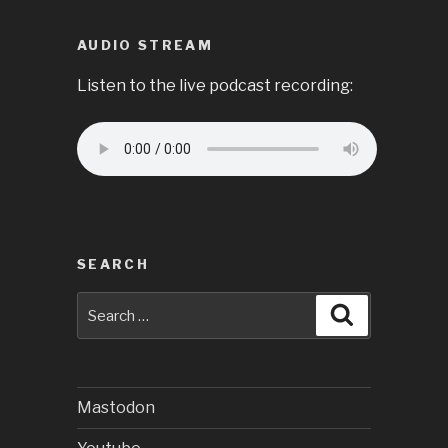
AUDIO STREAM
Listen to the live podcast recording:
SEARCH
Search
Search
for:
Mastodon