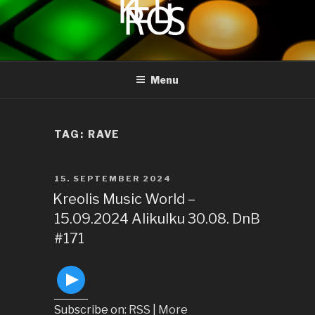
to
content
KREOLIS
audio and visual art
Menu
TAG:
RAVE
POSTED
15. SEPTEMBER 2024
ON
Kreolis Music World –
15.09.2024 Alikulku 30.08. DnB
#171
Subscribe on:
RSS
|
More