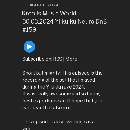
POSTED
31. MARCH 2024
ON
Kreolis Music World –
30.03.2024 Ylikulku Neuro DnB
#159
Subscribe on:
RSS
|
More
Short but mighty! This episode is the
recording of the set that I played
during the Yliuklu rave 2024.
It was really awesome and so far my
best experience and I hope that you
can hear that also in it.
This episode is also available as a
video: