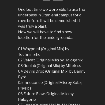
One last time we were able to use the
underpass in Otaniemi campus for a
rave before it will be demolished. It
was truly a blast.
Now we will have to find a new
location for the underground…
01 Waypoint (Original Mix) by
Technimatic
02 Velvet (Original Mix) by Halogenix
03 Goolab (Original Mix) by Mitekiss
04 Devil’s Drop (Original Mix) by Danny
Byrd
05 Innocence (Original Mix) by Seba,
Physics
06 Future Flow (Original Mix) by
Halogenix