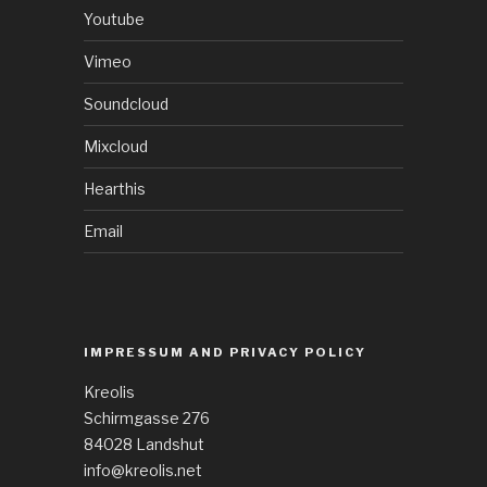
Youtube
Vimeo
Soundcloud
Mixcloud
Hearthis
Email
IMPRESSUM AND PRIVACY POLICY
Kreolis
Schirmgasse 276
84028 Landshut
info@kreolis.net