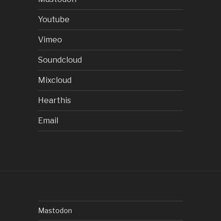
Youtube
Vimeo
Soundcloud
Mixcloud
Hearthis
Email
Mastodon