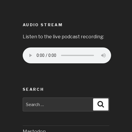
AUDIO STREAM
Listen to the live podcast recording:
SEARCH
Search
Search
for:
Mastodon