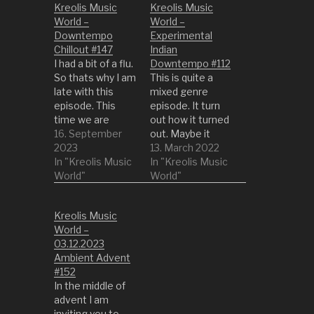
Kreolis Music
Kreolis Music
World –
World –
Downtempo
Experimental
Chillout #147
Indian
I had a bit of a flu.
Downtempo #112
So thats why I am
This is quite a
late with this
mixed genre
episode. This
episode. It turn
time we are
out how it turned
turning it down a
16. September
out. Maybe it
bit to the latest
2023
reflects the
13. March 2022
episodes. So get
In "Kreolis Music
state of my mind
In "Kreolis Music
something
World"
quite good right
World"
comfy or into a
now... 1 All I Got by
quiet place and
Rob Vector 2
Kreolis Music
enjoy the life with
Calisto by
World –
this episode. 1
Arrayan 3 One
03.12.2023
Circular Cause by
Sided by Ding 4
Ambient Advent
Bandarlog…
Awakening World
#152
(Beatroots
In the middle of
Remix) by Sixis
advent I am
&…
inviting you to