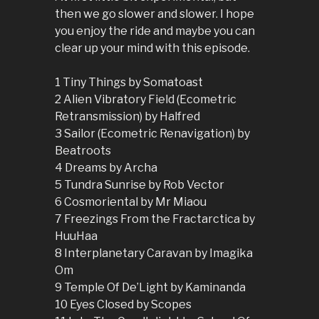
then we go slower and slower. I hope
you enjoy the ride and maybe you can
clear up your mind with this episode.
1 Tiny Things by Somatoast
2 Alien Vibratory Field (Ecometric
Retransmission) by Halfred
3 Sailor (Ecometric Renavigation) by
Beatroots
4 Dreams by Archa
5 Tundra Sunrise by Rob Vector
6 Cosmoriental by Mr Miaou
7 Freezings From the Fractarctica by
HuuHaa
8 Interplanetary Caravan by Imagika
Om
9 Temple Of De’Light by Kaminanda
10 Eyes Closed by Scopes