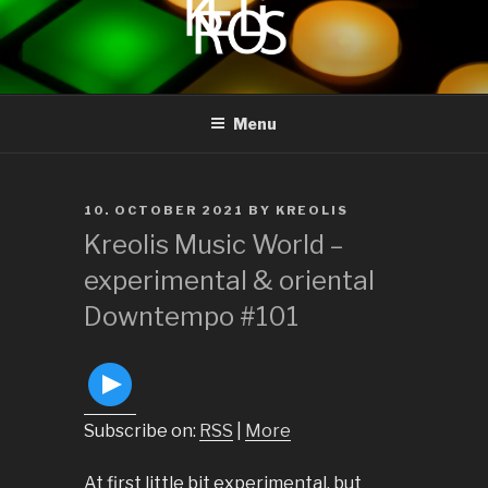
to
content
KREOLIS
audio and visual art
Menu
POSTED
10. OCTOBER 2021
BY
KREOLIS
ON
Kreolis Music World –
experimental & oriental
Downtempo #101
Subscribe on:
RSS
|
More
At first little bit experimental, but