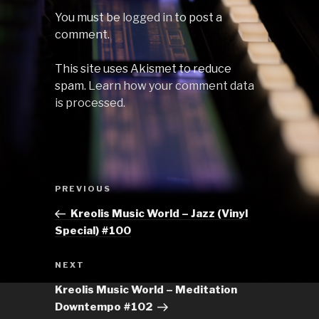
You must be
logged in
to post a
comment.
This site uses Akismet to reduce
spam.
Learn how your comment data
is processed.
Post
Previous
PREVIOUS
navigation
Post
Kreolis Music World – Jazz (Vinyl
Special) #100
Next
NEXT
Post
Kreolis Music World – Meditation
Downtempo #102