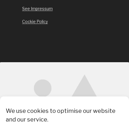
See Impressum
Cockie Policy
Click to accept marketing cookies and
We use cookies to optimise our website
enable this content
and our service.