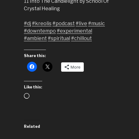
11 Into The Candlelight by School Of
Crystal Healing
#dj
#kreolis
#podcast
#live
#music
#downtempo
#experimental
#ambient
#spiritual
#chillout
Share this:
More
Like this:
Loading…
Related