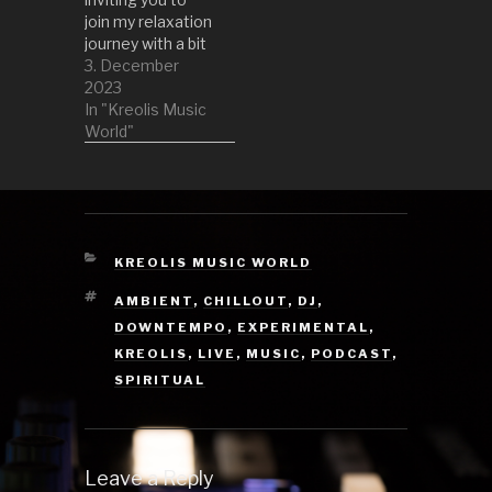
join my relaxation
journey with a bit
of downtempo
3. December
and ambient
2023
music. So get
In "Kreolis Music
onto your comfy
World"
sofa or chillout
area and your
headphones and
try to relax your
mind together
with me. 1 South
CATEGORIES
KREOLIS MUSIC WORLD
Of The Sky
TAGS
AMBIENT
,
CHILLOUT
,
DJ
,
Temple by…
DOWNTEMPO
,
EXPERIMENTAL
,
KREOLIS
,
LIVE
,
MUSIC
,
PODCAST
,
SPIRITUAL
Leave a Reply