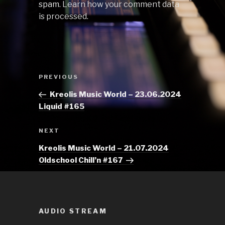
spam.
Learn how your comment data
is processed.
Post
Previous
PREVIOUS
navigation
Post
Kreolis Music World – 23.06.2024
Liquid #165
Next
NEXT
Post
Kreolis Music World – 21.07.2024
Oldschool Chill’n #167
AUDIO STREAM