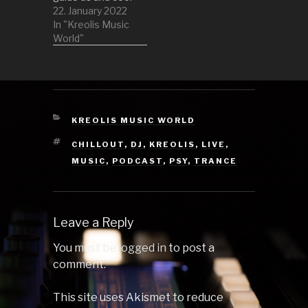
us off a little. So
22. January 2022
lay back and
In "Kreolis Music
enjoy this set! 1
World"
Jazzlatrine by
Point 2 Icedive
(Trevor
McGregor Remix)
by Alic 3 Seis by
Flembaz 4
CATEGORIES
KREOLIS MUSIC WORLD
Diamond by Point
TAGS
CHILLOUT
,
DJ
,
KREOLIS
,
LIVE
,
5…
MUSIC
,
PODCAST
,
PSY
,
TRANCE
Leave a Reply
You must be
logged in
to post a
comment.
This site uses Akismet to reduce