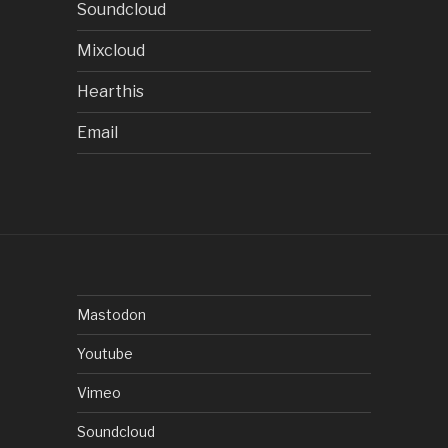
Soundcloud
Mixcloud
Hearthis
Email
Mastodon
Youtube
Vimeo
Soundcloud