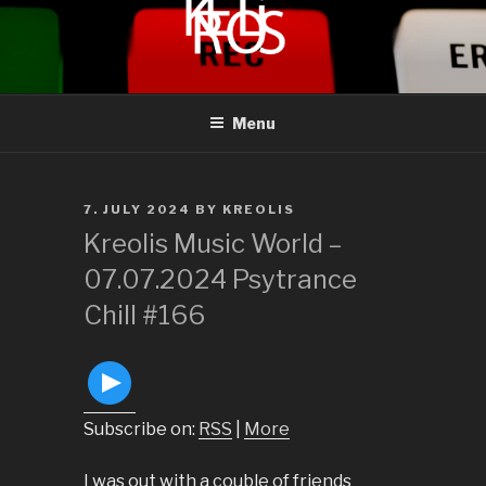
to
content
KREOLIS
audio and visual art
Menu
POSTED
7. JULY 2024
BY
KREOLIS
ON
Kreolis Music World –
07.07.2024 Psytrance
Chill #166
Subscribe on:
RSS
|
More
I was out with a couble of friends