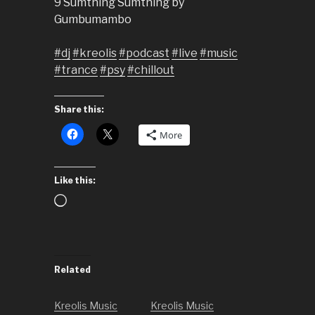
9 Sumthing Sumthing by
Gumbumambo
#dj
#kreolis
#podcast
#live
#music
#trance
#psy
#chillout
Share this:
More
Like this:
Loading…
Related
Kreolis Music
Kreolis Music