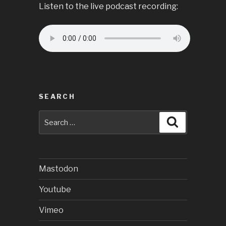
Listen to the live podcast recording:
SEARCH
Search
Search
for:
Mastodon
Youtube
Vimeo