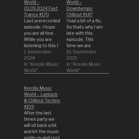
World –
World –
01.09.2024 Fast
Downtempo
Trance #170
Chillout #147
Last prerecorded
I had a bit of a flu.
episode. I hope
So thats why I am
you are all fine.
late with this
While you are
episode. This
listening to this I
time we are
am coming back
1. September
turning it down a
16. September
from my trip. See
2024
bit to the latest
2023
you on the next
In "Kreolis Music
episodes. So get
In "Kreolis Music
side! 01 Gloomy
World"
something
World"
Rambler by
comfy or into a
Mayawa 02
quiet place and
Kreolis Music
Forest
enjoy the life with
World – Layback
Technology by
this episode. 1
& Chillout Techno
Dar Kapo 03
Circular Cause by
#109
Spirit Engine by
Bandarlog…
After the last
Intra Frekish Void
times party we
04 MOA-2009-
will sit back a bit
BLG-387L B by…
and let the music
guide us and cool