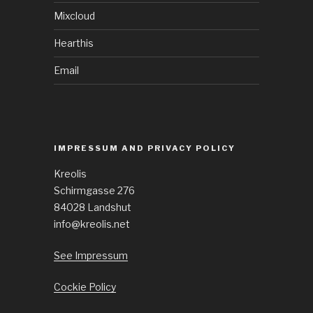
Mixcloud
Hearthis
Email
IMPRESSUM AND PRIVACY POLICY
Kreolis
Schirmgasse 276
84028 Landshut
info@kreolis.net
See Impressum
Cockie Policy