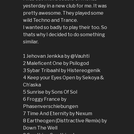
yesterday in a new club for me. It was
pretty awesome. They played some
wild Techno and Trance.
I wanted so badly to play their too. So
thats why I decided to do something
similar.
1 Jehovan Jenkka by @Vauhti
2 Maleficent One by Psilogod
3 Sybar Tribaahl by Histereogenik
4 Keep your Eyes Open by Sekoya &
Ch’aska
5 Sunrise by Sons Of Sol
6 Froggy France by
Phasenverschiebungen
7 Time And Eternity by Nexum
8 Eartheogen (Disttractive Remix) by
Down The Well