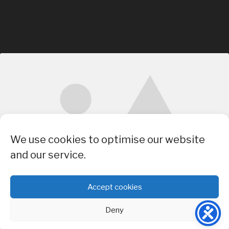
Click to accept marketing cookies and
We use cookies to optimise our website
enable this content
and our service.
Accept cookies
Deny