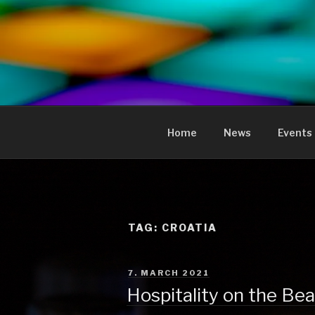
to
content
KREOLIS
audio and visual art
Home
News
Events
TAG:
CROATIA
POSTED
7. MARCH 2021
ON
Hospitality on the Be