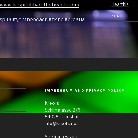
Hearthis
//www.hospitalityonthebeach.com/
Email
spitalityonthebeach
#tisno
#croatia
IMPRESSUM AND PRIVACY POLICY
Kreolis
Schirmgasse 276
84028 Landshut
info@kreolis.net
See Impressum