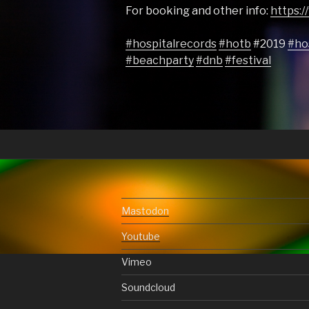
For booking and other info:
https:
#hospitalrecords
#hotb
#2019
#ho
#beachparty
#dnb
#festival
Mastodon
Youtube
Vimeo
Soundcloud