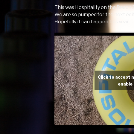
This was Hospitality on the Beach 
We are so pumped for the next edit
Hopefully it can happen this year.
Click to accept 
enable 