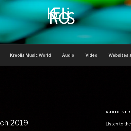
Kreolis Music World
Audio
Video
Websites a
AUDIO ST
ach 2019
Listen to the