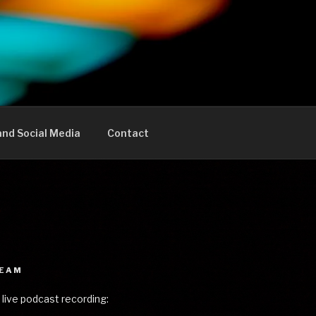
nd Social Media
Contact
REAM
 live podcast recording: