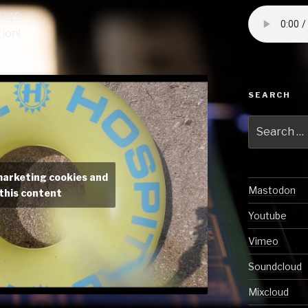
2019.
ion!
SEARCH
Search
for:
marketing cookies and
Mastodon
this content
Youtube
Vimeo
Soundcloud
Mixcloud