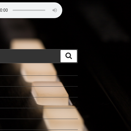
Search