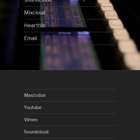
Mixcloud
Hearthis
Email
Mastodon
Youtube
Vimeo
Soundcloud