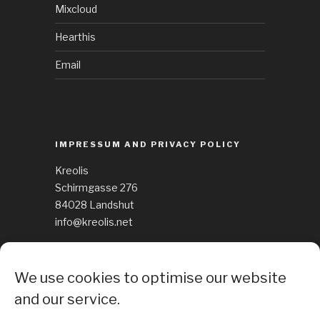
Mixcloud
Hearthis
Email
IMPRESSUM AND PRIVACY POLICY
Kreolis
Schirmgasse 276
84028 Landshut
info@kreolis.net
See Impressum
We use cookies to optimise our website
Cockie Policy
and our service.