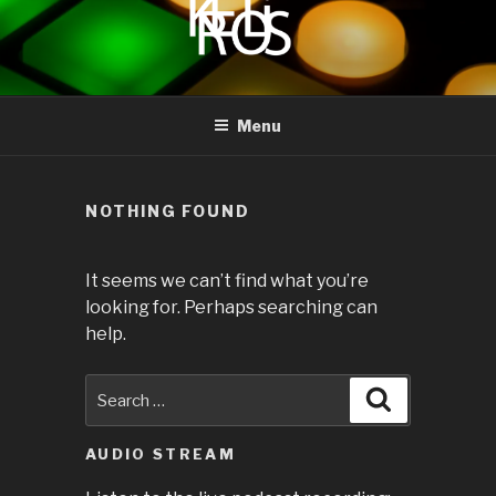
to
content
KREOLIS
audio and visual art
Menu
NOTHING FOUND
It seems we can’t find what you’re
looking for. Perhaps searching can
help.
Search
Search
for:
AUDIO STREAM