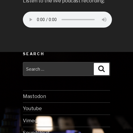
Listen to the live podcast recording:
SEARCH
Search
Search
for:
Mastodon
Youtube
Vimeo
Soundcloud