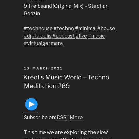
9 Treibsand (Original Mix) – Stephan
Bodzin
#techhouse
#techno
#minimal
#house
#dj
#kreolis
#podcast
#live
#music
#virtualgermany
POSTED
13. MARCH 2021
ON
Kreolis Music World – Techno
Meditation #89
Subscribe on:
RSS
|
More
This time we are exploring the slow