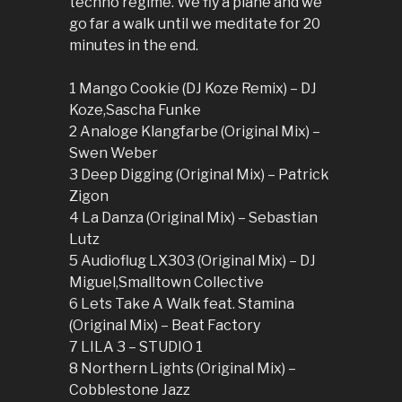
techno regime. We fly a plane and we
go far a walk until we meditate for 20
minutes in the end.
1 Mango Cookie (DJ Koze Remix) – DJ
Koze,Sascha Funke
2 Analoge Klangfarbe (Original Mix) –
Swen Weber
3 Deep Digging (Original Mix) – Patrick
Zigon
4 La Danza (Original Mix) – Sebastian
Lutz
5 Audioflug LX303 (Original Mix) – DJ
Miguel,Smalltown Collective
6 Lets Take A Walk feat. Stamina
(Original Mix) – Beat Factory
7 LILA 3 – STUDIO 1
8 Northern Lights (Original Mix) –
Cobblestone Jazz