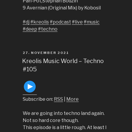
Pan-Pot,Stephan Bodzin
9 Avernian (Original Mix) by Kobosil
#dj
#kreolis
#podcast
#live
#music
#deep
#techno
POSTED
27. NOVEMBER 2021
ON
Kreolis Music World – Techno
#105
Subscribe on:
RSS
|
More
We are going into techno land again.
Not so hard core though.
This episode is a little rough. At least I