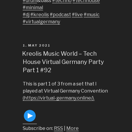
#drum
&bass
#techno
#techhouse
#minimal
#dj
#kreolis
#podcast
#live
#music
#virtualgermany
POSTED
1. MAY 2021
ON
Kreolis Music World – Tech
House Virtual Germany Party
Part 1 #92
This is part 1 of 3 from a set that I
played at Virtual Germany Convention
(https://virtual-germany.online/).
Subscribe on:
RSS
|
More