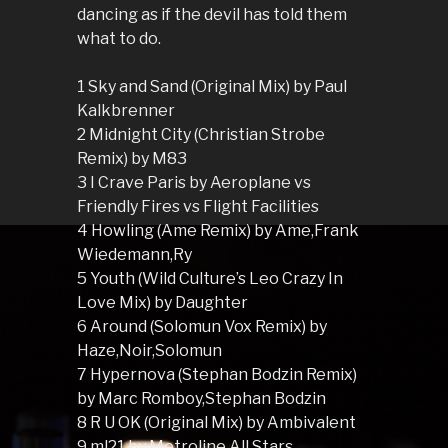
dancing as if the devil has told them
what to do.
1 Sky and Sand (Original Mix) by Paul
Kalkbrenner
2 Midnight City (Christian Strobe
Remix) by M83
3 I Crave Paris by Aeroplane vs
Friendly Fires vs Flight Facilities
4 Howling (Ame Remix) by Ame,Frank
Wiedemann,Ry
5 Youth (Wild Culture’s Leo Crazy In
Love Mix) by Daughter
6 Around (Solomun Vox Remix) by
Haze,Noir,Solomun
7 Hypernova (Stephan Bodzin Remix)
by Marc Romboy,Stephan Bodzin
8 R U OK (Original Mix) by Ambivalent
9 ml21 by Metroline All Stars