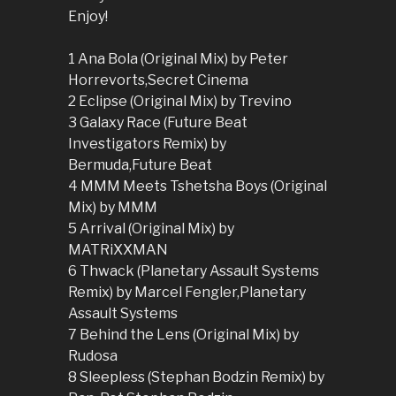
Enjoy!
1 Ana Bola (Original Mix) by Peter
Horrevorts,Secret Cinema
2 Eclipse (Original Mix) by Trevino
3 Galaxy Race (Future Beat
Investigators Remix) by
Bermuda,Future Beat
4 MMM Meets Tshetsha Boys (Original
Mix) by MMM
5 Arrival (Original Mix) by
MATRiXXMAN
6 Thwack (Planetary Assault Systems
Remix) by Marcel Fengler,Planetary
Assault Systems
7 Behind the Lens (Original Mix) by
Rudosa
8 Sleepless (Stephan Bodzin Remix) by