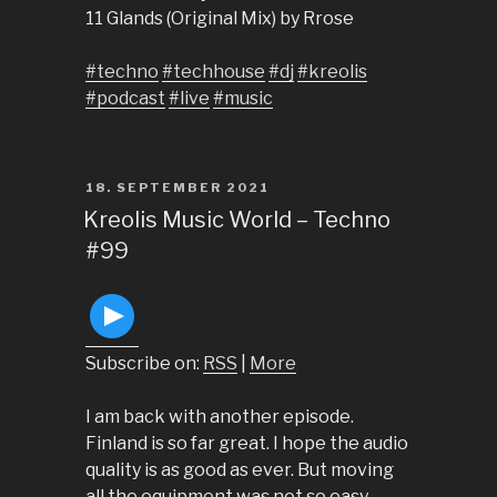
11 Glands (Original Mix) by Rrose
#techno
#techhouse
#dj
#kreolis
#podcast
#live
#music
POSTED
18. SEPTEMBER 2021
ON
Kreolis Music World – Techno
#99
Subscribe on:
RSS
|
More
I am back with another episode.
Finland is so far great. I hope the audio
quality is as good as ever. But moving
all the equipment was not so easy.