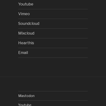
Youtube
Vimeo
Soundcloud
Mixcloud
Hearthis
Email
Mastodon
Youtube