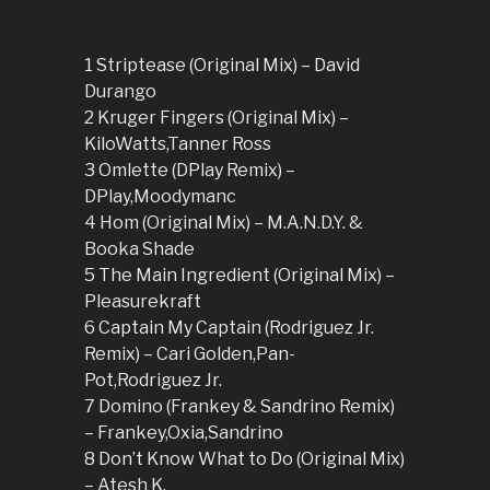
1 Striptease (Original Mix) – David
Durango
2 Kruger Fingers (Original Mix) –
KiloWatts,Tanner Ross
3 Omlette (DPlay Remix) –
DPlay,Moodymanc
4 Hom (Original Mix) – M.A.N.D.Y. &
Booka Shade
5 The Main Ingredient (Original Mix) –
Pleasurekraft
6 Captain My Captain (Rodriguez Jr.
Remix) – Cari Golden,Pan-
Pot,Rodriguez Jr.
7 Domino (Frankey & Sandrino Remix)
– Frankey,Oxia,Sandrino
8 Don’t Know What to Do (Original Mix)
– Atesh K.