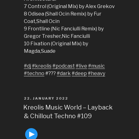
7 Control (Original Mix) by Alex Grekov
8 Odisea (Shall Ocin Remix) by Fur
Coat,Shall Ocin
9 Frontline (Nic Fanciulli Remix) by
Gregor Tresher,Nic Fanciulli
10 Fixation (Original Mix) by
Magda,Suade
#dj
#kreolis
#podcast
#live
#music
#techno
#???
#dark
#deep
#heavy
POSTED
22. JANUARY 2022
ON
Kreolis Music World – Layback
& Chillout Techno #109