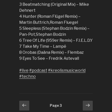
3 Beatmatching (Original Mix) – Mike
Dehnert
4 Hunter (Roman Flügel Remix) –
Martin Buttrich,Roman Fluegel
5 Sleepless (Stephan Bodzin Remix) –
Pan-Pot,Stephan Bodzin
6 Tree Of Life (959er Remix) – F.I.E.L.D.Y
7 Take My Time – Lampé
8 Orobas (Daäna Remix) – Flembaz
9 Eyes To See – Fredrik Astevall
#live
#podcast
#kreolismusicworld
#techno
Posts
Previous
Next
Page
3
page
page
pagination