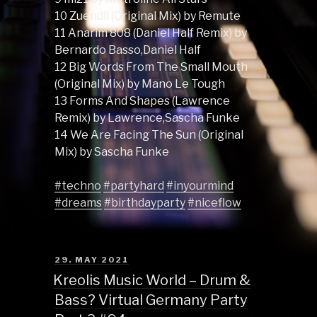
10 Zuendli (Original Mix) by Remute
11 Anarim 808 (Daniel Half Remix) by
Bernardo Basso,Daniel Half
12 Big Words From The Small Mouth
(Original Mix) by Mano Le Tough
13 Forms And Shapes (Lawrence
Remix) by Lawrence,Sascha Funke
14 We Are Facing The Sun (Original
Mix) by Sascha Funke
#techno
#partyhard
#inyourmind
#dreams
#birthdayparty
#niceflow
POSTED
29. MAY 2021
ON
Kreolis Music World – Drum &
Bass? Virtual Germany Party