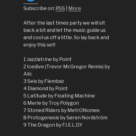
Subscribe on:
RSS
|
More
After the last times party we will sit
back a bit and let the music guide us
and cool us off a little. So lay back and
enjoy this set!
1 Jazzlatrine by Point
2 Icedive (Trevor McGregor Remix) by
Alic
3 Seis by Flembaz
4 Diamond by Point
5 Latitude by Floating Machine
6 Merle by Troy Polygon
7 Stoned Riders by MetrONomes
8 Protogenesis by Søren Nordström
9 The Dragon by F.I.E.L.D.Y