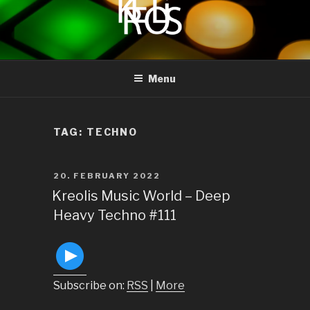
to
content
KREOLIS
audio and visual art
Menu
TAG:
TECHNO
POSTED
20. FEBRUARY 2022
ON
Kreolis Music World – Deep
Heavy Techno #111
Subscribe on:
RSS
|
More