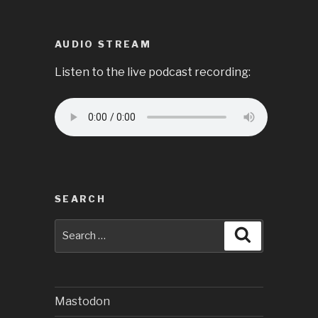
AUDIO STREAM
Listen to the live podcast recording:
SEARCH
Search
Search
for:
Mastodon