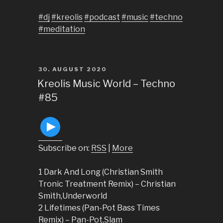
#dj
#kreolis
#podcast
#music
#techno
#meditation
POSTED
30. AUGUST 2020
ON
Kreolis Music World – Techno
#85
Subscribe on:
RSS
|
More
1 Dark And Long (Christian Smith
Tronic Treatment Remix) – Christian
Smith,Underworld
2 Lifetimes (Pan-Pot Bass Times
Remix) – Pan-Pot,Slam