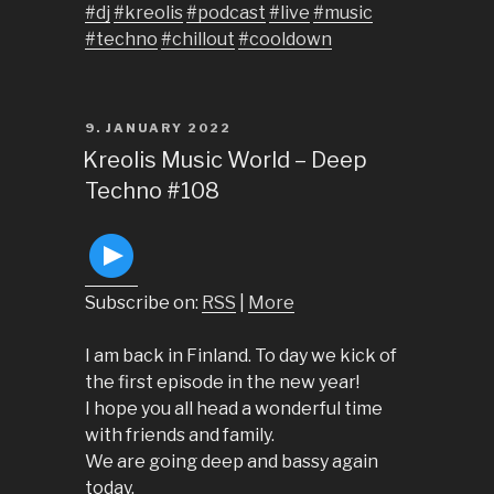
#dj
#kreolis
#podcast
#live
#music
#techno
#chillout
#cooldown
POSTED
9. JANUARY 2022
ON
Kreolis Music World – Deep
Techno #108
Subscribe on:
RSS
|
More
I am back in Finland. To day we kick of
the first episode in the new year!
I hope you all head a wonderful time
with friends and family.
We are going deep and bassy again
today.