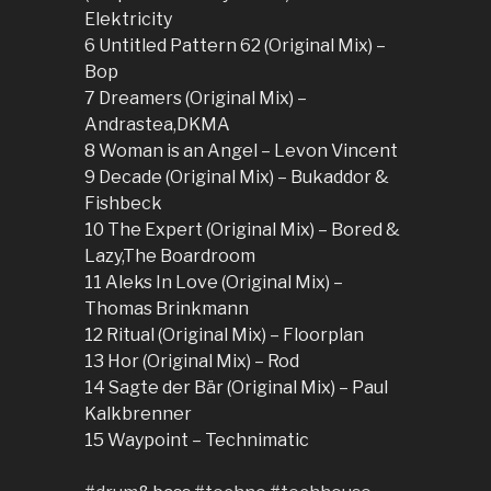
Elektricity
6 Untitled Pattern 62 (Original Mix) –
Bop
7 Dreamers (Original Mix) –
Andrastea,DKMA
8 Woman is an Angel – Levon Vincent
9 Decade (Original Mix) – Bukaddor &
Fishbeck
10 The Expert (Original Mix) – Bored &
Lazy,The Boardroom
11 Aleks In Love (Original Mix) –
Thomas Brinkmann
12 Ritual (Original Mix) – Floorplan
13 Hor (Original Mix) – Rod
14 Sagte der Bär (Original Mix) – Paul
Kalkbrenner
15 Waypoint – Technimatic