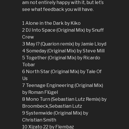
am not entirely happy with it, but let’s
see what feedback you will have.
1 Alone in the Dark by Kiko
2 DJ Into Space (Original Mix) by Snuff
Crew
3 May I? (Quarion remix) by Jamie Lloyd
4 Someday (Original Mix) by Steve Mill
5 Together (Original Mix) by Ricardo
Tobar
6 North Star (Original Mix) by Tale Of
Us
7 Teenage Engineering (Original Mix)
by Roman Flügel
8 Mono Turn (Sebastian Lutz Remix) by
Broombeck,Sebastian Lutz
9 Systemwide (Original Mix) by
Christian Smith
10 Xizato 22 by Flembaz