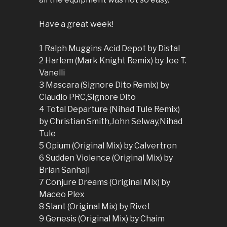
Have a great week!
1 Ralph Muggins Acid Depot by Distal
2 Harlem (Mark Knight Remix) by Joe T.
Vanelli
3 Mascara (Signore Dito Remix) by
Claudio PRC,Signore Dito
4 Total Departure (Nihad Tule Remix)
by Christian Smith,John Selway,Nihad
Tule
5 Opium (Original Mix) by Calvertron
6 Sudden Violence (Original Mix) by
Brian Sanhaji
7 Conjure Dreams (Original Mix) by
Maceo Plex
8 Slant (Original Mix) by Rivet
9 Genesis (Original Mix) by Chaim