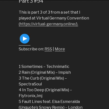
Part 3 #94
This is part 3 of 3 from a set that I
played at Virtual Germany Convention
(https://virtual-germany.online/).
Subscribe on:
RSS
|
More
1 Sometimes – Technimatic
2 Rain (Original Mix) – Impish
3 The Curb (Original Mix) –
SpectraSoul
4 In Too Deep (Original Mix) –
Flytronix,Jmj
5 Fault Lines feat. Elsa Esmeralda
(Unquote’s Snowy Remix) – London