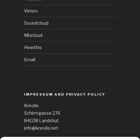
Vimeo
Soundcloud
Mixcloud
Hearthis
Email
IMPRESSUM AND PRIVACY POLICY
Kreolis
Schirmgasse 276
84028 Landshut
info@kreolis.net