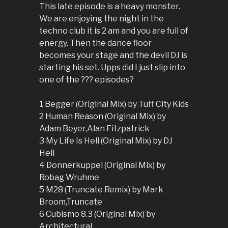
This late episode is a heavy monster.
We are enjoying the night in the
techno club it is 2 am and you are full of
energy. Then the dance floor
becomes your stage and the devil DJ is
starting his set. Upps did I just slip into
one of the ??? episodes?
1 Begger (Original Mix) by Tuff City Kids
2 Human Reason (Original Mix) by
Adam Beyer,Alan Fitzpatrick
3 My Life Is Hell (Original Mix) by DJ
Hell
4 Donnerkuppel (Original Mix) by
Robag Wruhme
5 M28 (Truncate Remix) by Mark
Broom,Truncate
6 Cubismo 8.3 (Original Mix) by
Architectural