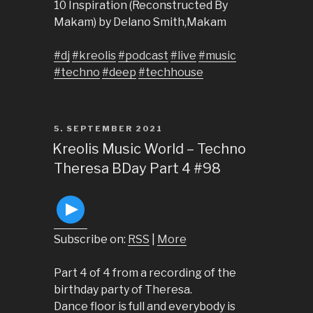
10 Inspiration (Reconstructed By
Makam) by Delano Smith,Makam
#dj
#kreolis
#podcast
#live
#music
#techno
#deep
#techhouse
POSTED
5. SEPTEMBER 2021
ON
Kreolis Music World – Techno
Theresa BDay Part 4 #98
Subscribe on:
RSS
|
More
Part 4 of 4 from a recording of the
birthday party of Theresa.
Dance floor is full and everybody is