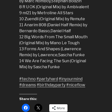
by Marc Romboy,Stephan Bodzin
8 R U OK (Original Mix) by Ambivalent
9 ml21 by Metroline All Stars
10 Zuendli (Original Mix) by Remute
11 Anarim 808 (Daniel Half Remix) by
Bernardo Basso,Daniel Half
12 Big Words From The Small Mouth
(Original Mix) by Mano Le Tough
13 Forms And Shapes (Lawrence
Remix) by Lawrence,Sascha Funke
14 We Are Facing The Sun (Original
Mix) by Sascha Funke
#techno
#partyhard
#inyourmind
#dreams
#birthdayparty
#niceflow
Share this:
More