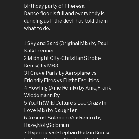
birthday party of Theresa.
Dance floor is full and everybody is
dancing as if the devil has told them
what to do.
1 Sky and Sand (Original Mix) by Paul
Kalkbrenner
2 Midnight City (Christian Strobe
Remix) by M83
3 I Crave Paris by Aeroplane vs
Friendly Fires vs Flight Facilities
4 Howling (Ame Remix) by Ame,Frank
Wiedemann,Ry
5 Youth (Wild Culture’s Leo Crazy In
Love Mix) by Daughter
6 Around (Solomun Vox Remix) by
Haze,Noir,Solomun
7 Hypernova (Stephan Bodzin Remix)