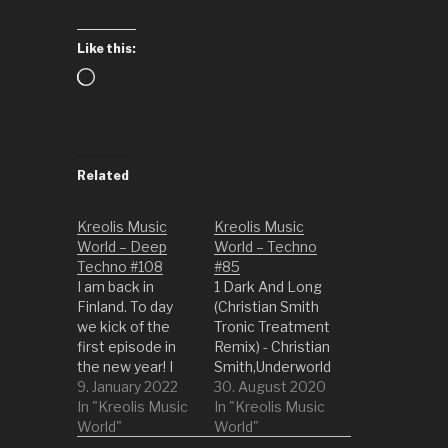
Like this:
Loading…
Related
Kreolis Music
Kreolis Music
World – Deep
World – Techno
Techno #108
#85
I am back in
1 Dark And Long
Finland. To day
(Christian Smith
we kick of the
Tronic Treatment
first episode in
Remix) - Christian
the new year! I
Smith,Underworld
hope you all head
9. January 2022
2 Lifetimes (Pan-
30. August 2020
a wonderful time
In "Kreolis Music
Pot Bass Times
In "Kreolis Music
with friends and
World"
Remix) - Pan-
World"
family. We are
Pot,Slam 3