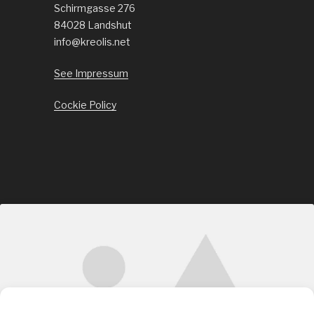
Schirmgasse 276
84028 Landshut
info@kreolis.net
See Impressum
Cockie Policy
Click to accept marketing cookies and