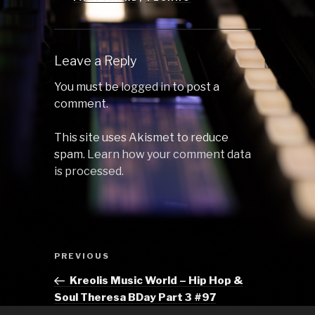
Leave a Reply
You must be
logged in
to post a
comment.
This site uses Akismet to reduce
spam.
Learn how your comment data
is processed.
Post
Previous
PREVIOUS
navigation
Post
Kreolis Music World – Hip Hop &
Soul Theresa BDay Part 3 #97