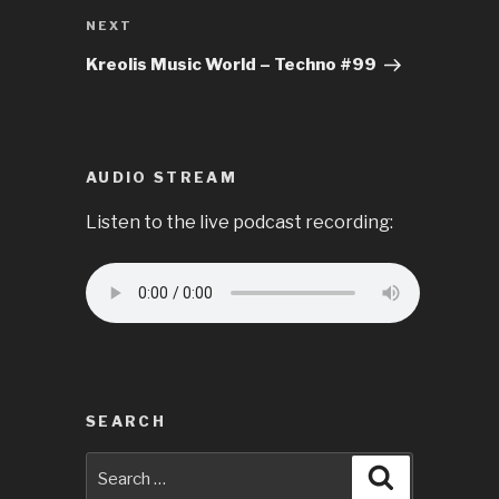
Next
NEXT
Post
Kreolis Music World – Techno #99
AUDIO STREAM
Listen to the live podcast recording:
SEARCH
Search
Search
for: