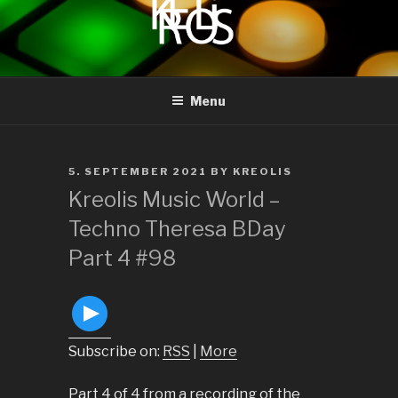
to
content
KREOLIS
audio and visual art
Menu
POSTED
5. SEPTEMBER 2021
BY
KREOLIS
ON
Kreolis Music World –
Techno Theresa BDay
Part 4 #98
Subscribe on:
RSS
|
More
Part 4 of 4 from a recording of the