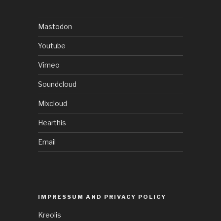
Mastodon
Youtube
Vimeo
Soundcloud
Mixcloud
Hearthis
Email
IMPRESSUM AND PRIVACY POLICY
Kreolis