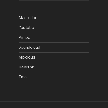
Mastodon
Youtube
Vimeo
Soundcloud
Mixcloud
Hearthis
Email