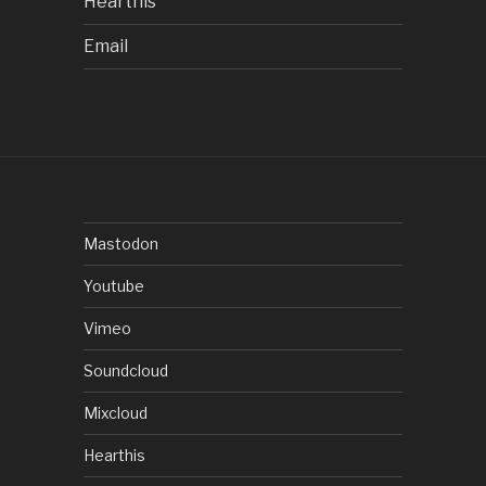
Hearthis
Email
Mastodon
Youtube
Vimeo
Soundcloud
Mixcloud
Hearthis