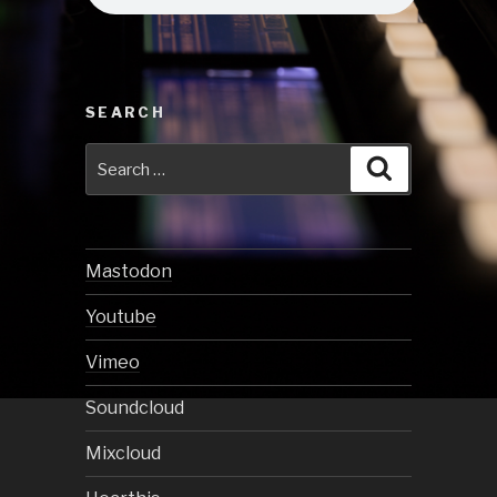
SEARCH
Search
Search
for:
Mastodon
Youtube
Vimeo
Soundcloud
Mixcloud