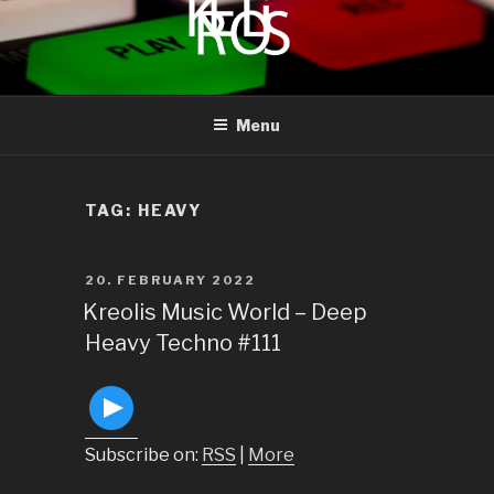
to
content
KREOLIS
audio and visual art
Menu
TAG:
HEAVY
POSTED
20. FEBRUARY 2022
ON
Kreolis Music World – Deep
Heavy Techno #111
Subscribe on:
RSS
|
More