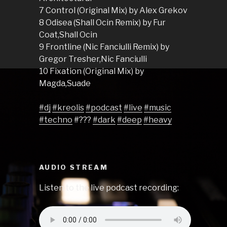
7 Control (Original Mix) by Alex Grekov
8 Odisea (Shall Ocin Remix) by Fur
Coat,Shall Ocin
9 Frontline (Nic Fanciulli Remix) by
Gregor Tresher,Nic Fanciulli
10 Fixation (Original Mix) by
Magda,Suade
#dj
#kreolis
#podcast
#live
#music
#techno
#???
#dark
#deep
#heavy
AUDIO STREAM
Listen to the live podcast recording: