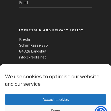
Email
IMPRESSUM AND PRIVACY POLICY
Kreolis
Schirmgasse 276
84028 Landshut
info@kreolis.net
See Impressum
We use cookies to optimise our website
Cockie Policy
and our service.
Accept cookies
Deny