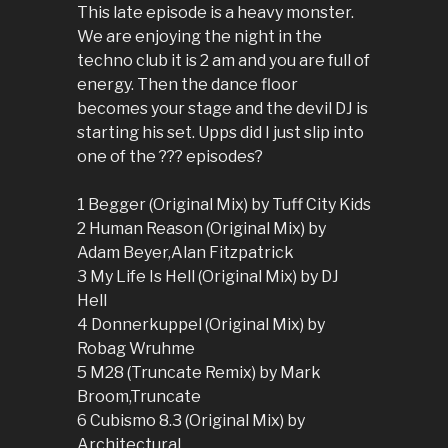
This late episode is a heavy monster.
We are enjoying the night in the
techno club it is 2 am and you are full of
energy. Then the dance floor
becomes your stage and the devil DJ is
starting his set. Upps did I just slip into
one of the ??? episodes?
1 Begger (Original Mix) by Tuff City Kids
2 Human Reason (Original Mix) by
Adam Beyer,Alan Fitzpatrick
3 My Life Is Hell (Original Mix) by DJ
Hell
4 Donnerkuppel (Original Mix) by
Robag Wruhme
5 M28 (Truncate Remix) by Mark
Broom,Truncate
6 Cubismo 8.3 (Original Mix) by
Architectural