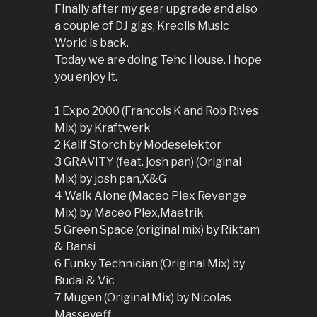
Finally after my gear upgrade and also
a couple of DJ gigs, Kreolis Music
World is back.
Today we are doing Tehc House. I hope
you enjoy it.
1 Expo 2000 (Francois K and Rob Rives
Mix) by Kraftwerk
2 Kalif Storch by Modeselektor
3 GRAVITY (feat. josh pan) (Original
Mix) by josh pan,X&G
4 Walk Alone (Maceo Plex Revenge
Mix) by Maceo Plex,Maetrik
5 Green Space (original mix) by Riktam
& Bansi
6 Funky Technician (Original Mix) by
Budai & Vic
7 Mugen (Original Mix) by Nicolas
Masseyeff