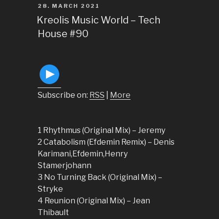
POSTED
28. MARCH 2021
ON
Kreolis Music World – Tech
House #90
Subscribe on:
RSS
|
More
1 Rhythmus (Original Mix) – Jeremy
2 Catabolism (Efdemin Remix) – Denis
Karimani,Efdemin,Henry
Stamerjohann
3 No Turning Back (Original Mix) –
Stryke
4 Reunion (Original Mix) – Jean
Thibault