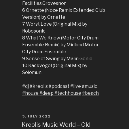
Facilities,Grovesnor
6 Ornette (Noze Remix Extended Club
Version) by Ornette
7 Worst Love (Original Mix) by
Robosonic
8 What We Know (Motor City Drum
Ensemble Remix) by Midland,Motor
City Drum Ensemble
9 Sense of Swing by Malin Genie
10 Kackvogel (Original Mix) by
Solomun
#dj
#kreolis
#podcast
#live
#music
#house
#deep
#techhouse
#beach
POSTED
9. JULY 2022
ON
Kreolis Music World – Old