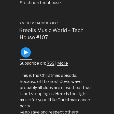
#techno
#techhouse
POSTED
25. DECEMBER 2021
ON
Kreolis Music World – Tech
House #107
Subscribe on:
RSS
|
More
This is the Christmas episode.
Because of the next Covid wave
probably all clubs are closed, but that
is not stopping us! Here is the right
music for your little Christmas dance
party.
Keep save and respect others!