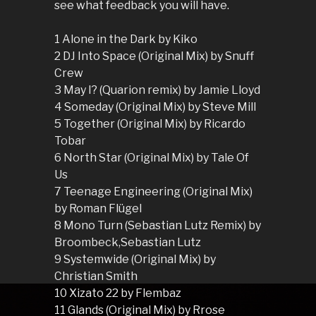
see what feedback you will have.
1 Alone in the Dark by Kiko
2 DJ Into Space (Original Mix) by Snuff
Crew
3 May I? (Quarion remix) by Jamie Lloyd
4 Someday (Original Mix) by Steve Mill
5 Together (Original Mix) by Ricardo
Tobar
6 North Star (Original Mix) by Tale Of
Us
7 Teenage Engineering (Original Mix)
by Roman Flügel
8 Mono Turn (Sebastian Lutz Remix) by
Broombeck,Sebastian Lutz
9 Systemwide (Original Mix) by
Christian Smith
10 Xizato 22 by Flembaz
11 Glands (Original Mix) by Rrose