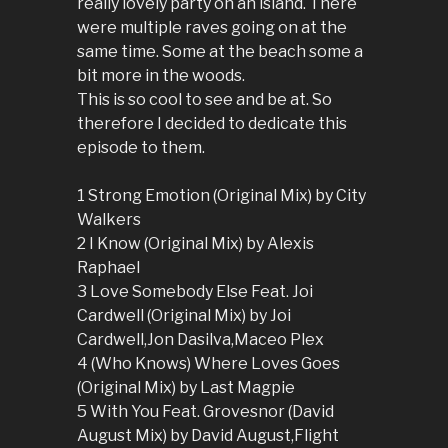
really lovely party on an island. There
were multiple raves going on at the
same time. Some at the beach some a
bit more in the woods.
This is so cool to see and be at. So
therefore I decided to dedicate this
episode to them.
1 Strong Emotion (Original Mix) by City
Walkers
2 I Know (Original Mix) by Alexis
Raphael
3 Love Somebody Else Feat. Joi
Cardwell (Original Mix) by Joi
Cardwell,Jon Dasilva,Maceo Plex
4 (Who Knows) Where Loves Goes
(Original Mix) by Last Magpie
5 With You Feat. Grovesnor (David
August Mix) by David August,Flight