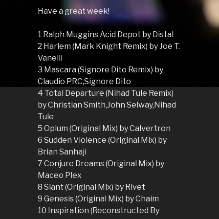
Have a great week!
1 Ralph Muggins Acid Depot by Distal
2 Harlem (Mark Knight Remix) by Joe T.
Vanelli
3 Mascara (Signore Dito Remix) by
Claudio PRC,Signore Dito
4 Total Departure (Nihad Tule Remix)
by Christian Smith,John Selway,Nihad
Tule
5 Opium (Original Mix) by Calvertron
6 Sudden Violence (Original Mix) by
Brian Sanhaji
7 Conjure Dreams (Original Mix) by
Maceo Plex
8 Slant (Original Mix) by Rivet
9 Genesis (Original Mix) by Chaim
10 Inspiration (Reconstructed By