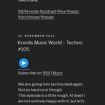
Valenzuela
#dj
#kreolis
#podcast
#live
#music
#techhouse
#house
POSTED
27. NOVEMBER 2021
ON
Kreolis Music World – Techno
#105
Subscribe on:
RSS
|
More
We are going into techno land again.
Not so hard core though.
This episode is a little rough. At least I
am not entirely happy with it, but let’s