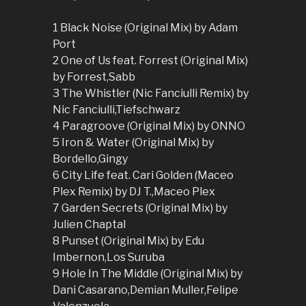
1 Black Noise (Original Mix) by Adam
Port
2 One of Us feat. Forrest (Original Mix)
by Forrest,Sabb
3 The Whistler (Nic Fanciulli Remix) by
Nic Fanciulli,Tiefschwarz
4 Paragroove (Original Mix) by ONNO
5 Iron & Water (Original Mix) by
Bordello,Gingy
6 City Life feat. Cari Golden (Maceo
Plex Remix) by DJ T.,Maceo Plex
7 Garden Secrets (Original Mix) by
Julien Chaptal
8 Punset (Original Mix) by Edu
Imbernon,Los Suruba
9 Hole In The Middle (Original Mix) by
Dani Casarano,Demian Muller,Felipe