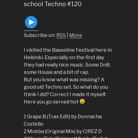
school Techno #120
Subscribe on:
RSS
|
More
I visited the Basseline Festival here in
Helsinki. Especially on the first day
they had really nice music. Some DnB,
some House and a bit of rap.
But you know what was missing? A
good old Techno set. So what do you
think I did? Correct I made it myself.
Here you go served hot
1 Grape B (Trax Edit) by Donnacha
Costello
2 Mokba (Original Mix) by CIREZ D