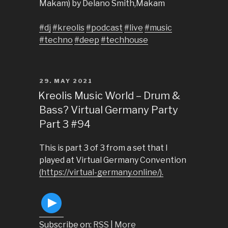
Makam) by Delano Smith,Makam
#dj
#kreolis
#podcast
#live
#music
#techno
#deep
#techhouse
POSTED
29. MAY 2021
ON
Kreolis Music World – Drum &
Bass? Virtual Germany Party
Part 3 #94
This is part 3 of 3 from a set that I
played at Virtual Germany Convention
(https://virtual-germany.online/).
Subscribe on:
RSS
|
More