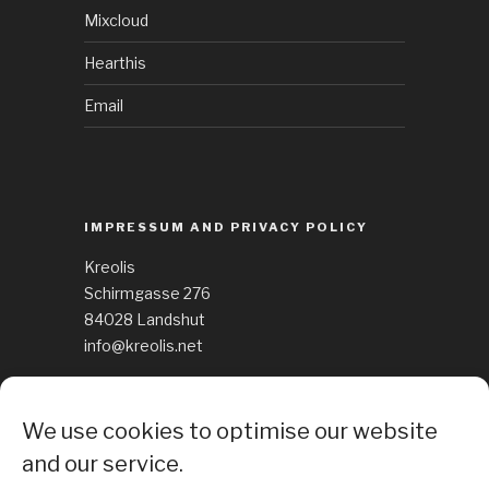
Mixcloud
Hearthis
Email
IMPRESSUM AND PRIVACY POLICY
Kreolis
Schirmgasse 276
84028 Landshut
info@kreolis.net
See Impressum
We use cookies to optimise our website
Cockie Policy
and our service.