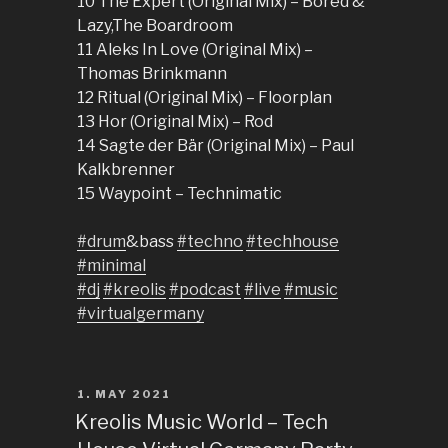
10 The Expert (Original Mix) – Bored &
Lazy,The Boardroom
11 Aleks In Love (Original Mix) –
Thomas Brinkmann
12 Ritual (Original Mix) – Floorplan
13 Hor (Original Mix) – Rod
14 Sagte der Bär (Original Mix) – Paul
Kalkbrenner
15 Waypoint – Technimatic
#drum
&bass
#techno
#techhouse
#minimal
#dj
#kreolis
#podcast
#live
#music
#virtualgermany
POSTED
1. MAY 2021
ON
Kreolis Music World – Tech