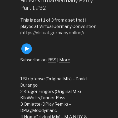
House Virtual Germany Party
Part 1 #92
This is part 1 of 3 from a set that I
played at Virtual Germany Convention
(https://virtual-germany.online/).
Subscribe on:
RSS
|
More
1 Striptease (Original Mix) – David
Durango
2 Kruger Fingers (Original Mix) –
KiloWatts,Tanner Ross
3 Omlette (DPlay Remix) –
DPlay,Moodymanc
4 Hom (Original Mix) – M.A.N.D.Y. &