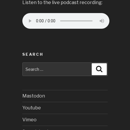
Listen to the live podcast recording:
SEARCH
Search
Search
for:
Mastodon
Youtube
Vimeo