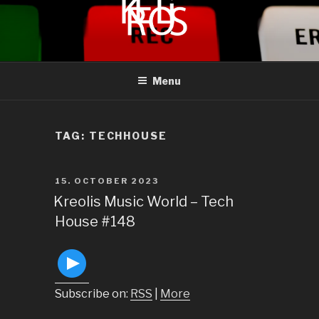
to
content
KREOLIS
audio and visual art
Menu
TAG:
TECHHOUSE
POSTED
15. OCTOBER 2023
ON
Kreolis Music World – Tech
House #148
Subscribe on:
RSS
|
More