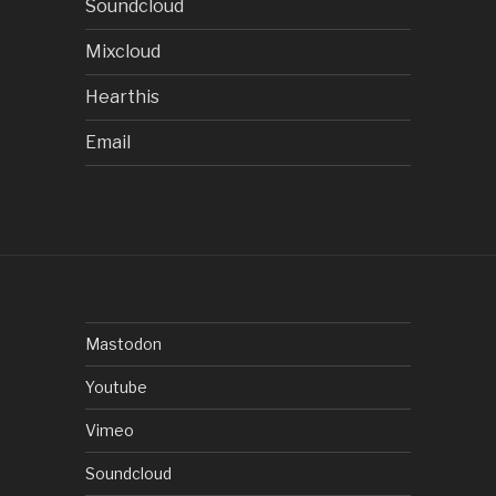
Soundcloud
Mixcloud
Hearthis
Email
Mastodon
Youtube
Vimeo
Soundcloud