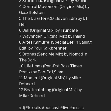
3 Storm Tide (Original Mix) by Radial
4 Control Movement (Original Mix) by
Gesaffelstein
5 The Disaster (CD Eleven Edit) by DJ
Hell
6 Dial (Original Mix) by Truncate
7 Wayfinder (Original Mix) by Inland
8 Altes Kamuffel (Special Berlin Calling
Edit) by Paul Kalkbrenner
9 Drones (Send Me Mix) by Nomad In
The Dark
10 Lifetimes (Pan-Pot Bass Times
Remix) by Pan-Pot,Slam
11 Moment (Original Mix) by Mike
Dehnert
12 Beatmatching (Original Mix) by
Mike Dehnert
#dj
#kreolis
#podcast
#live
#music