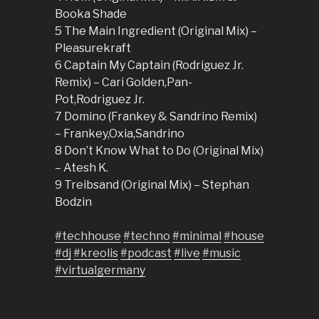
Booka Shade
5 The Main Ingredient (Original Mix) –
Pleasurekraft
6 Captain My Captain (Rodriguez Jr.
Remix) – Cari Golden,Pan-
Pot,Rodriguez Jr.
7 Domino (Frankey & Sandrino Remix)
– Frankey,Oxia,Sandrino
8 Don’t Know What to Do (Original Mix)
– Atesh K.
9 Treibsand (Original Mix) – Stephan
Bodzin
#techhouse
#techno
#minimal
#house
#dj
#kreolis
#podcast
#live
#music
#virtualgermany