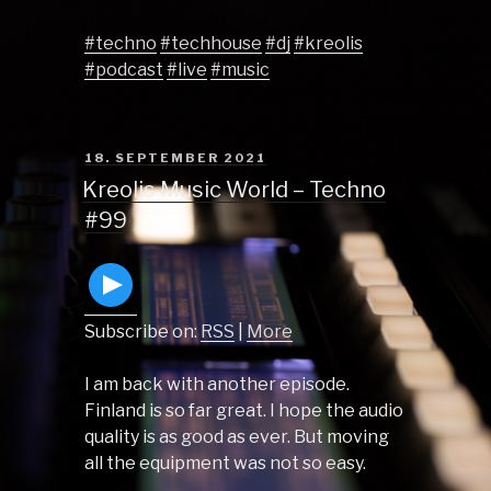
#techno
#techhouse
#dj
#kreolis
#podcast
#live
#music
POSTED
18. SEPTEMBER 2021
ON
Kreolis Music World – Techno
#99
Subscribe on:
RSS
|
More
I am back with another episode.
Finland is so far great. I hope the audio
quality is as good as ever. But moving
all the equipment was not so easy.