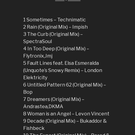
1 Sometimes – Technimatic
2 Rain (Original Mix) – Impish
3 The Curb (Original Mix) –
SpectraSoul
4 In Too Deep (Original Mix) –
Flytronix,Jmj
5 Fault Lines feat. Elsa Esmeralda
(Unquote’s Snowy Remix) – London
Elektricity
6 Untitled Pattern 62 (Original Mix) –
Bop
7 Dreamers (Original Mix) –
Andrastea,DKMA
8 Woman is an Angel – Levon Vincent
9 Decade (Original Mix) – Bukaddor &
Fishbeck