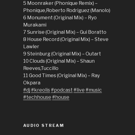
5 Moonraker (Phonique Remix) –
Phonique,Roberto Rodriguez (Manolo)
6 Monument (Original Mix) – Ryo
Murakami
7 Sunrise (Original Mix) – Gui Boratto
8 House Record (Original Mix) – Steve
Lawler
9 Steinburg (Original Mix) – Outart
10 Clouds (Original Mix) – Shaun
Reeves,Tuccillo
11 Good Times (Original Mix) – Ray
Okpara
#dj
#kreolis
#podcast
#live
#music
#techhouse
#house
AUDIO STREAM