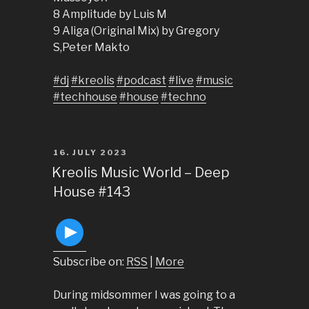
8 Amplitude by Luis M
9 Aliga (Original Mix) by Gregory
S,Peter Makto
#dj
#kreolis
#podcast
#live
#music
#techhouse
#house
#techno
POSTED
16. JULY 2023
ON
Kreolis Music World – Deep
House #143
Subscribe on:
RSS
|
More
During midsommer I was going to a