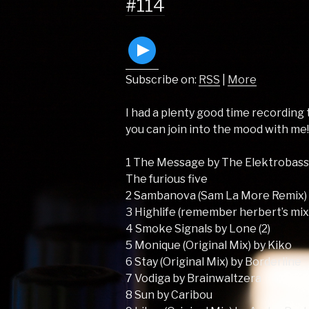
#114
Subscribe on:
RSS
|
More
I had a plenty good time recording t
you can join into the mood with me
1 The Message by The Elektrobass
The furious five
2 Sambanova (Sam La More Remix)
3 Highlife (remember herbert’s mix
4 Smoke Signals by Lone (2)
5 Monique (Original Mix) by Kiko
6 Stay (Original Mix) by Borderline
7 Vodiga by Brainwaltzera
8 Sun by Caribou