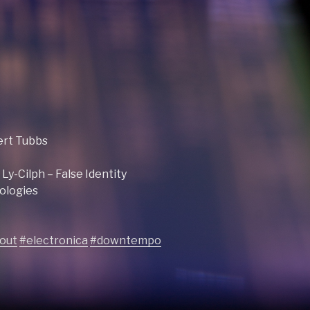
ert Tubbs
y-Cilph – False Identity
ologies
lout
#electronica
#downtempo