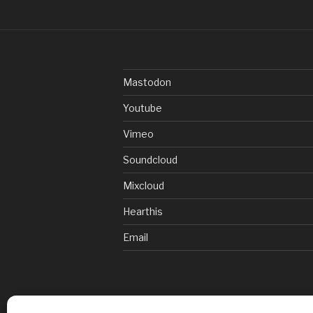
Mastodon
Youtube
Vimeo
Soundcloud
Mixcloud
Hearthis
Email