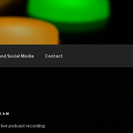
nd Social Media
Contact
REAM
 live podcast recording: