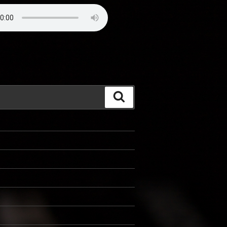
Search