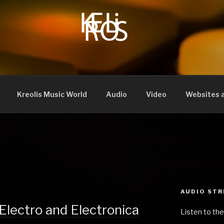
Kreolis Music World
Audio
Video
Websites a
AUDIO ST
Electro and Electronica
Listen to the