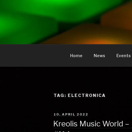
to
content
KREOLIS
audio and visual art
Home
News
Events
TAG:
ELECTRONICA
POSTED
10. APRIL 2022
ON
Kreolis Music World – 