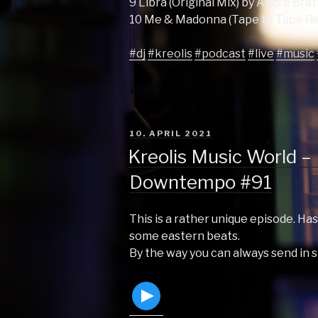
9 Libra (Original Mix) by Andre Bra
10 Me & Madonna (Tape to Tape Re
#dj
#kreolis
#podcast
#live
#music
POSTED
10. APRIL 2021
ON
Kreolis Music World – 
Downtempo #91
This is a rather unique episode. Has
some eastern beats.
By the way you can always send in 