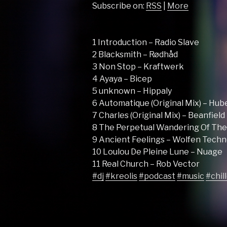
Subscribe on:
RSS
|
More
1 Introduction – Radio Slave
2 Blacksmith – Rødhåd
3 Non Stop – Kraftwerk
4 Ayaya – Bicep
5 unknown – Hippaly
6 Automatique (Original Mix) – Hub
7 Charles (Original Mix) – Beanfield
8 The Perpetual Wandering Of The L
9 Ancient Feelings – Wolfen Techn
10 Loulou De Pleine Lune – Nuage
11 Real Church – Rob Vector
#dj
#kreolis
#podcast
#music
#chil