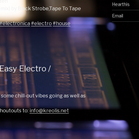
tten
Hearthis
mix) by Black Strobe,Tape To Tape
Email
#electronica
#electro
#house
Easy Electro /
 some chill-out vibes going as well as
shoutouts to:
info@kreolis.net