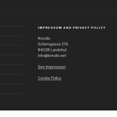
IMPRESSUM AND PRIVACY POLICY
Kreolis
Schirmgasse 276
84028 Landshut
info@kreolis.net
See Impressum
Cockie Policy