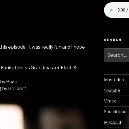
SEARCH
his episode. It was really fun and I hope
Search
!
for:
 Funkateer vs Grandmaster Flash &
Mastodon
 by Pnau
) by Herbert
Youtube
Vimeo
Soundcloud
Mixcloud