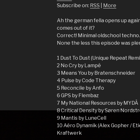
Subscribe on:
RSS
|
More
Ah the german fella opens up again
comes out of it?
Correct! Minimal oldschool techno
None the less this episode was plen
1 Dust To Dust (Unique Repeat Remi
2 No Cry by Lampé
3 Means You by Bratenschneider
4 Pulse by Code Therapy
5 Reconcile by Anfo
6 GPS by Flembaz
7 My National Resources by MYDÄ
8 Critical Density by Søren Nordst
9 Mantis by LuneCell
10 Aéro Dynamik (Alex Gopher / Et
Kraftwerk