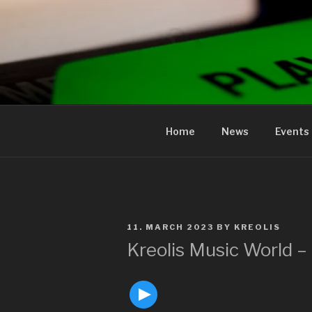
to
content
KREOLIS
audio and visual art
Home
News
Events
POSTED
11. MARCH 2023
BY
KREOLIS
ON
Kreolis Music World 