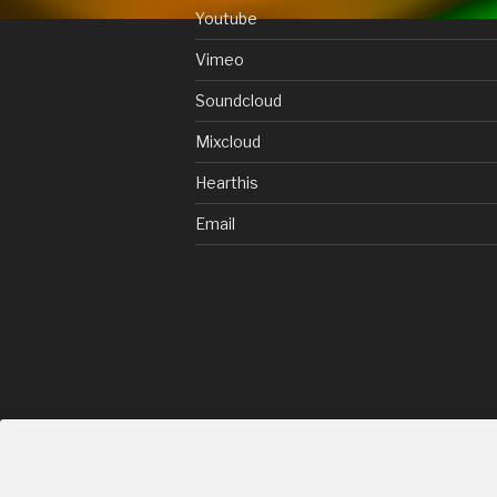
Youtube
Vimeo
Soundcloud
Mixcloud
Hearthis
Email