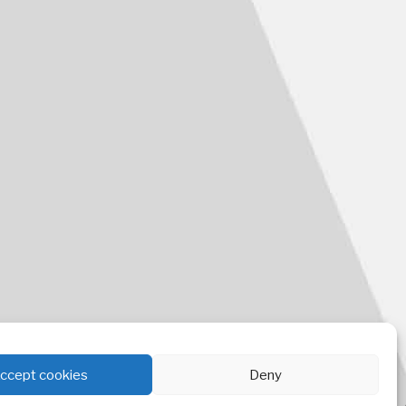
ccept cookies
Deny