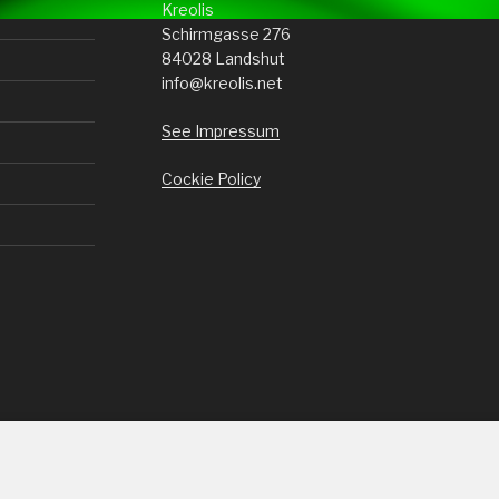
Kreolis
Schirmgasse 276
84028 Landshut
info@kreolis.net
See Impressum
Cockie Policy