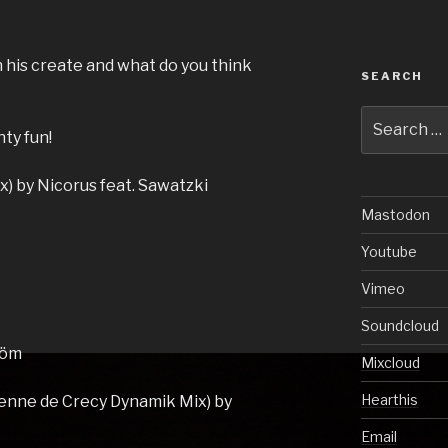
 his create and what do you think
SEARCH
.
Search
ty fun!
for:
x) by Nicorus feat. Sawatzki
Mastodon
Youtube
Vimeo
Soundcloud
röm
Mixcloud
Hearthis
ienne de Crecy Dynamik Mix) by
Email