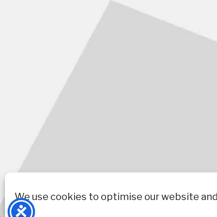
We use cookies to optimise our website and 