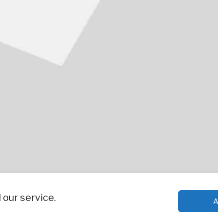
our service.
A