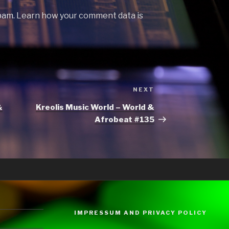
spam.
Learn how your comment data is
Next
NEXT
Post
&
Kreolis Music World – World &
Afrobeat #135
IMPRESSUM AND PRIVACY POLICY