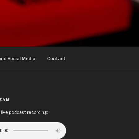
nd Social Media
Contact
REAM
 live podcast recording: