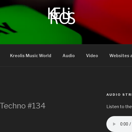
Kreolis Music World
Audio
Video
Websites a
AUDIO ST
– Techno #134
Listen to the