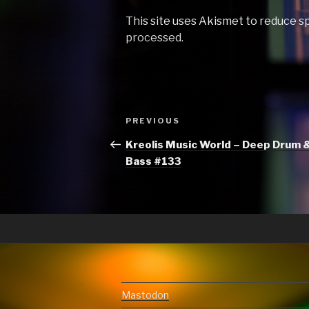
This site uses Akismet to reduce 
processed.
Post
Previous
PREVIOUS
navigation
Post
Kreolis Music World – Deep Drum 
Bass #133
Mastodon