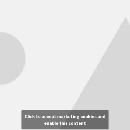
Click to accept marketing cookies and
enable this content