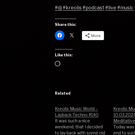
#dj
#kreolis
#podcast
#live
#music
Share this:
More
Like this:
Loading…
Related
Kreolis Music World –
Kreolis Mu
Layback Techno #140
10.03.2024
It was such a nice
Meditativ
weekend, that I decided
Today was 
to lay back with some old
end to su