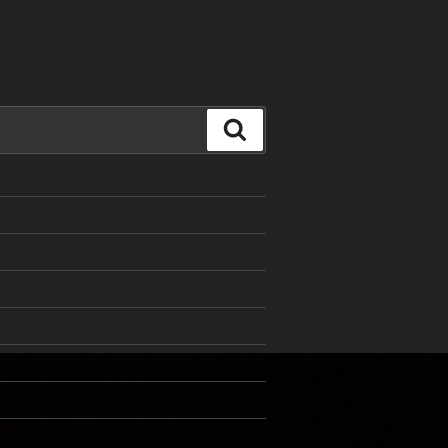
Search