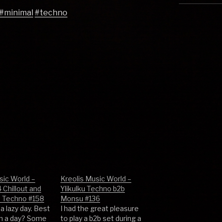
#minimal
#techno
sic World –
Kreolis Music World –
 Chillout and
Ylikulku Techno b2b
e Techno #158
Monsu #136
a lazy day. Best
I had the great pleasure
ch a day? Some
to play a b2b set during a