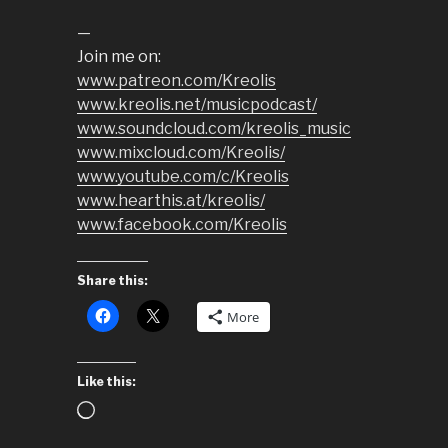
—
Join me on:
www.patreon.com/Kreolis
www.kreolis.net/musicpodcast/
www.soundcloud.com/kreolis_music
www.mixcloud.com/Kreolis/
www.youtube.com/c/Kreolis
www.hearthis.at/kreolis/
www.facebook.com/Kreolis
Share this:
More
Like this:
Loading…