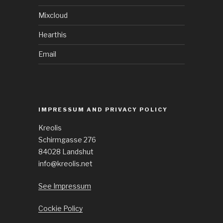
Mixcloud
Hearthis
Email
IMPRESSUM AND PRIVACY POLICY
Kreolis
Schirmgasse 276
84028 Landshut
info@kreolis.net
See Impressum
Cockie Policy