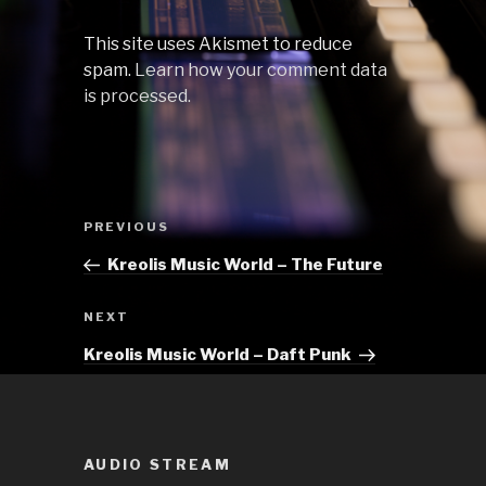
This site uses Akismet to reduce
spam.
Learn how your comment data
is processed.
Post
Previous
PREVIOUS
navigation
Post
Kreolis Music World – The Future
Next
NEXT
Post
Kreolis Music World – Daft Punk
AUDIO STREAM