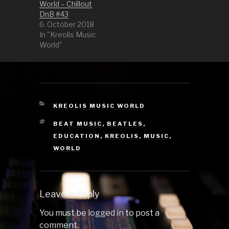
Zistwar Fer…
World – Chillout
DnB #43
6. October 2018
In "Kreolis Music
World"
CATEGORIES
KREOLIS MUSIC WORLD
TAGS
BEAT MUSIC
,
BEATLES
,
EDUCATION
,
KREOLIS
,
MUSIC
,
WORLD
Leave a Reply
You must be
logged in
to post a
comment.