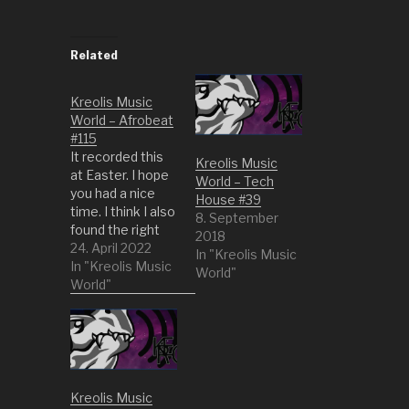
Related
Kreolis Music
World – Afrobeat
#115
It recorded this
Kreolis Music
at Easter. I hope
World – Tech
you had a nice
House #39
time. I think I also
8. September
found the right
2018
music for the
24. April 2022
In "Kreolis Music
mood. A bit of
In "Kreolis Music
World"
afro beat and
World"
afro funk. This is
always feel good
music right? 1
Niger Delta
Blues by BANTU
ft Tony Allen 2
Kreolis Music