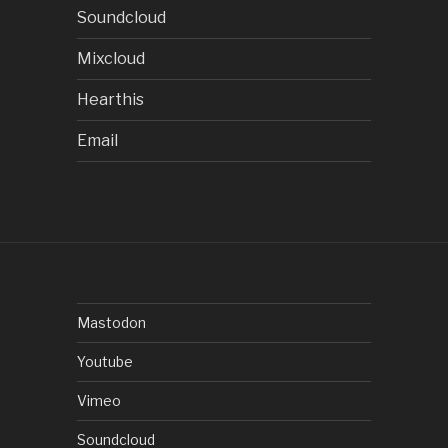
Soundcloud
Mixcloud
Hearthis
Email
Mastodon
Youtube
Vimeo
Soundcloud