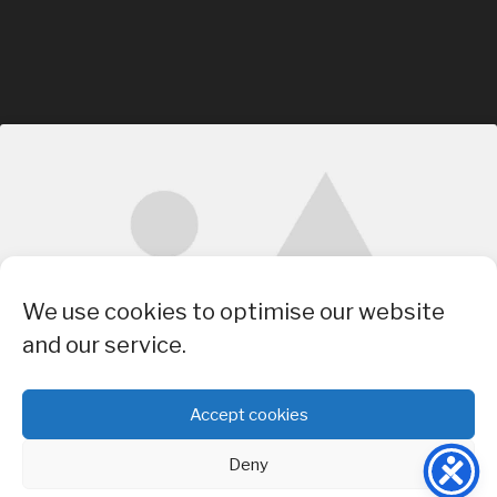
Click to accept marketing cookies and
We use cookies to optimise our website
enable this content
and our service.
Accept cookies
Deny