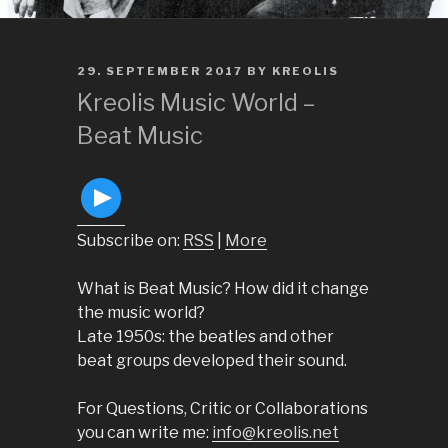
POSTED
29. SEPTEMBER 2017
BY
KREOLIS
ON
Kreolis Music World –
Beat Music
Subscribe on:
RSS
|
More
What is Beat Music? How did it change
the music world?
Late 1950s: the beatles and other
beat groups developed their sound.
For Questions, Critic or Collaborations
you can write me: ​
info@kreolis.net