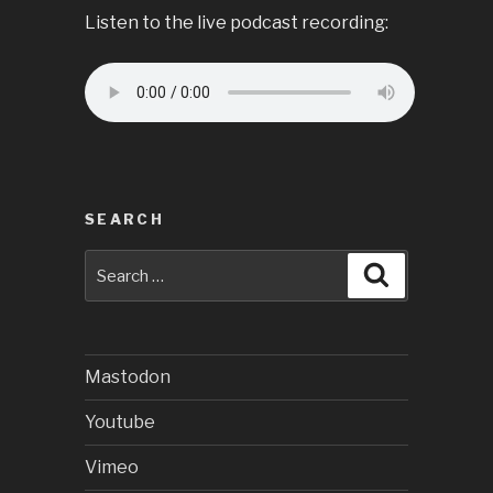
Listen to the live podcast recording:
SEARCH
Search
Search
for:
Mastodon
Youtube
Vimeo