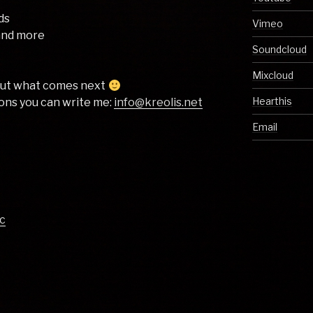
nds
Vimeo
 and more
Soundcloud
Mixcloud
bout what comes next
Hearthis
ons you can write me: ​
info@kreolis.net
Email
c