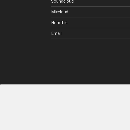
Soundcloud
Mixcloud
Hearthis
Email