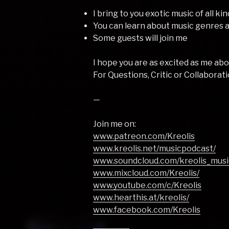
I bring to you exotic music of all ki
You can learn about music genres
Some guests will join me
I hope you are as excited as me a
For Questions, Critic or Collaborati
—
Join me on:
www.patreon.com/Kreolis
www.kreolis.net/musicpodcast/
www.soundcloud.com/kreolis_musi
www.mixcloud.com/Kreolis/
www.youtube.com/c/Kreolis
www.hearthis.at/kreolis/
www.facebook.com/Kreolis