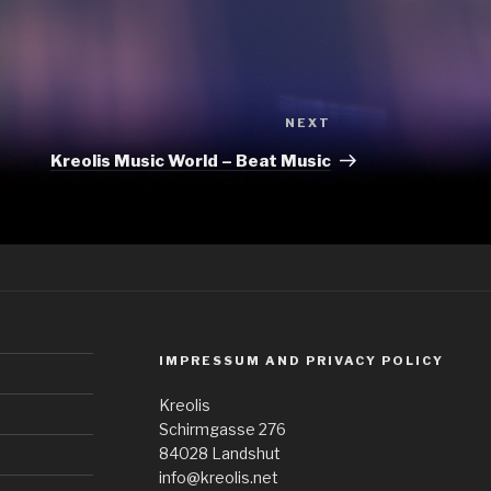
Next
NEXT
Post
Kreolis Music World – Beat Music
IMPRESSUM AND PRIVACY POLICY
Kreolis
Schirmgasse 276
84028 Landshut
info@kreolis.net