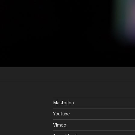
Post
navigation
Mastodon
Youtube
Vimeo