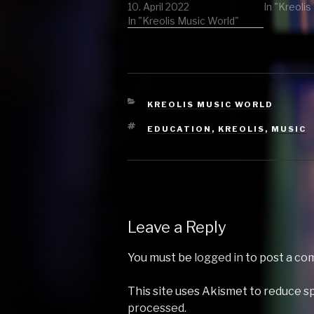
In "Kreoli
by The Elektrobass
10. April 2022
Funkateer vs
In "Kreolis Music World"
Grandmaster Flash & The
furious five 2 Sambanova
(Sam La More Remix) by
Pnau 3 Highlife
(remember herbert's…
CATEGORIES
KREOLIS MUSIC WORLD
TAGS
EDUCATION
,
KREOLIS
,
MUSIC
Leave a Reply
You must be
logged in
to post a co
This site uses Akismet to reduce 
processed.