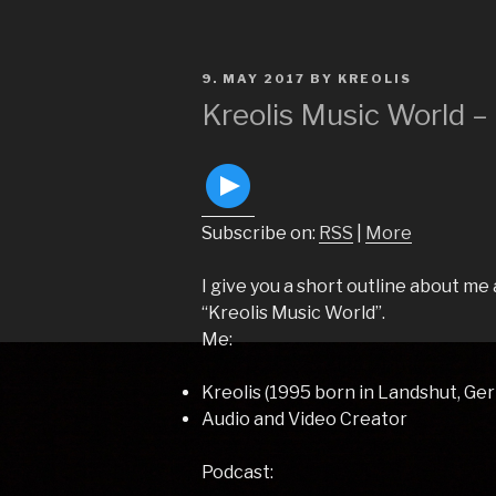
POSTED
9. MAY 2017
BY
KREOLIS
ON
Kreolis Music World –
Subscribe on:
RSS
|
More
I give you a short outline about m
“Kreolis Music World”.
Me:
Kreolis (1995 born in Landshut, Ge
Audio and Video Creator
Podcast: