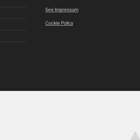
See Impressum
Cockie Policy