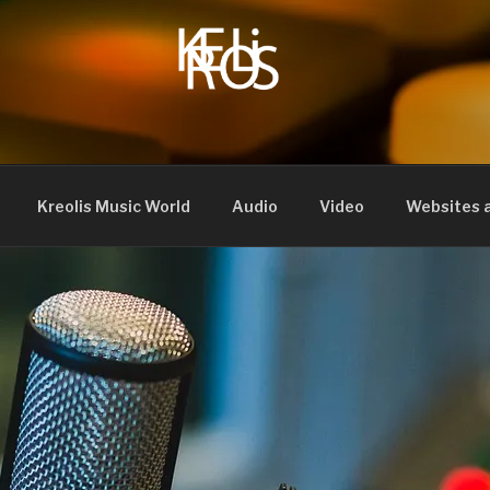
Kreolis Music World
Audio
Video
Websites a