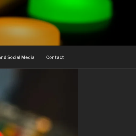
nd Social Media
Contact