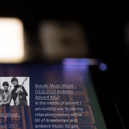
Kreolis Music World –
03.12.2023 Ambient
Advent #152
In the middle of advent I
am inviting you to join my
sic World –
relaxation journey with a
c
bit of downtempo and
mber 2017
ambient music. So get