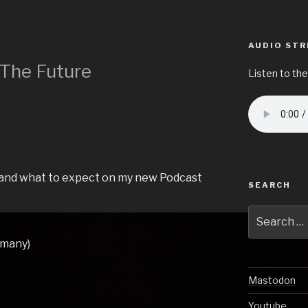
AUDIO ST
 The Future
Listen to the
e and what to expect on my new Podcast
SEARCH
Search
for:
rmany)
Mastodon
Youtube