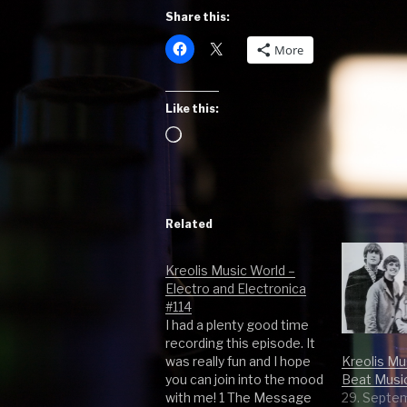
Share this:
More
Like this:
Loading…
Related
Kreolis Music World –
Electro and Electronica
#114
I had a plenty good time
recording this episode. It
Kreolis Mu
was really fun and I hope
Beat Musi
you can join into the mood
29. Septe
with me! 1 The Message