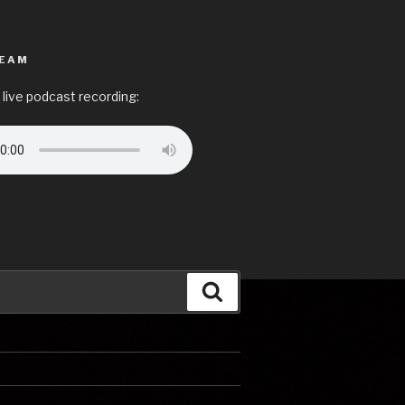
REAM
 live podcast recording:
Search