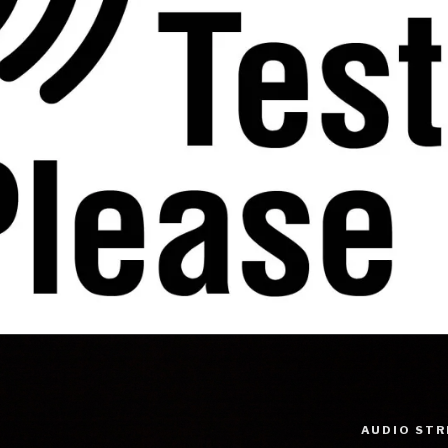
AUDIO ST