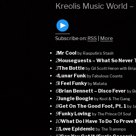
ON
Kreolis Music World 
Subscribe on:
RSS
|
More
1
Mr Cool
by Rasputin’s Stash
2
Houseguests – What So Never T
3
The Bottle
by Gil Scott Heron with Bri
4
Lunar Funk
by Fabulous Counts
5
I Feel Funky
by Matata
6
Brian Bennett – Disco Fever
by B
7
Jungle Boogie
by Kool & The Gang
8
Get On The Good Foot, Pt. 1
by J
9
Funky Loving
by The Prince Of Soul
10
What Do I Have To Do To Prove
11
Love Epidemic
by The Trammps