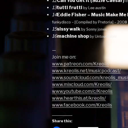
12
Can You Get It (Suzie Caesar)
b
13
tutti frutti
by Lee austin
14
Eddie Fisher – Music Make Me
funkydisco – [Compiled by Pretoria] – 2008
15
sissy walk
by Sonny jones
16
machine shop
by Untouchable
—
Join me on:
www.patreon.com/Kreolis
www.kreolis.net/musicpodcast/
www.soundcloud.com/kreolis_musi
www.mixcloud.com/Kreolis/
www.youtube.com/c/Kreolis
www.hearthis.at/kreolis/
www.facebook.com/Kreolis
Share this: