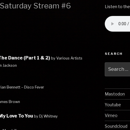
– Saturday Stream #6
Listen to the
SEARCH
he Dance (Part 1 & 2)
by Various Artists
Search
an Jackson
for:
rian Bennett – Disco Fever
Mastodon
ames Brown
Youtube
Vimeo
 My Love To You
by Dj Whitney
Soundcloud