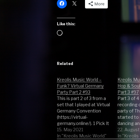
More
Like this:
Loading…
Related
Kreolis Music World –
Kreolis Mu
Funk? Virtual Germany
Hop & Sou
Party Part 2 #93
Part 3 #97
This is part 2 of 3 from a
Part 3 of 4
set that I played at Virtual
recording 
Germany Convention
party of T
(https://virtual-
started to 
germany.online/). 1 Pick It
dancing an
Up - Frank Mantis 2 Disco
15. May 2021
excited. S
22. August
Fever - Brian Bennett 3
In "Kreolis Music World"
the other p
In "Kreoli