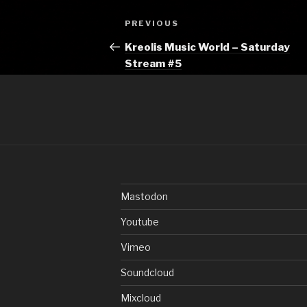
Post
Previous
PREVIOUS
navigation
Post
Kreolis Music World – Saturday
Stream #5
Mastodon
Youtube
Vimeo
Soundcloud
Mixcloud