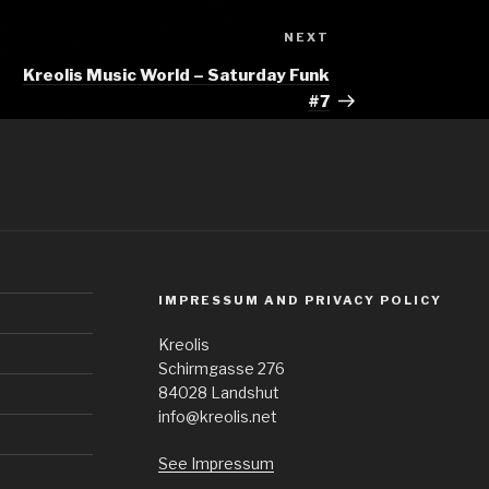
Next
NEXT
Post
Kreolis Music World – Saturday Funk
#7
IMPRESSUM AND PRIVACY POLICY
Kreolis
Schirmgasse 276
84028 Landshut
info@kreolis.net
See Impressum