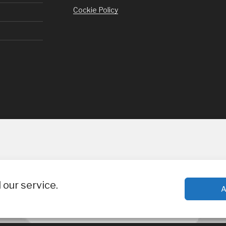
Cockie Policy
our service.
A