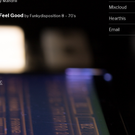
y Mandrill
Mixcloud
 Feel Good
by Funkydisposition 8 – 70’s
Hearthis
Email
c