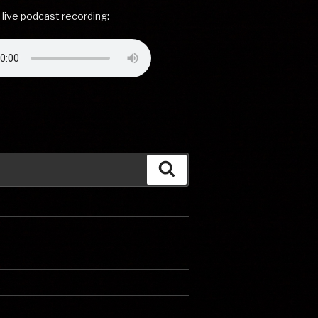
 live podcast recording:
Search