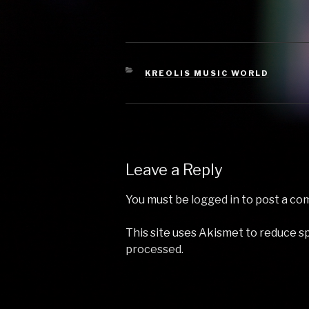
Get Down On It - Kool &
Freak by R
The Gang 4 Give Up The
by Jan Dela
Funk (Tear The Roof Off
Cosmopoli
The…
(Original M
Williams 4
CATEGORIES
KREOLIS MUSIC WORLD
Leave a Reply
You must be
logged in
to post a co
This site uses Akismet to reduce 
processed.