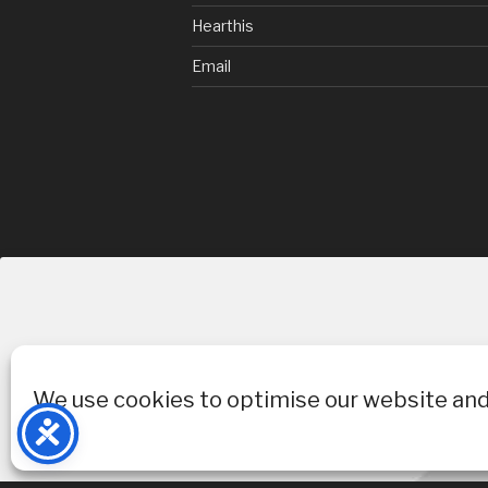
Hearthis
Email
We use cookies to optimise our website and 