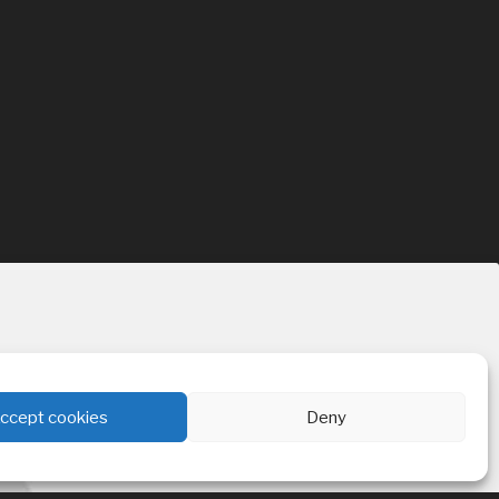
ccept cookies
Deny