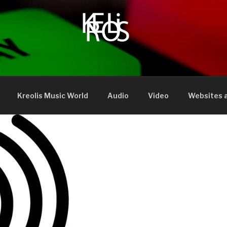
Kreolis Music World
Audio
Video
Websites a