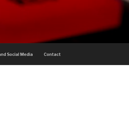
nd Social Media
Contact