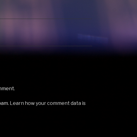
ick James 2 Klar
diskJokke 3 Queen Of
y 3
Fools - Jessica Williams 4
tan London
Don't (Social Disco Club
ix) by Ray
Edit) - Saturday…
 Get…
mment.
spam.
Learn how your comment data is