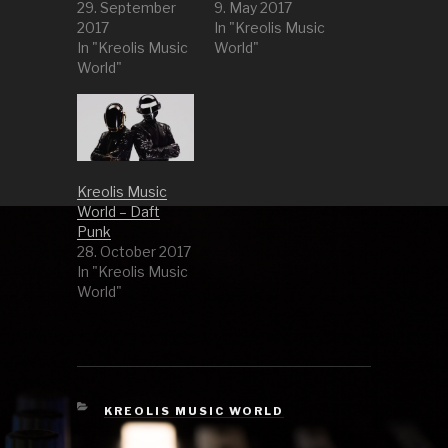
29. September
9. May 2017
2017
In "Kreolis Music
In "Kreolis Music
World"
World"
Kreolis Music
World – Daft
Punk
28. October 2017
In "Kreolis Music
World"
CATEGORIES
KREOLIS MUSIC WORLD