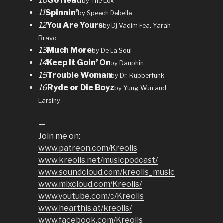
10
Go Head
by The Lox
11
Spinnin’
by Speech Debelle
12
You Are Yours
by Dj Vadim Fea. Yarah
Bravo
13
Much More
by De La Soul
14
Keep It Goin’ On
by Dauphin
15
Trouble Woman
by Dr. Rubberfunk
16
Ryde or Die Boyz
by Yung Wun and
Larsiny
—
Join me on:
www.patreon.com/Kreolis
www.kreolis.net/musicpodcast/
www.soundcloud.com/kreolis_music
www.mixcloud.com/Kreolis/
www.youtube.com/c/Kreolis
www.hearthis.at/kreolis/
www.facebook.com/Kreolis