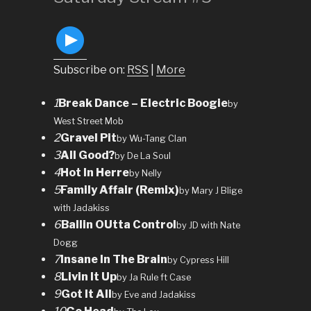
Subscribe on:
RSS
|
More
1
Break Dance – Electric Boogie
by
West Street Mob
2
Gravel Pit
by Wu-Tang Clan
3
All Good?
by De La Soul
4
Hot In Herre
by Nelly
5
Family Affair (Remix)
by Mary J Blige
with Jadakiss
6
Ballin OUtta Control
by JD with Nate
Dogg
7
Insane In The Brain
by Cypress Hill
8
Livin It Up
by Ja Rule ft Case
9
Got It All
by Eve and Jadakiss