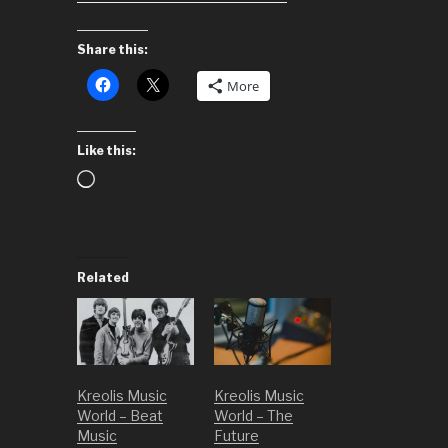
Share this:
More
Like this:
Loading…
Related
Kreolis Music
Kreolis Music
World – Beat
World – The
Music
Future