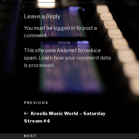
Leave a Reply
You must be
logged in
to post a
comment.
This site uses Akismet to reduce
spam.
Learn how your comment data
is processed.
Post
Previous
PREVIOUS
navigation
Post
Kreolis Music World – Saturday
Stream #4
Next
NEXT