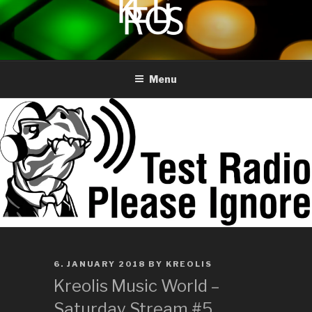
to
content
KREOLIS
audio and visual art
Menu
POSTED
6. JANUARY 2018
BY
KREOLIS
ON
Kreolis Music World –
Saturday Stream #5