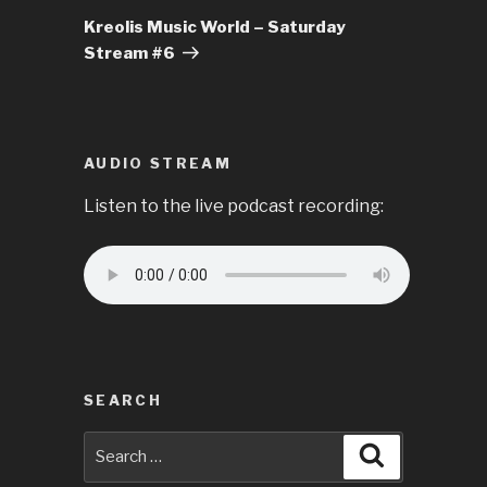
Post
Kreolis Music World – Saturday
Stream #6
AUDIO STREAM
Listen to the live podcast recording:
SEARCH
Search
Search
for: