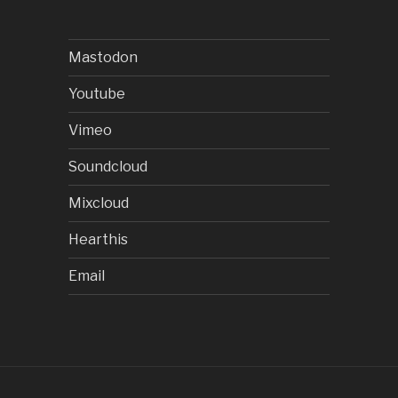
Mastodon
Youtube
Vimeo
Soundcloud
Mixcloud
Hearthis
Email