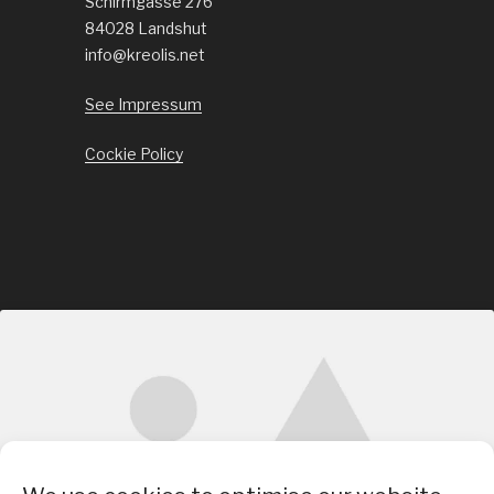
Schirmgasse 276
84028 Landshut
info@kreolis.net
See Impressum
Cockie Policy
Click to accept marketing cookies and