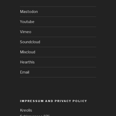
Mastodon
Youtube
Vimeo
Soundcloud
Mixcloud
Hearthis
Email
IMPRESSUM AND PRIVACY POLICY
Kreolis