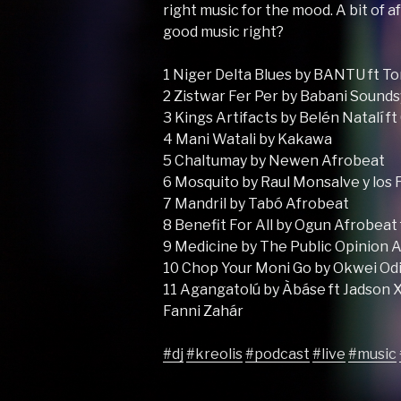
right music for the mood. A bit of af
good music right?
1 Niger Delta Blues by BANTU ft To
2 Zistwar Fer Per by Babani Sound
3 Kings Artifacts by Belén Natalí f
4 Mani Watali by Kakawa
5 Chaltumay by Newen Afrobeat
6 Mosquito by Raul Monsalve y los
7 Mandril by Tabó Afrobeat
8 Benefit For All by Ogun Afrobeat 
9 Medicine by The Public Opinion 
10 Chop Your Moni Go by Okwei Odi
11 Agangatolú by Àbáse ft Jadson X
Fanni Zahár
#dj
#kreolis
#podcast
#live
#music