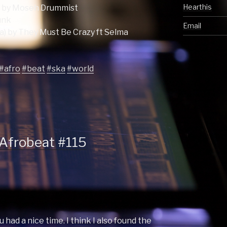
Hearthis
) by Moseh Drummist
unk
Email
a) by They Must Be Crazy ft Selma
#afro
#beat
#ska
#world
 Afrobeat #115
u had a nice time. I think I also found the