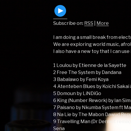
Subscribe on:
RSS
|
More
I am doing a small break from elect
We are exploring world music, afro
I also have a new toy that I can use
1 Loulou by Etienne de la Sayette
2 Free The System by Dandana
3 Babalawo by Femi Koya
4 Atenteben Blues by Koichi Sakai
5 Domoun by LiNDiGo
6 King (Number Rework) by Ian S
7 Paisano by Nkumba System ft Ma
8 Na Lie by The Mabon Dawud Repub
9 Travelling Man (Dr Dermot remix)
Sena