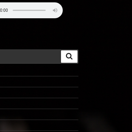
Search