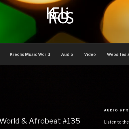
Kreolis Music World
Audio
Video
Websites a
AUDIO ST
 World & Afrobeat #135
Listen to the