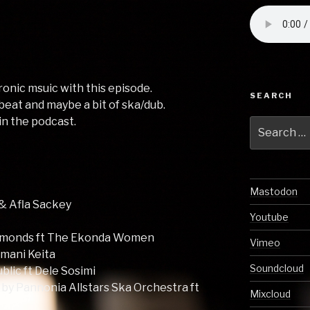
ronic msuic with this episode.
SEARCH
beat and maybe a bit of ska/dub.
 in the podcast.
Search
for:
Mastodon
 & Afla Sackey
Youtube
immonds ft The Ekonda Women
Vimeo
mani Keita
Soundcloud
lic ft Dele Sosimi
 by Pannonia Allstars Ska Orchestra ft
Mixcloud