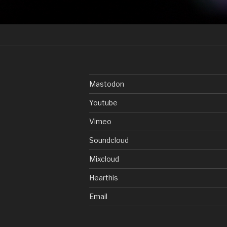
Mastodon
Youtube
Vimeo
Soundcloud
Mixcloud
Hearthis
Email