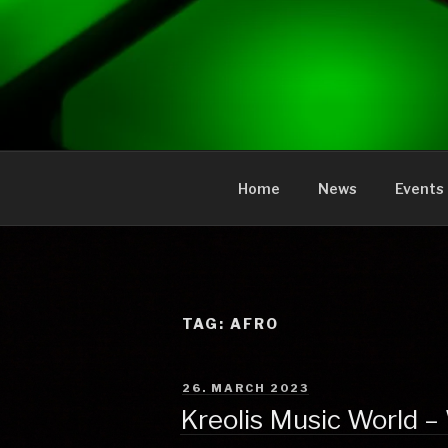
to
content
KREOLIS
audio and visual art
Home
News
Events
TAG:
AFRO
POSTED
26. MARCH 2023
ON
Kreolis Music World –