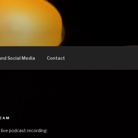
nd Social Media
Contact
REAM
 live podcast recording: