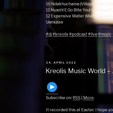
10 Ndakhuchama (Village Cuts Dub
11 Nyash! E Go Bite You! by Yaaba F
12 Expensive Water (Mati Yakataik
Uamusse
#dj
#kreolis
#podcast
#live
#music
POSTED
24. APRIL 2022
ON
Kreolis Music World –
Subscribe on:
RSS
|
More
It recorded this at Easter. I hope yo