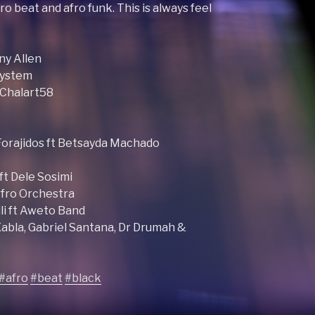
ro beat and afro funk. This is always feel
ny Allen
system
t Chalart58
 Forajidos ft Betsayda Machado
ft Dele Sosimi
Afro Orchestra
li ft Aweto Band
abla, Gabriel Santana, Dr Drumah &
#afro
#beat
#black