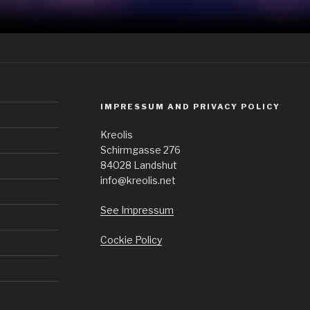
IMPRESSUM AND PRIVACY POLICY
Kreolis
Schirmgasse 276
84028 Landshut
info@kreolis.net
See Impressum
Cockie Policy