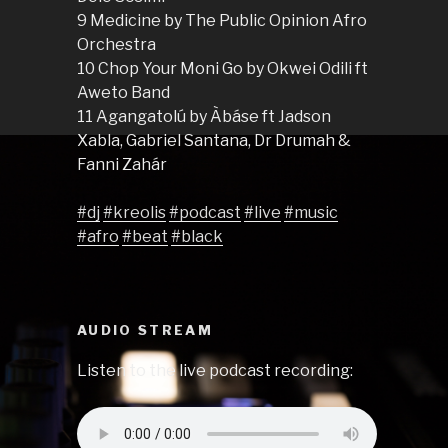
9 Medicine by The Public Opinion Afro
Orchestra
10 Chop Your Moni Go by Okwei Odili ft
Aweto Band
11 Agangatolú by Àbáse ft Jadson
Xabla, Gabriel Santana, Dr Drumah &
Fanni Zahár
#dj
#kreolis
#podcast
#live
#music
#afro
#beat
#black
AUDIO STREAM
Listen to the live podcast recording: