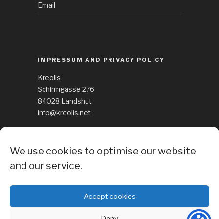
Email
IMPRESSUM AND PRIVACY POLICY
Kreolis
Schirmgasse 276
84028 Landshut
info@kreolis.net
See Impressum
We use cookies to optimise our website
Cockie Policy
and our service.
Accept cookies
Deny