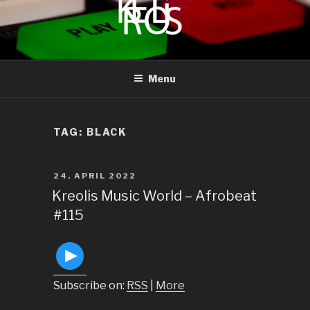
to
content
KREOLIS
audio and visual art
Menu
TAG:
BLACK
POSTED
24. APRIL 2022
ON
Kreolis Music World – Afrobeat
#115
Subscribe on:
RSS
|
More