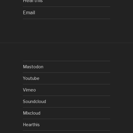
Hearthis
Email
Mastodon
Youtube
Vimeo
Soundcloud
Mixcloud
Hearthis