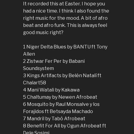
It recorded this at Easter. I hope you
had a nice time. I think I also found the
right music for the mood. A bit of afro
beat and afro funk. This is always feel
good music right?
1 Niger Delta Blues by BANTU ft Tony
Allen
2 Zistwar Fer Per by Babani
Soundsystem
3 Kings Artifacts by Belén Natalí ft
Chalart58
4 Mani Watali by Kakawa
5 Chaltumay by Newen Afrobeat
6 Mosquito by Raul Monsalve y los
Forajidos ft Betsayda Machado
7 Mandril by Tabó Afrobeat
8 Benefit For All by Ogun Afrobeat ft
Dele Sosimi