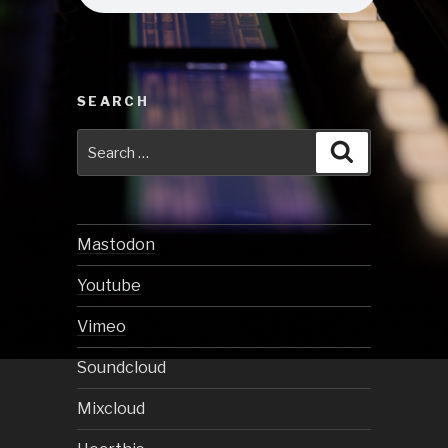
SEARCH
Search
Search
for:
Mastodon
Youtube
Vimeo
Soundcloud
Mixcloud