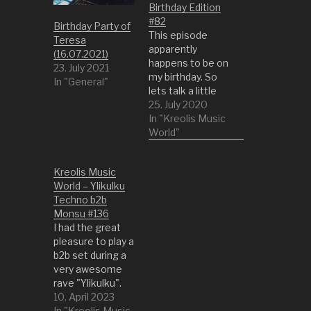
Birthday Edition
#82
Birthday Party of
This episode
Teresa
apparently
(16.07.2021)
happens to be on
23. July 2021
my birthday. So
In "General"
lets talk a little
bit about my
25. July 2020
inspirations and
In "Kreolis Music
past. Also I want
World"
to thank all my
friends and family
Kreolis Music
for their support
World – Ylikulku
and help all these
Techno b2b
years. So have
Monsu #136
fun with a very
I had the great
chilly but also
pleasure to play a
talky session.
b2b set during a
This…
very awesome
rave "Ylikulku".
Very well done
10. April 2023
audio setup and
In "Kreolis Music