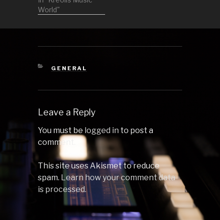
in general nice
World"
crowd. I did also
the visuals for
the entire
evening so look
into my video
social media to
CATEGORIES
GENERAL
see those! 1
Enrico Sagiuliano
by Astral…
Leave a Reply
You must be
logged in
to post a
comment.
This site uses Akismet to reduce
spam.
Learn how your comment data
is processed.