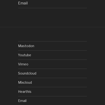
Email
Mastodon
Youtube
Vimeo
Soundcloud
Mixcloud
Hearthis
Email