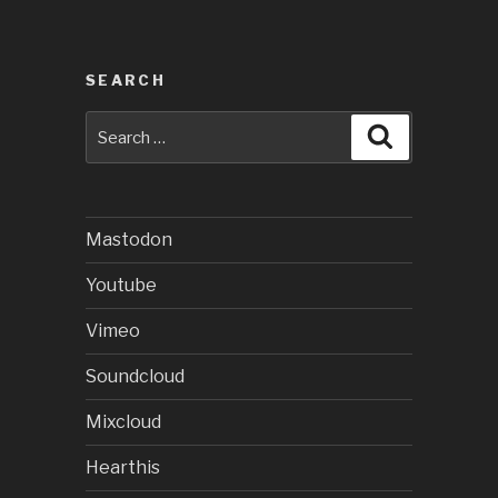
SEARCH
Search
Search
for:
Mastodon
Youtube
Vimeo
Soundcloud
Mixcloud
Hearthis