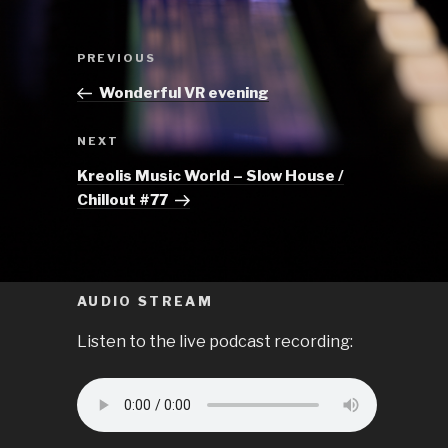
Post
Previous
PREVIOUS
navigation
Post
Wonderful VR evening
Next
NEXT
Post
Kreolis Music World – Slow House /
Chillout #77
AUDIO STREAM
Listen to the live podcast recording: