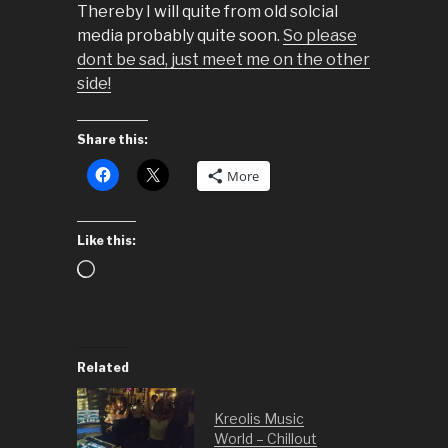
Thereby I will quite from old solcial
media probably quite soon.
So please
dont be sad, just meet me on the other
side!
Share this:
More
Like this:
Loading…
Related
Kreolis Music
World – Chillout