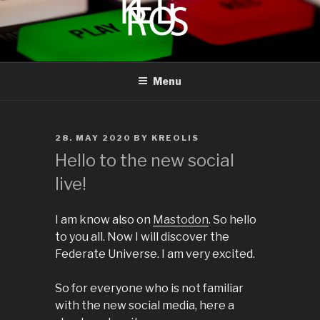
to
content
KREOLIS
audio and visual art
Menu
POSTED
28. MAY 2020
BY
KREOLIS
ON
Hello to the new social
live!
I am know also on
Mastodon
. So hello
to you all. Now I will discover the
Federate Universe. I am very excited.
So for everyone who is not familiar
with the new social media, here a