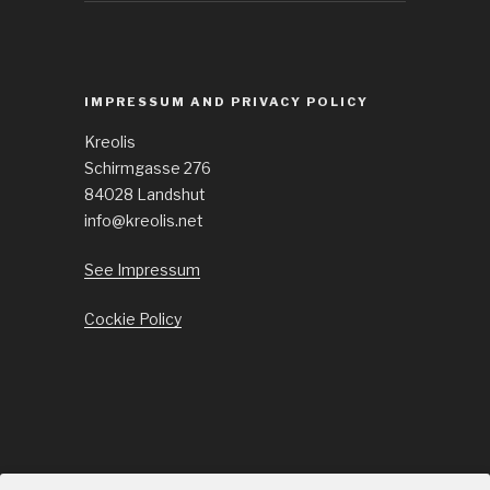
IMPRESSUM AND PRIVACY POLICY
Kreolis
Schirmgasse 276
84028 Landshut
info@kreolis.net
See Impressum
Cockie Policy