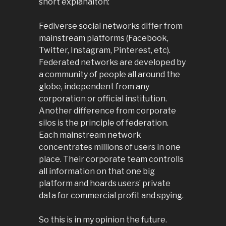
short explanaiton:
Fediverse social networks differ from
mainstream platforms (Facebook,
Twitter, Instagram, Pinterest, etc).
Federated networks are developed by
a community of people all around the
globe, independent from any
corporation or official institution.
Another difference from corporate
silos is the principle of federation.
Each mainstream network
concentrates millions of users in one
place. Their corporate team controlls
all information on that one big
platform and hoards users’ private
data for commercial profit and spying.
So this is in my opinion the future.