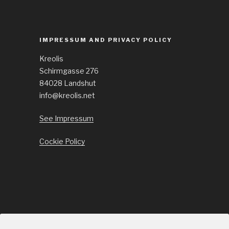
IMPRESSUM AND PRIVACY POLICY
Kreolis
Schirmgasse 276
84028 Landshut
info@kreolis.net
See Impressum
Cockie Policy