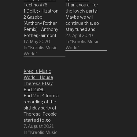
Techno #76
Thank you all for
1 Dejlig - Hizatron
the lovely party!
2 Gazebo
Maybe we will
(Anthony Rother
continue this, so
Remix) - Anthony
stay tuned and
Rother,Fairmont
look for a new
27. April 2020
3 Brain Hoover
17. May 2020
opportunity to
In "Kreolis Music
(Original Mix) -
In "Kreolis Music
get social
World"
Carl
World"
interaction. 1 Piel
Finlow,D'Julz,Sum
- Arca 2 1987
4 Fire (Original
(Radio Edit) -
Kreolis Music
Mix) - Audion 5
diskJokke 3
World – House
Titelheld (Patrick
Queen Of Fools -
Theresa BDay
Kunkel Remix) -
Jessica Williams
Part 2 #96
Extrawelt,Patrick
4 Don't (Social
Part 2 of 4 from a
Kunkel 6 T.S. Off
Disco Club Edit) -
recording of the
(Original Mix) -
Saturday…
birthday party of
Christopher Rau
Theresa. People
7 Wellenreiter
started to go
(Tom Pooks
indoors and
7. August 2021
Remix) - Helmut
having some fun
In "Kreolis Music
Dubnitzky,Tom…