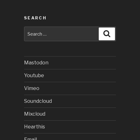
SEARCH
Search
Search
for:
Mastodon
Youtube
Vimeo
Soundcloud
Mixcloud
Hearthis
Email