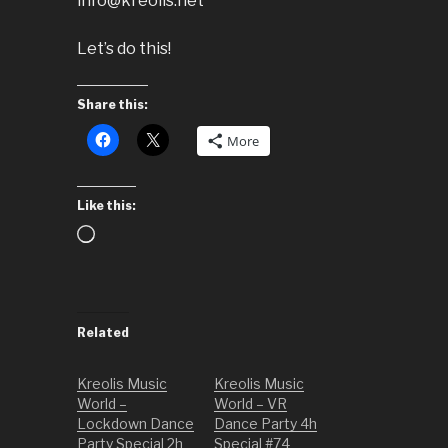
info@kreolis.net
Let’s do this!
Share this:
More
Like this:
Loading…
Related
Kreolis Music
Kreolis Music
World –
World – VR
Lockdown Dance
Dance Party 4h
Party Special 2h
Special #74