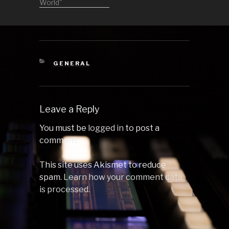
at the bar and
World"
also at the dance
floor. Stay tuned
for the other
parts. 1
Someting's
Gonna Get Me
CATEGORIES
GENERAL
Started (Original
Mix) by
Megablast 2
Manifest
Leave a Reply
(Rampa…
You must be
logged in
to post a
comment.
This site uses Akismet to reduce
spam.
Learn how your comment data
is processed.