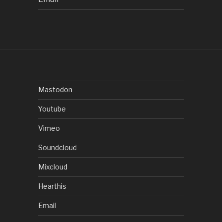
Mastodon
Youtube
Vimeo
Soundcloud
Mixcloud
Hearthis
Email