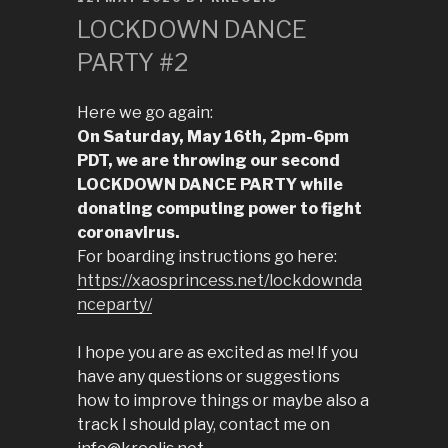
ON
LOCKDOWN DANCE
PARTY #2
Here we go again:
On Saturday, May 16th, 2pm-6pm
PDT, we are throwing our second
LOCKDOWN DANCE PARTY while
donating computing power to fight
coronavirus.
For boarding instructions go here:
https://xaosprincess.net/lockdownda
nceparty/
I hope you are as excited as me! If you
have any questions or suggestions
how to improve things or maybe also a
track I should play, contact me on