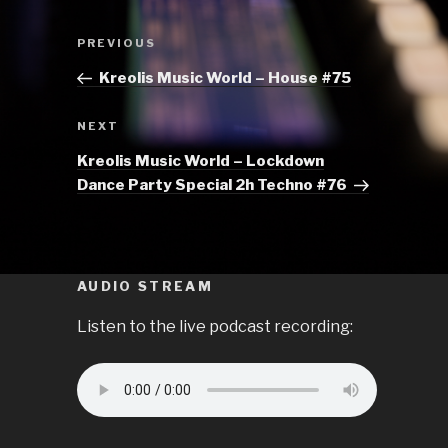
Post
Previous
PREVIOUS
navigation
Post
Kreolis Music World – House #75
Next
NEXT
Post
Kreolis Music World – Lockdown
Dance Party Special 2h Techno #76
AUDIO STREAM
Listen to the live podcast recording: