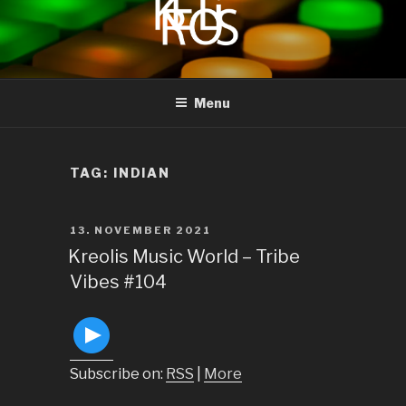
to
content
KREOLIS
audio and visual art
Menu
TAG:
INDIAN
POSTED
13. NOVEMBER 2021
ON
Kreolis Music World – Tribe
Vibes #104
Subscribe on:
RSS
|
More