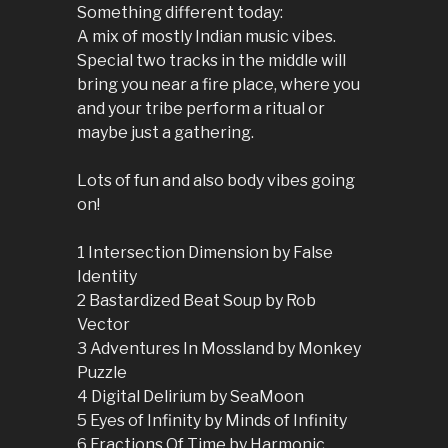
Something different today:
A mix of mostly Indian music vibes.
Special two tracks in the middle will
bring you near a fire place, where you
and your tribe perform a ritual or
maybe just a gathering.
Lots of fun and also body vibes going
on!
1 Intersection Dimension by False
Identity
2 Bastardized Beat Soup by Rob
Vector
3 Adventures In Mossland by Monkey
Puzzle
4 Digital Delirium by SeaMoon
5 Eyes of Infinity by Minds of Infinity
6 Fractions Of Time by Harmonic