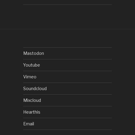
Mastodon
Youtube
Vimeo
Soundcloud
Mixcloud
Hearthis
Email