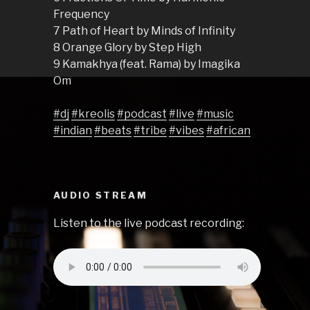
Frequency
7 Path of Heart by Minds of Infinity
8 Orange Glory by Step High
9 Kamakhya (feat. Rama) by Imagika
Om
#dj
#kreolis
#podcast
#live
#music
#indian
#beats
#tribe
#vibes
#african
AUDIO STREAM
Listen to the live podcast recording: