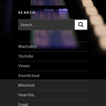
SEARCH
Search
Search
for:
Mastodon
Youtube
Vimeo
Soundcloud
Mixcloud
Hearthis
Email