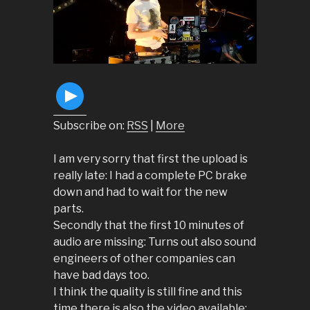
Subscribe on:
RSS
|
More
I am very sorry that first the upload is
really late: I had a complete PC brake
down and had to wait for the new
parts.
Secondly that the first 10 minutes of
audio are missing: Turns out also sound
engineers of other companies can
have bad days too.
I think the quality is still fine and this
time there is also the video available: