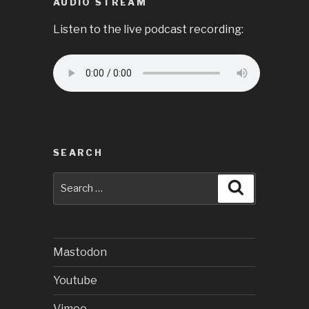
AUDIO STREAM
Listen to the live podcast recording:
SEARCH
Search
Search
for:
Mastodon
Youtube
Vimeo