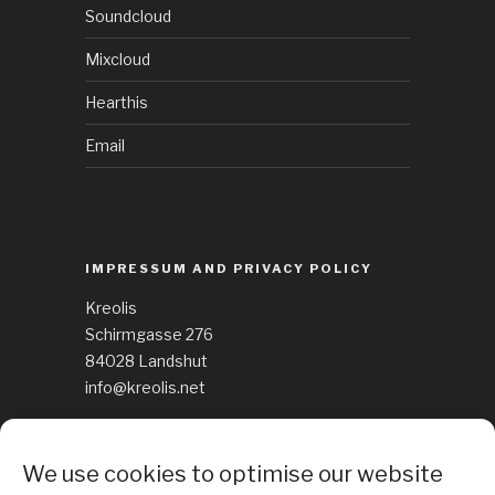
Soundcloud
Mixcloud
Hearthis
Email
IMPRESSUM AND PRIVACY POLICY
Kreolis
Schirmgasse 276
84028 Landshut
info@kreolis.net
See Impressum
We use cookies to optimise our website
Cockie Policy