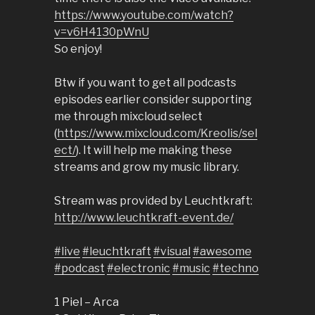
https://www.youtube.com/watch?
v=v6H4130pWnU
So enjoy!
Btw if you want to get all podcasts
episodes earlier consider supporting
me through mixcloud select
(
https://www.mixcloud.com/Kreolis/sel
ect/
). It will help me making these
streams and grow my music library.
Stream was provided by Leuchtkraft:
http://www.leuchtkraft-event.de/
#live
#leuchtkraft
#visual
#awesome
#podcast
#electronic
#music
#techno
1 Piel – Arca