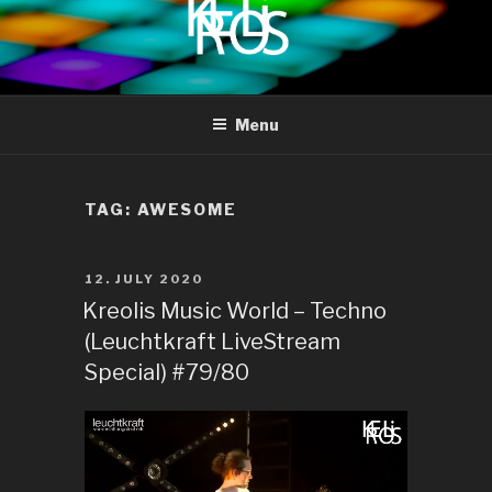
to
content
KREOLIS
audio and visual art
Menu
TAG:
AWESOME
POSTED
12. JULY 2020
ON
Kreolis Music World – Techno
(Leuchtkraft LiveStream
Special) #79/80