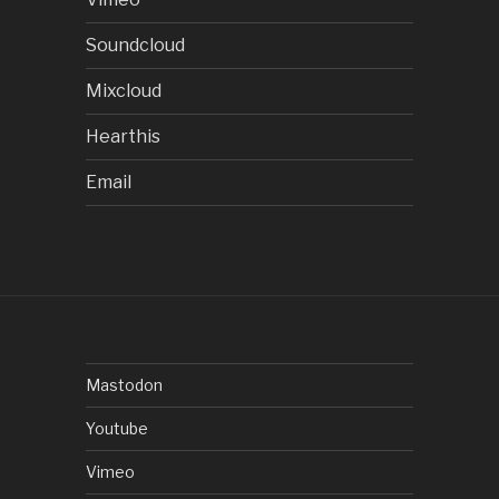
Soundcloud
Mixcloud
Hearthis
Email
Mastodon
Youtube
Vimeo