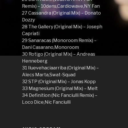
Remix) – 10dens,Cardiowave,NY Fan
27 Cassandra (Original Mix) – Donato
Dozzy
28 The Gallery (Original Mix) – Joseph
Capriati
29 Sanaracas (Monoroom Remix) –
Dani Casarano,Monoroom
30 Rotigo (Original Mix) – Andreas
Henneberg
31 Iluevehaciaarriba (Original Mix) –
Alecs Marta,Swat-Squad
32 STP (Original Mix) – Jonas Kopp
33 Magnesium (Original Mix) – Melt
34 Definition (Nic Fanciulli Remix) –
Loco Dice,Nic Fanciulli