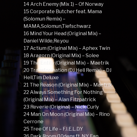
14 Arch Enemy (Mix 1) – Of Norway
15 Corporate Butcher feat. Mama
(Solomun Remix) –
MAMA,Solomun,Tiefschwarz
16 Mind Your Head (Original Mix) –
Daniel Wilde,Re.you
17 Actium (Original Mix) – Aphex Twin
18 Aragorn (Original Mix) – Solee
19 The Entity (Original Mix) – Maetrik
20 Transformation (DJ Hell Remix) – DJ
Hell,Tim Deluxe
21 The Reason (Original Mix) – Maetrik
22 Always Something For Nothing
(Original Mix) – Alan Fitzpatrick
23 Reverie (Original) – Nick Curly
24 Man On Moon (Original Mix) – Rino
Cerrone
25 Tree Of Life – F.I.E.L.D.Y
26 Dark Room (10dens ft. NY Fan