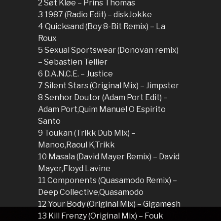
2 Søt Kløe – Prins Thomas
3 1987 (Radio Edit) – diskJokke
4 Quicksand (Boy 8-Bit Remix) – La
Roux
5 Sexual Sportswear (Donovan remix)
– Sebastien Tellier
6 D.A.N.C.E. – Justice
7 Silent Stars (Original Mix) – Jimpster
8 Senhor Doutor (Adam Port Edit) –
Adam Port,Quim Manuel O Espirito
Santo
9 Toukan (Trikk Dub Mix) –
Manoo,Raoul K,Trikk
10 Masala (David Mayer Remix) – David
Mayer,Floyd Lavine
11 Components (Quasamodo Remix) –
Deep Collective,Quasamodo
12 Your Body (Original Mix) – Gigamesh
13 Kill Frenzy (Original Mix) – Fouk