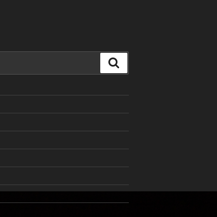
Search