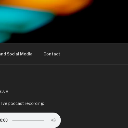
nd Social Media
Contact
REAM
 live podcast recording: