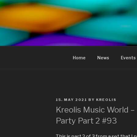
to
content
KREOLIS
audio and visual art
Home
News
Events
POSTED
15. MAY 2021
BY
KREOLIS
ON
Kreolis Music World –
Party Part 2 #93
This is part 2 of 3 from a set that 