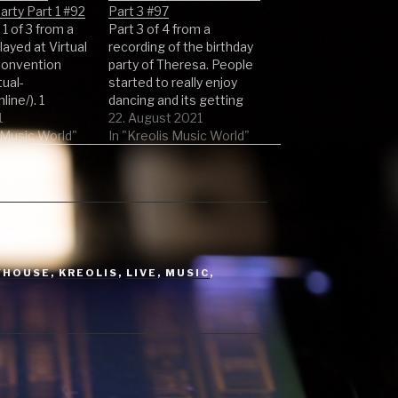
rty Part 1 #92
Part 3 #97
 1 of 3 from a
Part 3 of 4 from a
played at Virtual
recording of the birthday
onvention
party of Theresa. People
tual-
started to really enjoy
ine/). 1
dancing and its getting
(Original Mix) -
1
excited. Stay tuned for
22. August 2021
ango 2 Kruger
s Music World"
the other parts. 1 Super
In "Kreolis Music World"
iginal Mix) -
Freak by Rick James 2 Klar
Tanner Ross 3
by Jan Delay 3
Play Remix) -
Cosmopolitan London
odymanc 4 Hom
(Original Mix) by Ray
ix) - M.A.N.D.Y. &
Williams 4 Get…
de 5 The
YHOUSE
,
KREOLIS
,
LIVE
,
MUSIC
,