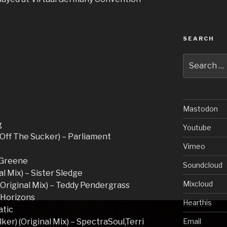
SEARCH
Search
for:
Mastodon
g
Youtube
 Off The Sucker) – Parliament
Vimeo
a Greene
Soundcloud
l Mix) – Sister Sledge
Mixcloud
(Original Mix) – Teddy Pendergrass
’ Horizons
Hearthis
atic
lker) (Original Mix) – SpectraSoul,Terri
Email