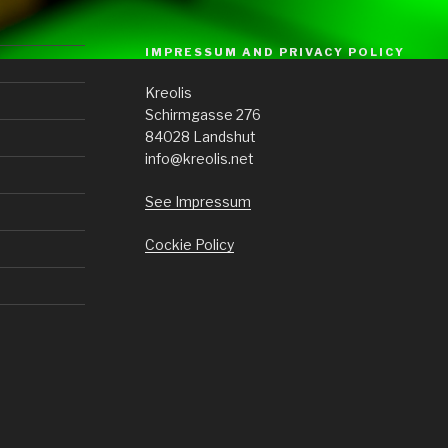
IMPRESSUM AND PRIVACY POLICY
Kreolis
Schirmgasse 276
84028 Landshut
info@kreolis.net
See Impressum
Cockie Policy