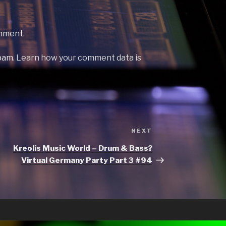
mment.
spam.
Learn how your comment data is
Next
NEXT
Post
Kreolis Music World – Drum & Bass?
Virtual Germany Party Part 3 #94