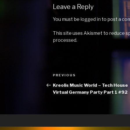
Leave a Reply
You must be
logged in
to post a co
This site uses Akismet to reduce 
processed.
Post
Previous
PREVIOUS
navigation
Post
Kreolis Music World – Tech House
Virtual Germany Party Part 1 #92