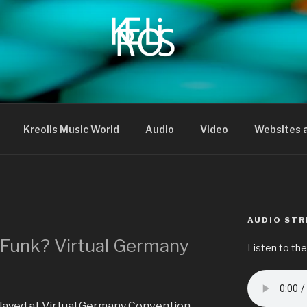
Kreolis Music World
Audio
Video
Websites a
AUDIO ST
 Funk? Virtual Germany
Listen to the
I played at Virtual Germany Convention