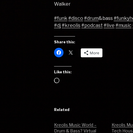
Walker
#funk
#disco
#drum
&bass
#funkyh
#dj
#kreolis
#podcast
#live
#music
Share this:
More
Like this:
Loading…
Related
Kreolis Music World –
Kreolis Mu
Drum & Bass? Virtual
Tech House