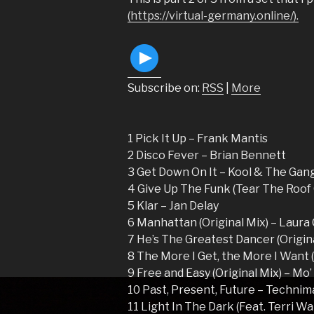
(https://virtual-germany.online/).
Subscribe on:
RSS
|
More
1 Pick It Up – Frank Mantis
2 Disco Fever – Brian Bennett
3 Get Down On It – Kool & The Gan
4 Give Up The Funk (Tear The Roof
5 Klar – Jan Delay
6 Manhattan (Original Mix) – Laur
7 He’s The Greatest Dancer (Origina
8 The More I Get, the More I Want 
9 Free and Easy (Original Mix) – Mo
10 Past, Present, Future – Technim
11 Light In The Dark (Feat. Terri Wa