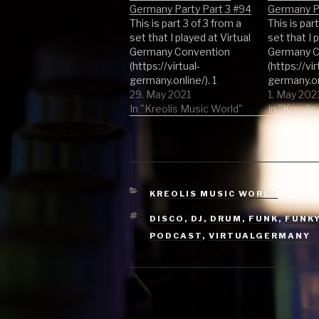
Germany Party Part 3 #94
Germany Pa
This is part 3 of 3 from a
This is part
set that I played at Virtual
set that I 
Germany Convention
Germany C
(https://virtual-
(https://vir
germany.online/). 1
germany.onl
Sometimes - Technimatic
29. May 2021
Striptease 
1. May 202
2 Rain (Original Mix) -
In "Kreolis Music World"
David Dur
In "Kreoli
Impish 3 The Curb
Fingers (Or
(Original Mix) -
KiloWatts,
SpectraSoul 4 In Too
Omlette (D
Deep (Original Mix) -
DPlay,Mo
Flytronix,Jmj 5 Fault Lines
(Original M
feat. Elsa Esmeralda
CATEGORIES
Booka Sha
KREOLIS MUSIC WORLD
(Unquote's Snowy…
Main…
TAGS
DISCO
,
DJ
,
DRUM
,
FUNK
,
FUNK
PODCAST
,
VIRTUALGERMANY