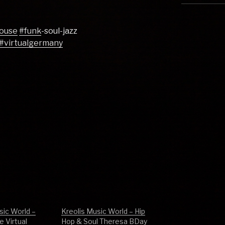
ouse
#funk
-soul-jazz
#virtualgermany
sic World –
Kreolis Music World – Hip
 Virtual
Hop & Soul Theresa BDay