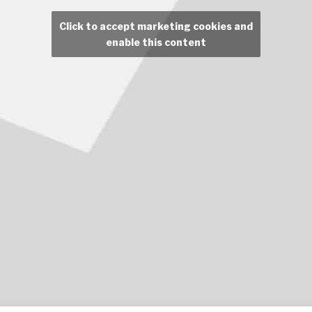
Click to accept marketing cookies and
enable this content