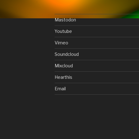
Mastodon
Youtube
Vimeo
Soundcloud
Mixcloud
Hearthis
Email