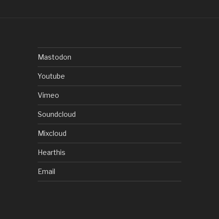
Mastodon
Youtube
Vimeo
Soundcloud
Mixcloud
Hearthis
Email