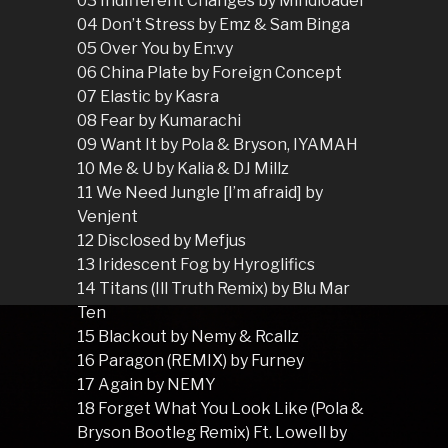
03 Indifferent Changes by Mindloader
04 Don’t Stress by Emz & Sam Binga
05 Over You by En:vy
06 China Plate by Foreign Concept
07 Elastic by Kasra
08 Fear by Kumarachi
09 Want It by Pola & Bryson, IYAMAH
10 Me & U by Kalia & DJ Millz
11 We Need Jungle [I’m afraid] by
Venjent
12 Disclosed by Mefjus
13 Iridescent Fog by Hyroglifics
14 Titans (Ill Truth Remix) by Blu Mar
Ten
15 Blackout by Nemy & Rcallz
16 Paragon (REMIX) by Furney
17 Again by NEMY
18 Forget What You Look Like (Pola &
Bryson Bootleg Remix) Ft. Lowell by