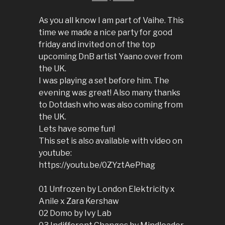
As you all know I am part of Vaihe. This
time we made a nice party for good
friday and invited on of the top
upcoming DnB artist Yaano over from
the UK.
I was playing a set before him. The
evening was great! Also many thanks
to Dotdash who was also coming from
the UK.
Lets have some fun!
This set is also available with video on
youtube:
https://youtu.be/0ZYztAePhag
01 Unfrozen by London Elektricity x
Anile x Zara Kershaw
02 Domo by Ivy Lab