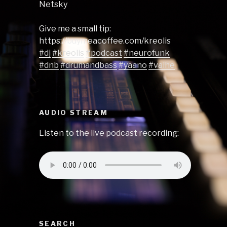
Netsky
Give me a small tip:
https://buymeacoffee.com/kreolis
#dj
#kreolis
#podcast
#neurofunk
#dnb
#drumandbass
#yaano
#vaihe
AUDIO STREAM
Listen to the live podcast recording:
SEARCH