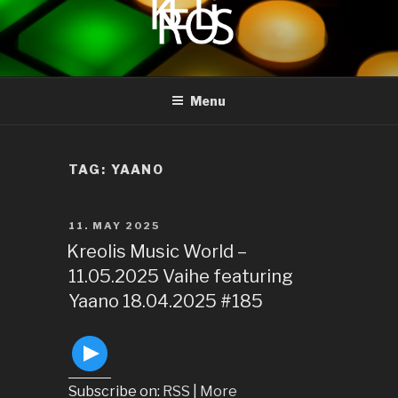
to
content
KREOLIS
audio and visual art
Menu
TAG:
YAANO
POSTED
11. MAY 2025
ON
Kreolis Music World –
11.05.2025 Vaihe featuring
Yaano 18.04.2025 #185
Subscribe on:
RSS
|
More