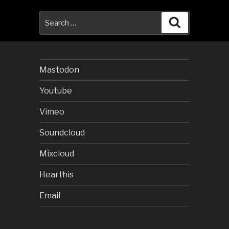
Search
Search
for:
Mastodon
Youtube
Vimeo
Soundcloud
Mixcloud
Hearthis
Email