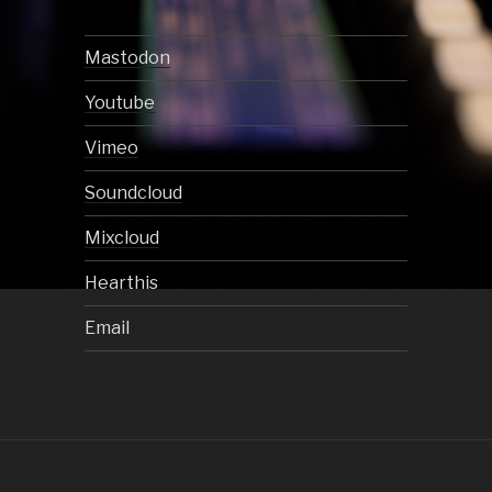
Mastodon
Youtube
Vimeo
Soundcloud
Mixcloud
Hearthis
Email