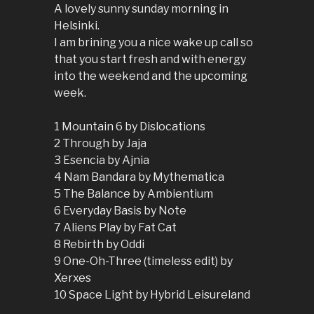
A lovely sunny sunday morning in
Helsinki.
I am brining you a nice wake up call so
that you start fresh and with energy
into the weekend and the upcoming
week.
1 Mountain 6 by Dislocations
2 Through by Jaja
3 Esencia by Ajnia
4 Nam Bandara by Mythematica
5 The Balance by Ambientium
6 Everyday Basis by Note
7 Aliens Play by Fat Cat
8 Rebirth by Oddi
9 One-Oh-Three (timeless edit) by
Xerxes
10 Space Light by Hybrid Leisureland