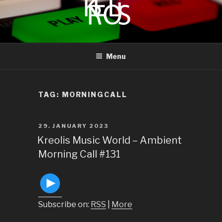
to
content
KREOLIS
audio and visual art
Menu
TAG:
MORNINGCALL
POSTED
29. JANUARY 2023
ON
Kreolis Music World – Ambient
Morning Call #131
Subscribe on:
RSS
|
More