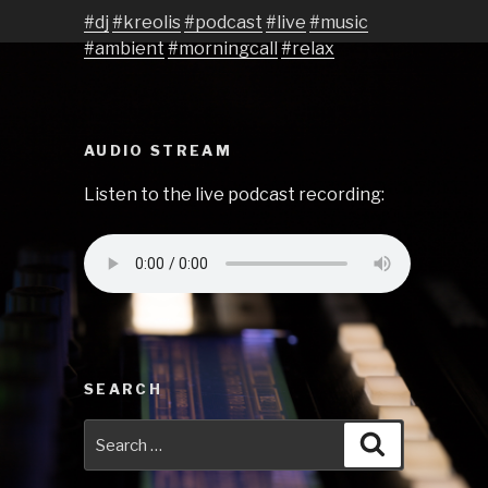
#dj
#kreolis
#podcast
#live
#music
#ambient
#morningcall
#relax
AUDIO STREAM
Listen to the live podcast recording:
SEARCH
Search
Search
for: