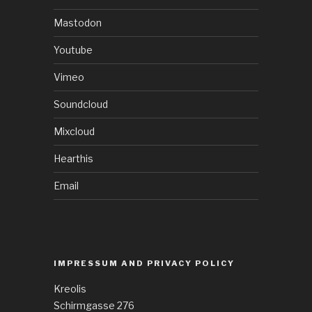
Mastodon
Youtube
Vimeo
Soundcloud
Mixcloud
Hearthis
Email
IMPRESSUM AND PRIVACY POLICY
Kreolis
Schirmgasse 276