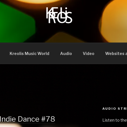
Kreolis Music World
Audio
Video
Websites a
AUDIO ST
 Indie Dance #78
Listen to the