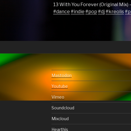
13 With You Forever (Original Mix) 
#dance
#indie
#pop
#dj
#kreolis
#p
Mastodon
Youtube
Vimeo
Soundcloud
Mixcloud
Hearthis