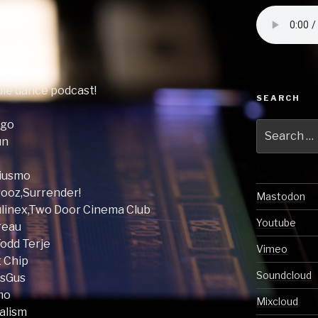
ndie dance podcast!
SEARCH
ogo
Search
un
for:
riusmo
rooz,Surrender!
Mastodon
oulinex,Two Door Cinema Club
Youtube
ureau
Todd Terje
Vimeo
t Chip
Soundcloud
usGus
smo
Mixcloud
talism