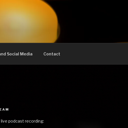
nd Social Media
Contact
REAM
 live podcast recording: