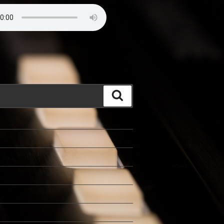
Search