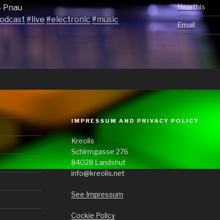
Hearthis
– Pnau
odcast
#live
#electronic
#music
Email
IMPRESSUM AND PRIVACY POLICY
Kreolis
Schirmgasse 276
84028 Landshut
info@kreolis.net
See Impressum
Cockie Policy