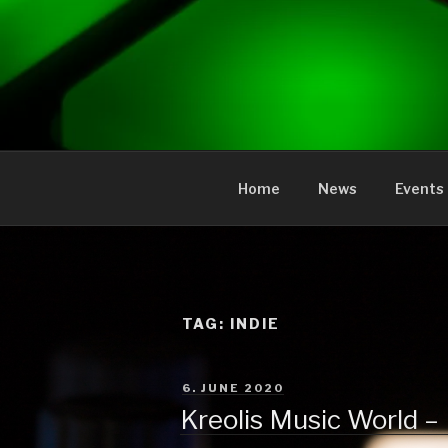
to
content
KREOLIS
audio and visual art
Home
News
Events
TAG:
INDIE
POSTED
6. JUNE 2020
ON
Kreolis Music World –