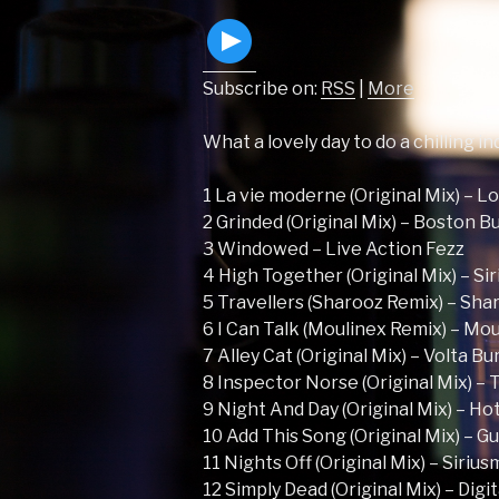
Subscribe on:
RSS
|
More
What a lovely day to do a chilling i
1 La vie moderne (Original Mix) – L
2 Grinded (Original Mix) – Boston B
3 Windowed – Live Action Fezz
4 High Together (Original Mix) – Si
5 Travellers (Sharooz Remix) – Sha
6 I Can Talk (Moulinex Remix) – M
7 Alley Cat (Original Mix) – Volta B
8 Inspector Norse (Original Mix) – 
9 Night And Day (Original Mix) – Ho
10 Add This Song (Original Mix) – G
11 Nights Off (Original Mix) – Siriu
12 Simply Dead (Original Mix) – Digi