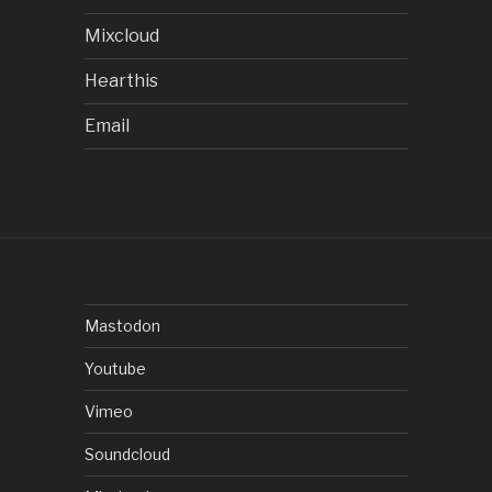
Mixcloud
Hearthis
Email
Mastodon
Youtube
Vimeo
Soundcloud