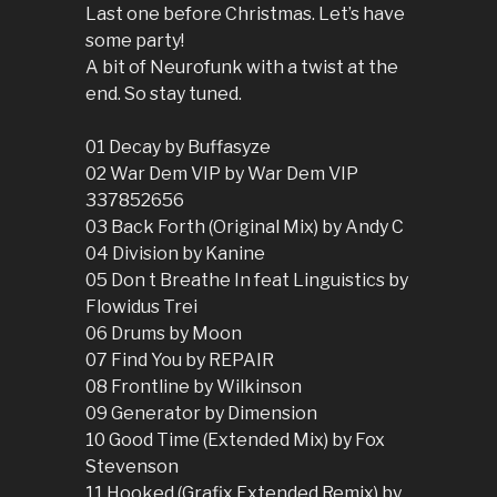
Last one before Christmas. Let’s have
some party!
A bit of Neurofunk with a twist at the
end. So stay tuned.
01 Decay by Buffasyze
02 War Dem VIP by War Dem VIP
337852656
03 Back Forth (Original Mix) by Andy C
04 Division by Kanine
05 Don t Breathe In feat Linguistics by
Flowidus Trei
06 Drums by Moon
07 Find You by REPAIR
08 Frontline by Wilkinson
09 Generator by Dimension
10 Good Time (Extended Mix) by Fox
Stevenson
11 Hooked (Grafix Extended Remix) by