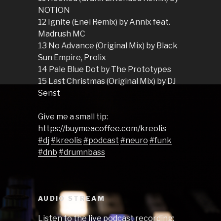
NOTION
12 Ignite (Enei Remix) by Annix feat.
Madrush MC
13 No Advance (Original Mix) by Black
Sun Empire, Prolix
14 Pale Blue Dot by The Prototypes
15 Last Christmas (Original Mix) by DJ
Senst
Give me a small tip:
https://buymeacoffee.com/kreolis
#dj
#kreolis
#podcast
#neuro
#funk
#dnb
#drumnbass
AUDIO STREAM
Listen to the live podcast recording: