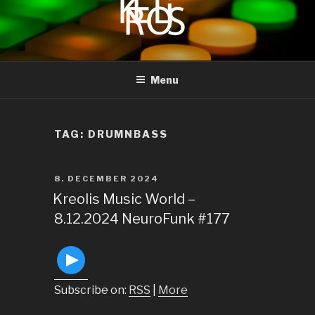
to
content
KREOLIS
audio and visual art
Menu
TAG:
DRUMNBASS
POSTED
8. DECEMBER 2024
ON
Kreolis Music World –
8.12.2024 NeuroFunk #177
Subscribe on:
RSS
|
More