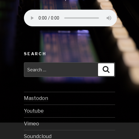
SEARCH
Search
Search
for:
Mastodon
Youtube
Vimeo
Soundcloud