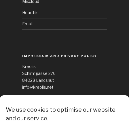
Mixcloud
Hearthis
Email
IMPRESSUM AND PRIVACY POLICY
Kreolis
Schirmgasse 276
84028 Landshut
info@kreolis.net
See Impressum
We use cookies to optimise our website
Cockie Policy
and our service.