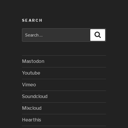
SEARCH
Search
Search
for:
Mastodon
Youtube
Vimeo
Soundcloud
Mixcloud
Hearthis