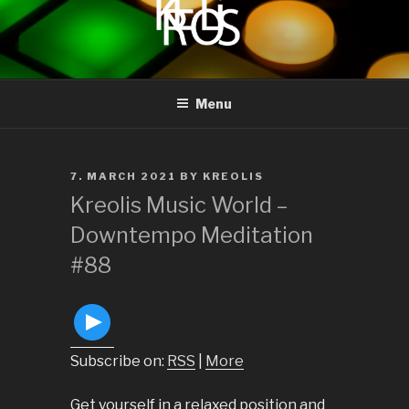
to
content
KREOLIS
audio and visual art
Menu
POSTED
7. MARCH 2021
BY
KREOLIS
ON
Kreolis Music World –
Downtempo Meditation
#88
Subscribe on:
RSS
|
More
Get yourself in a relaxed position and