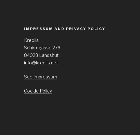
IMPRESSUM AND PRIVACY POLICY
Kreolis
Schirmgasse 276
84028 Landshut
info@kreolis.net
See Impressum
Cockie Policy