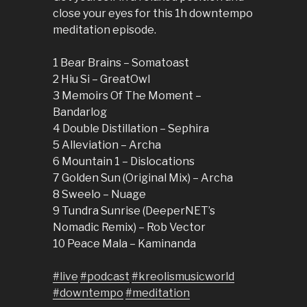
close your eyes for this 1h downtempo
meditation episode.
1 Bear Brains – Somatoast
2 Hiu Si – GreatOwl
3 Memoirs Of The Moment –
Bandarlog
4 Double Distillation – Sephira
5 Alleviation – Archa
6 Mountain 1 – Dislocations
7 Golden Sun (Original Mix) – Archa
8 Sweelo – Nuage
9 Tundra Sunrise (DeeperNET’s
Nomadic Remix) – Rob Vector
10 Peace Mala – Kaminanda
#live
#podcast
#kreolismusicworld
#downtempo
#meditation