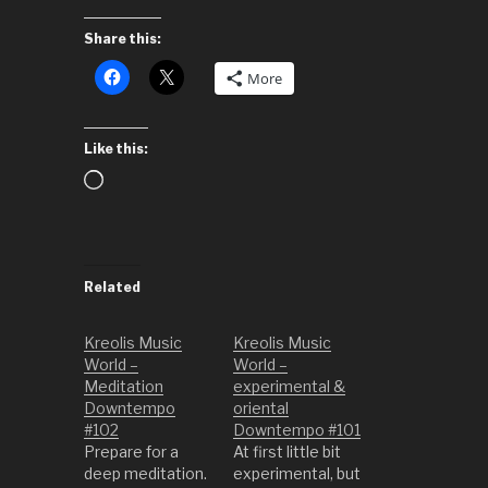
Share this:
More
Like this:
Loading…
Related
Kreolis Music
Kreolis Music
World –
World –
Meditation
experimental &
Downtempo
oriental
#102
Downtempo #101
Prepare for a
At first little bit
deep meditation.
experimental, but