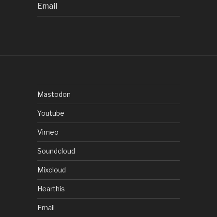
Email
Mastodon
Youtube
Vimeo
Soundcloud
Mixcloud
Hearthis
Email