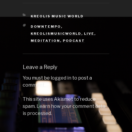
from your
exploration to
normal speed
CATEGORIES
KREOLIS MUSIC WORLD
again. 1 Wizidry by
TAGS
DOWNTEMPO
,
Rob Vector 2
Mountain 3 by
KREOLISMUSICWORLD
,
LIVE
,
Dislocations 3
MEDITATION
,
PODCAST
Earth by Ajnia 4
Lighthouse…
Leave a Reply
You must be
logged in
to post a
comment.
This site uses Akismet to reduce
spam.
Learn how your comment data
is processed.