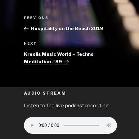
Post
Previous
PREVIOUS
navigation
Post
Hospitality on the Beach 2019
Next
NEXT
Post
Kreolis Music World – Techno
Meditation #89
AUDIO STREAM
Listen to the live podcast recording: