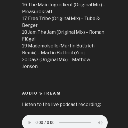
16 The Main Ingredient (Original Mix) –
Pleasurekraft
17 Free Tribe (Original Mix) – Tube &
Berger
18 Jam The Jam (Original Mix) – Roman
Flügel
19 Mademoiselle (Martin Buttrich
Remix) – Martin Buttrich,Yooj
20 Dayz (Original Mix) – Mathew
Jonson
AUDIO STREAM
Listen to the live podcast recording: