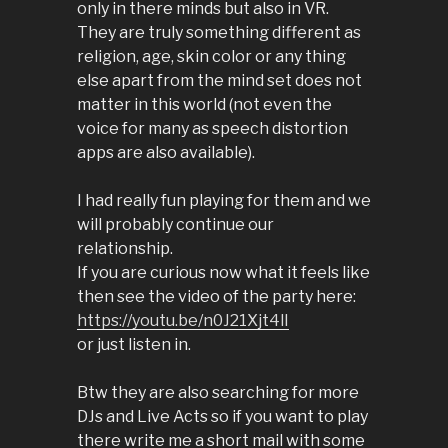
only in there minds but also in VR.
They are truly something different as
religion, age, skin color or any thing
else apart from the mind set does not
matter in this world (not even the
voice for many as speech distortion
apps are also available).
I had really fun playing for them and we
will probably continue our
relationship.
If you are curious now what it feels like
then see the video of the party here:
https://youtu.be/n0J21Xjt4lI
or just listen in.
Btw they are also searching for more
DJs and Live Acts so if you want to play
there write me a short mail with some