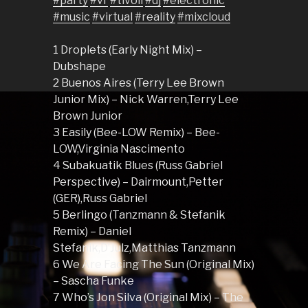
#party
#vr
#tivoli
#dj
#electronic
#music
#virtual
#reality
#mixcloud
1 Droplets (Early Night Mix) –
Dubshape
2 Buenos Aires (Terry Lee Brown
Junior Mix) – Nick Warren,Terry Lee
Brown Junior
3 Easily (Bee-LOW Remix) – Bee-
LOW,Virginia Nascimento
4 Subakuatik Blues (Russ Gabriel
Perspective) – Dairmount,Petter
(GER),Russ Gabriel
5 Berlingo (Tanzmann & Stefanik
Remix) – Daniel
Stefanik,D’Julz,Matthias Tanzmann
6 We Are Facing The Sun (Original Mix)
– Sascha Funke
7 Who’s Jon Silva (Original Mix) – The