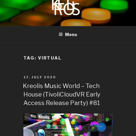
to
content
KREOLIS
audio and visual art
Menu
TAG:
VIRTUAL
POSTED
17. JULY 2020
ON
Kreolis Music World – Tech
House (TivoliCloudVR Early
Access Release Party) #81