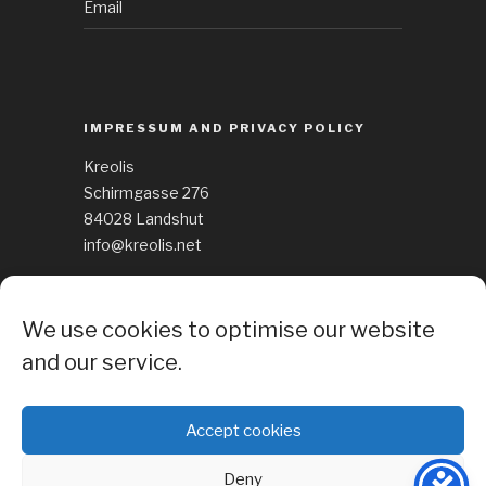
Email
IMPRESSUM AND PRIVACY POLICY
Kreolis
Schirmgasse 276
84028 Landshut
info@kreolis.net
See Impressum
We use cookies to optimise our website
Cockie Policy
and our service.
Accept cookies
Deny