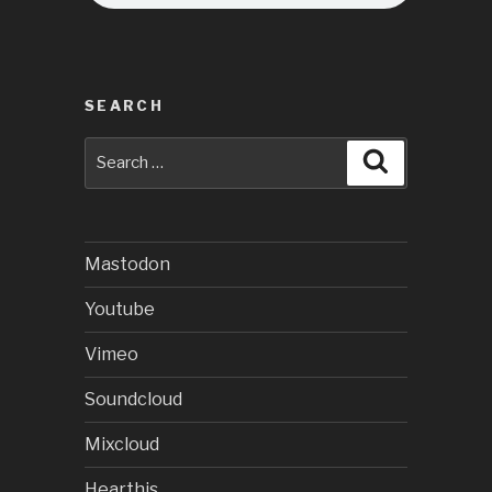
SEARCH
Search
Search
for:
Mastodon
Youtube
Vimeo
Soundcloud
Mixcloud
Hearthis