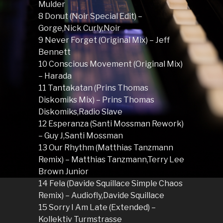
Mulder
8 Donut (Noir Special Edit) –
Gorge,Nick Curly,Noir
9 Never Forget (Original Mix) – Jeff
Bennett
10 Conscious Movement (Original Mix)
– Harada
11 Tantakatan (Prins Thomas
Diskomiks Mix) – Prins Thomas
Diskomiks,Radio Slave
12 Esperanza (Santi Mossman Rework)
– Guy J,Santi Mossman
13 Our Rhythm (Matthias Tanzmann
Remix) – Matthias Tanzmann,Terry Lee
Brown Junior
14 Fela (Davide Squillace Simple Chaos
Remix) – Audiofly,Davide Squillace
15 Sorry I Am Late (Extended) –
Kollektiv Turmstrasse