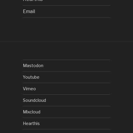
Email
Mastodon
Youtube
Vimeo
Soundcloud
Mixcloud
Hearthis