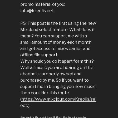
promo material of you:
info@kreolis.net
PS: This post is the first using the new
Mixcloud select feature. What does it
mean? You can support me with a
small amount of money each month
and get access to mixes earlier and
offline file support.
Why should you do it apart form this?
Well all music you are hearing on this
channel is properly owned and
purchased by me. So if you want to
support me in bringing you new music
then consider this route
(
https://www.mixcloud.com/Kreolis/sel
ect/
).