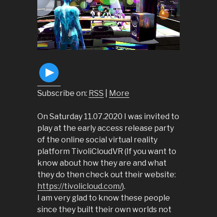
Subscribe on:
RSS
|
More
On Saturday 11.07.2020 I was invited to
play at the early access release party
of the online social virtual reality
platform TivoliCloudVR (If you want to
know about how they are and what
they do then check out their website:
https://tivolicloud.com/
).
I am very glad to know these people
since they built their own worlds not