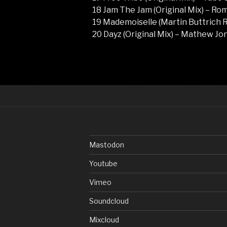
18 Jam The Jam (Original Mix) – Ro
19 Mademoiselle (Martin Buttrich R
20 Dayz (Original Mix) – Mathew J
Mastodon
Youtube
Vimeo
Soundcloud
Mixcloud