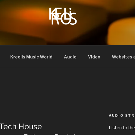
Kreolis Music World
Audio
Video
Websites a
AUDIO ST
 Tech House
Listen to the