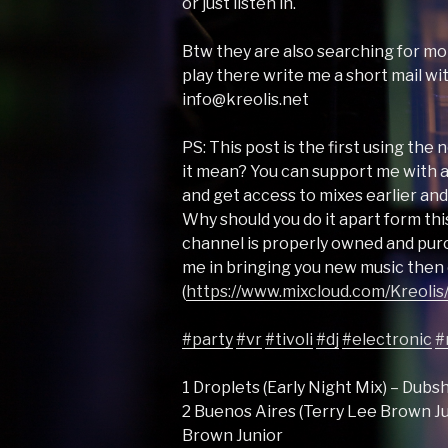
or just listen in.
Btw they are also searching for mor
play there write me a short mail w
info@kreolis.net
PS: This post is the first using th
it mean? You can support me with
and get access to mixes earlier and 
Why should you do it apart form this
channel is properly owned and purc
me in bringing you new music then 
(
https://www.mixcloud.com/Kreolis/
#party
#vr
#tivoli
#dj
#electronic
#
1 Droplets (Early Night Mix) – Dub
2 Buenos Aires (Terry Lee Brown Ju
Brown Junior