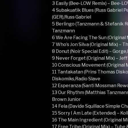
3 Easily (Bee-LOW Remix) – Bee-L
4 Subakuatik Blues (Russ Gabriel P
(GER),Russ Gabriel
5 Berlingo (Tanzmann & Stefanik Re
Tanzmann
6 We Are Facing The Sun (Original 
7 Who’s Jon Silva (Original Mix) – 
8 Donut (Noir Special Edit) – Gorge
9 Never Forget (Original Mix) – Jef
10 Conscious Movement (Original M
11 Tantakatan (Prins Thomas Disko
Diskomiks,Radio Slave
12 Esperanza (Santi Mossman Rewo
13 Our Rhythm (Matthias Tanzmann
Brown Junior
14 Fela (Davide Squillace Simple Ch
15 Sorry I Am Late (Extended) – Ko
16 The Main Ingredient (Original Mi
17 Free Tribe (Original Mix) – Tube