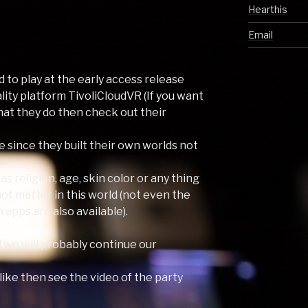
Hearthis
Email
d to play at the early access release
eality platform TivoliCloudVR (If you want
at they do then check out their
e since they built their own worlds not
s religion, age, skin color or any thing
ot matter in this world (not even the
 apps are also available).
d we will probably continue our
 like then see the video of the party