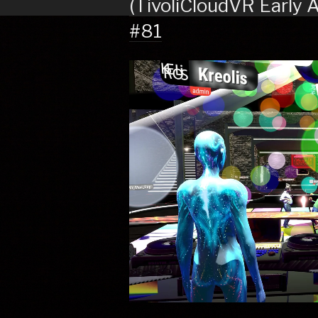
(TivoliCloudVR Early 
#81