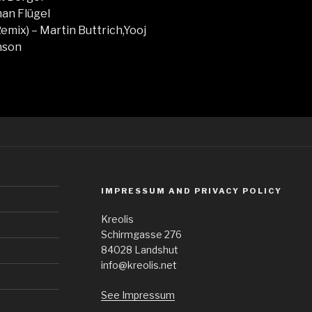
man Flügel
emix) – Martin Buttrich,Yooj
onson
IMPRESSUM AND PRIVACY POLICY
Kreolis
Schirmgasse 276
84028 Landshut
info@kreolis.net
See Impressum