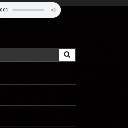
Search