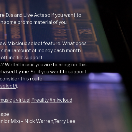
e DJs and Live Acts so if you want to
ith some promo material of you:
e new Mixcloud select feature. What does
 a small amount of money each month
offline file support.
? Well all music you are hearing on this
hased by me. So if you want to support
consider this route
select/
).
music
#virtual
#reality
#mixcloud
shape
nior Mix) – Nick Warren,Terry Lee