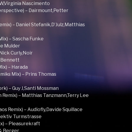
OW,Virginia Nascimento
erspective) – Dairmount,Petter
mix) – Daniel Stefanik,D’Julz,Matthias
Mix) – Sascha Funke
The Mulder
,Nick Curly,Noir
f Bennett
ix) – Harada
miks Mix) – Prins Thomas
rk) – Guy J,Santi Mossman
 Remix) – Matthias Tanzmann,Terry Lee
aos Remix) – Audiofly,Davide Squillace
llektiv Turmstrasse
x) – Pleasurekraft
 & Berger