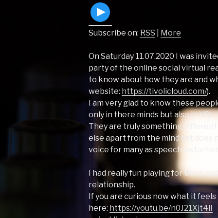
Subscribe on:
RSS
|
More
On Saturday 11.07.2020 I was invite
party of the online social virtual r
to know about how they are and wh
website:
https://tivolicloud.com/
).
I am very glad to know these peopl
only in there minds but also in VR.
They are truly something different a
else apart from the mind set does n
voice for many as speech distortion
I had really fun playing for them an
relationship.
If you are curious now what it feels
here:
https://youtu.be/n0J21Xjt4lI