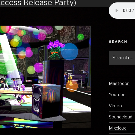
Access Release Party)
SEARCH
Search
for:
Mastodon
Youtube
Vimeo
Soundcloud
Mixcloud