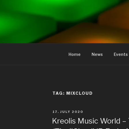
to
content
KREOLIS
audio and visual art
Home
News
Events
TAG:
MIXCLOUD
POSTED
17. JULY 2020
ON
Kreolis Music World –