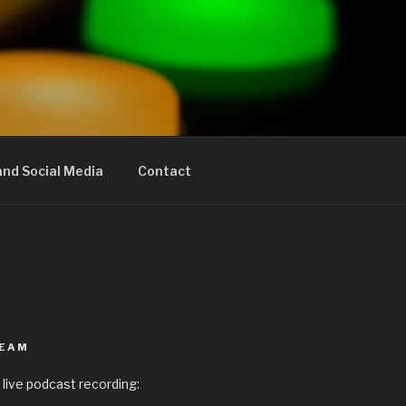
nd Social Media
Contact
REAM
 live podcast recording: