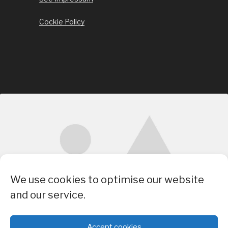
Cockie Policy
Click to accept marketing cookies and
We use cookies to optimise our website
enable this content
and our service.
Accept cookies