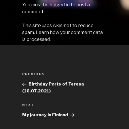
You must be
logged in
to post a
comment.
This site uses Akismet to reduce
spam.
Learn how your comment data
is processed.
Post
Previous
PREVIOUS
navigation
Post
Birthday Party of Teresa
(16.07.2021)
Next
NEXT
Post
My journey in Finland