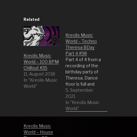
Related
Kreolis Music
World – Techno
Theresa BDay
Part 4 #98
Kreolis Music
Part 4 of 4 from a
World – 100 BPM
recording of the
Chillout #35
birthday party of
11. August 2018
Theresa. Dance
In "Kreolis Music
floor is full and
World"
everybody is
5. September
dancing as if the
2021
devil has told
In "Kreolis Music
them what to do.
World"
1 Sky and Sand
(Original Mix) by
Kreolis Music
Paul Kalkbrenner
World – House
2 Midnight City