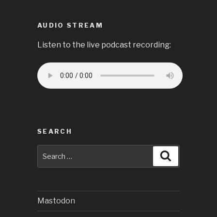
AUDIO STREAM
Listen to the live podcast recording:
SEARCH
Search
Search
for:
Mastodon