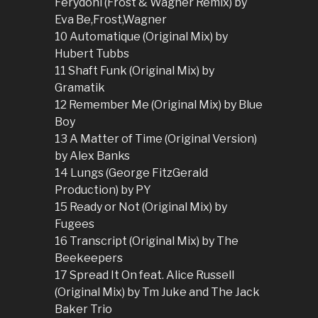
Ferydoni (Frost & Wagner Remix) by
Eva Be,Frost,Wagner
10 Automatique (Original Mix) by
Hubert Tubbs
11 Shaft Funk (Original Mix) by
Gramatik
12 Remember Me (Original Mix) by Blue
Boy
13 A Matter of Time (Original Version)
by Alex Banks
14 Lungs (George FitzGerald
Production) by PY
15 Ready or Not (Original Mix) by
Fugees
16 Transcript (Original Mix) by The
Beekeepers
17 Spread It On feat. Alice Russell
(Original Mix) by Tm Juke and The Jack
Baker Trio