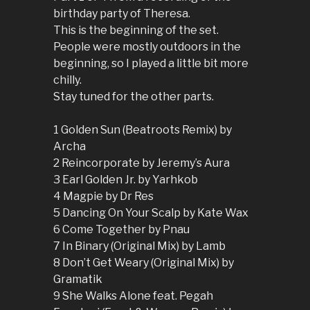
birthday party of Theresa.
This is the beginning of the set.
People were mostly outdoors in the
beginning, so I played a little bit more
chilly.
Stay tuned for the other parts.
1 Golden Sun (Beatroots Remix) by
Archa
2 Reincorporate by Jeremy’s Aura
3 Earl Golden Jr. by Yarhkob
4 Magpie by Dr Res
5 Dancing On Your Scalp by Kate Wax
6 Come Together by Pnau
7 In Binary (Original Mix) by Lamb
8 Don’t Get Weary (Original Mix) by
Gramatik
9 She Walks Alone feat. Pegah