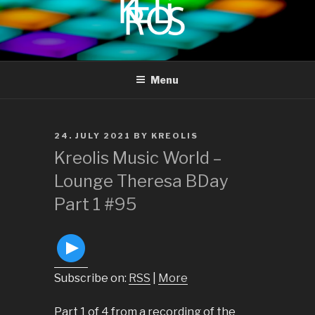
to
content
KREOLIS
audio and visual art
Menu
POSTED
24. JULY 2021
BY
KREOLIS
ON
Kreolis Music World –
Lounge Theresa BDay
Part 1 #95
Subscribe on:
RSS
|
More
Part 1 of 4 from a recording of the