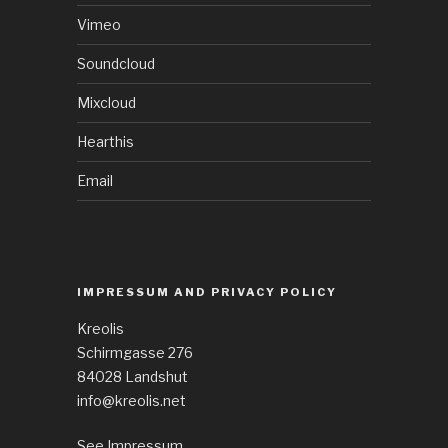
Vimeo
Soundcloud
Mixcloud
Hearthis
Email
IMPRESSUM AND PRIVACY POLICY
Kreolis
Schirmgasse 276
84028 Landshut
info@kreolis.net
See Impressum