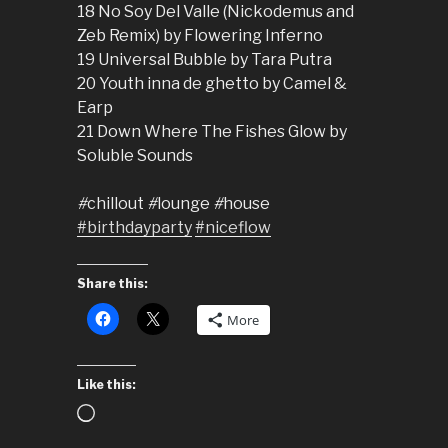
18 No Soy Del Valle (Nickodemus and
Zeb Remix) by Flowering Inferno
19 Universal Bubble by Tara Putra
20 Youth inna de ghetto by Camel &
Earp
21 Down Where The Fishes Glow by
Soluble Sounds
#
chillout
#
lounge
#
house
#birthdayparty
#niceflow
Share this:
More
Like this:
Loading…