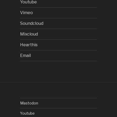
Youtube
Vimeo
Soundcloud
Mixcloud
Hearthis
Email
Mastodon
Youtube