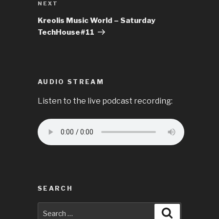
Next
NEXT
Post
Kreolis Music World – Saturday
TechHouse#11
AUDIO STREAM
Listen to the live podcast recording:
SEARCH
Search
Search