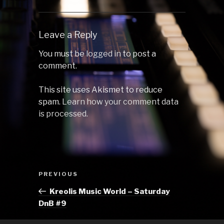
Leave a Reply
You must be
logged in
to post a
comment.
This site uses Akismet to reduce
spam.
Learn how your comment data
is processed.
Post
Previous
PREVIOUS
navigation
Post
Kreolis Music World – Saturday
DnB #9