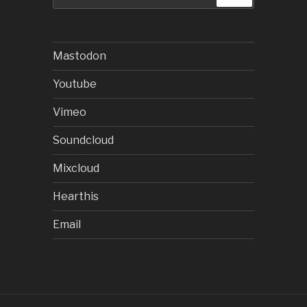
for:
Mastodon
Youtube
Vimeo
Soundcloud
Mixcloud
Hearthis
Email