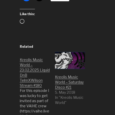
Like this:
Loading…
Related
Kreolis Music
World –
23.02.2025 Liquid
DnB
Kreolis Music
TelmXWilson
World – Saturday
Stream #180
Disco #21
For this episode I
5. May 2018
was lucky to get
In "Kreolis Music
invited as part of
World"
the VAIHE crew
(https://vaihe.live