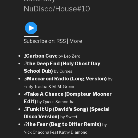
NuDisco/House#10
Subscribe on:
RSS
|
More
1
Carbon Cave
by Leo Zero
2
the Deep End (Holy Ghost Day
School Dub)
by Curses
3
Maccaroni Radio (Long Version)
by
Eddy Trauba & M. M. Greco
4
Take A Chance (Dompteur Mooner
Edit)
by Queen Samantha
5
Funk It Up (David’s Song) (Special
Disco Version)
by Sweet
6
the Fear (Beg to Differ Remix)
by
Nick Chacona Feat Kathy Diamond