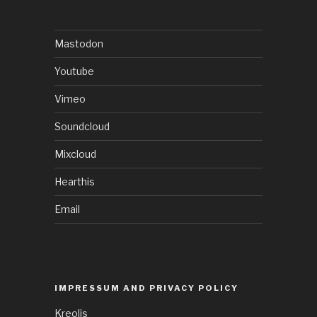
Mastodon
Youtube
Vimeo
Soundcloud
Mixcloud
Hearthis
Email
IMPRESSUM AND PRIVACY POLICY
Kreolis