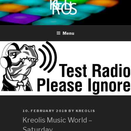
to
content
KREOLIS
audio and visual art
Menu
POSTED
10. FEBRUARY 2018
BY
KREOLIS
ON
Kreolis Music World –
Saturday