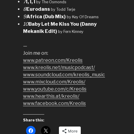
7
I, I, I
by The Osmonds
8
Eurodans
by Todd Terje
9
Africa (Dub Mix)
by Key Of Dreams
10
Baby Let Me Kiss You (Danny
Mekanik Edit)
by Fern Kinney
—
Join me on:
www.patreon.com/Kreolis
www.kreolis.net/musicpodcast/
www.soundcloud.com/kreolis_music
www.mixcloud.com/Kreolis/
www.youtube.com/c/Kreolis
www.hearthis.at/kreolis/
www.facebook.com/Kreolis
Share this:
More