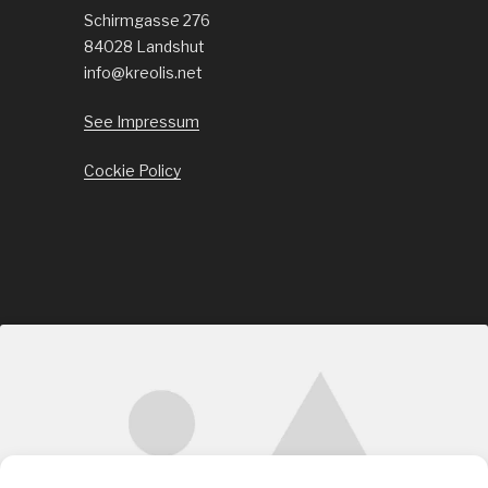
Schirmgasse 276
84028 Landshut
info@kreolis.net
See Impressum
Cockie Policy
Click to accept marketing cookies and